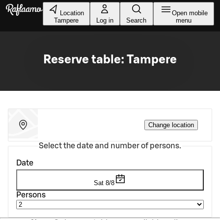
Skip to main content
Location
Open mobile
Tampere
Log in
Search
menu
Reserve table: Tampere
Change location
Select the date and number of persons.
Date
Sat 8/8
Persons