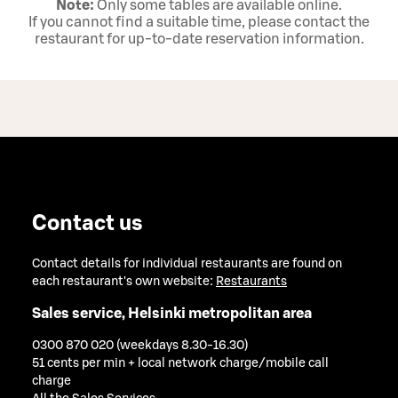
Note:
Only some tables are available online.
If you cannot find a suitable time, please contact the
restaurant for up‑to‑date reservation information.
Contact us
Contact details for individual restaurants are found on
each restaurant's own website:
Restaurants
Sales service, Helsinki metropolitan area
0300 870 020 (weekdays 8.30-16.30)
51 cents per min + local network charge/mobile call
charge