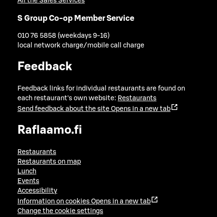
All the Sales Services
S Group Co-op Member Service
010 76 5858 (weekdays 9-16)
local network charge/mobile call charge
Feedback
Feedback links for individual restaurants are found on
each restaurant's own website:
Restaurants
Send feedback about the site
Opens in a new tab
Raflaamo.fi
Restaurants
Restaurants on map
Lunch
Events
Accessibility
Information on cookies
Opens in a new tab
Change the cookie settings