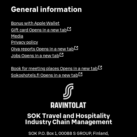
General information
Bonus with Apple Wallet
Gift card
Opens in a new tab
Media
Privacy policy
Oiva reports
Opens in a new tab
Jobs
Opens in a new tab
Book for meeting places
Opens in a new tab
Sokoshotels.fi
Opens in a new tab
SOK Travel and Hospitality
Industry Chain Management
SOK P.O. Box 1, 00088 S GROUP, Finland
,