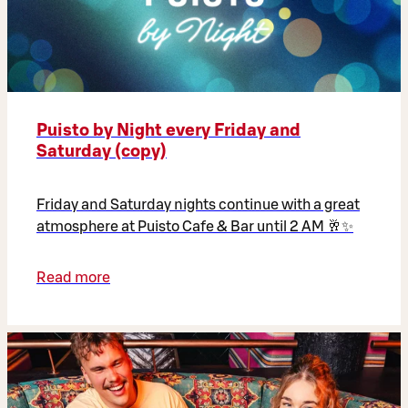
Puisto by Night every Friday and
Saturday (copy)
Friday and Saturday nights continue with a great
atmosphere at Puisto Cafe & Bar until 2 AM 🥂✨
Read more