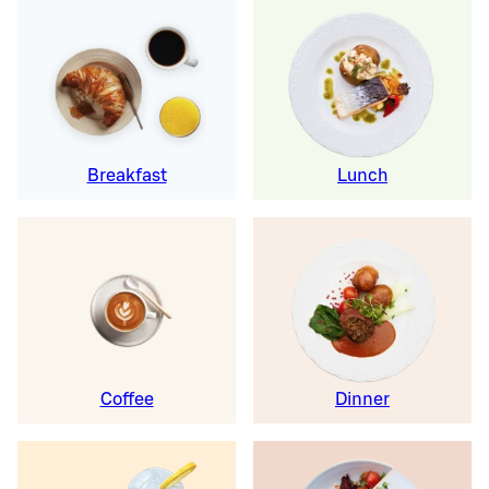
Breakfast
Lunch
Coffee
Dinner