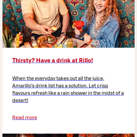
Thirsty? Have a drink at Rillo!
When the everyday takes out all the juice,
Amarillo’s drink list has a solution. Let crisp
flavours refresh like a rain shower in the midst of a
desert!
Read more