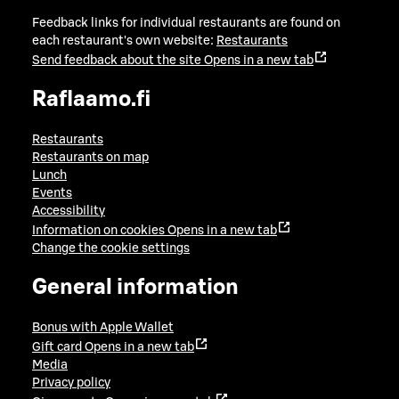
Feedback links for individual restaurants are found on
each restaurant's own website:
Restaurants
Send feedback about the site
Opens in a new tab
Raflaamo.fi
Restaurants
Restaurants on map
Lunch
Events
Accessibility
Information on cookies
Opens in a new tab
Change the cookie settings
General information
Bonus with Apple Wallet
Gift card
Opens in a new tab
Media
Privacy policy