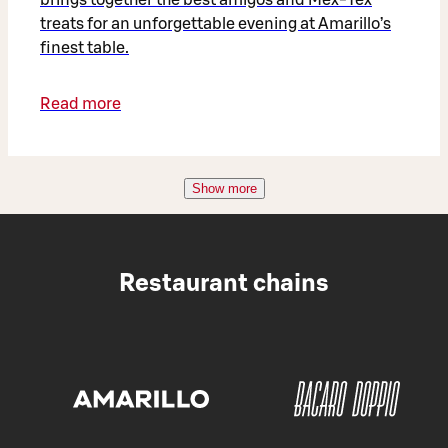
treats for an unforgettable evening at Amarillo’s
finest table.
Read more
Show more
Restaurant chains