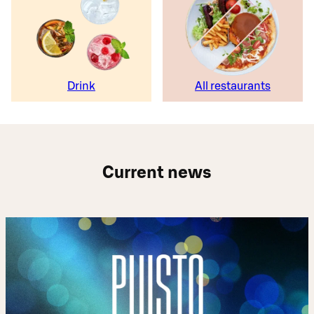
Drink
All restaurants
Current news