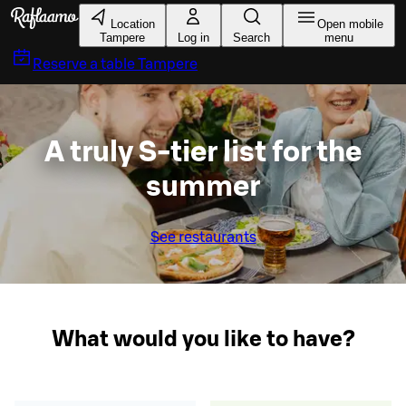
Skip to main content
Location
Open mobile
Tampere
Log in
Search
menu
Reserve a table
Tampere
A truly S-tier list for the
summer
See restaurants
What would you like to have?