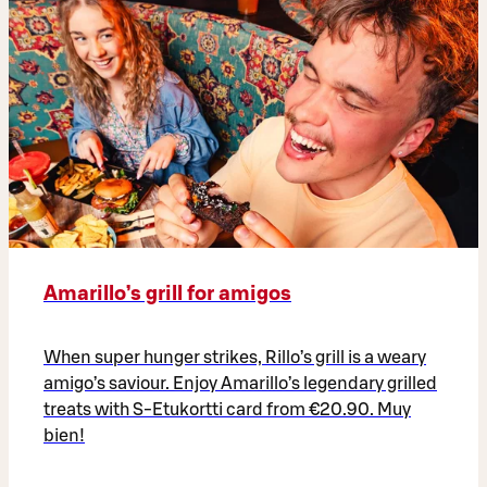
Amarillo’s grill for amigos
When super hunger strikes, Rillo’s grill is a weary
amigo’s saviour. Enjoy Amarillo’s legendary grilled
treats with S-Etukortti card from €20.90. Muy
bien!