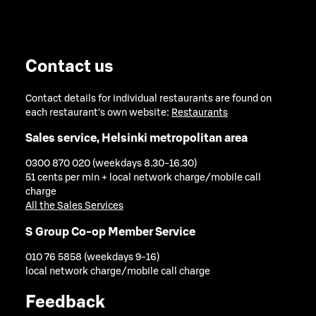
Contact us
Contact details for individual restaurants are found on
each restaurant's own website:
Restaurants
Sales service, Helsinki metropolitan area
0300 870 020 (weekdays 8.30-16.30)
51 cents per min + local network charge/mobile call
charge
All the Sales Services
S Group Co-op Member Service
010 76 5858 (weekdays 9-16)
local network charge/mobile call charge
Feedback