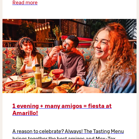
Read more
1 evening + many amigos = fiesta at
Amarillo!
A reason to celebrate? Always! The Tasting Menu
brings together the best amigos and Mex-Tex