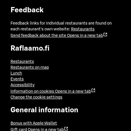
Feedback
Feedback links for individual restaurants are found on
each restaurant's own website:
Restaurants
Send feedback about the site
Opens in a new tab
Raflaamo.fi
Restaurants
Restaurants on map
Lunch
Events
Accessibility
Information on cookies
Opens in a new tab
Change the cookie settings
General information
Bonus with Apple Wallet
Gift card
Opens in a new tab