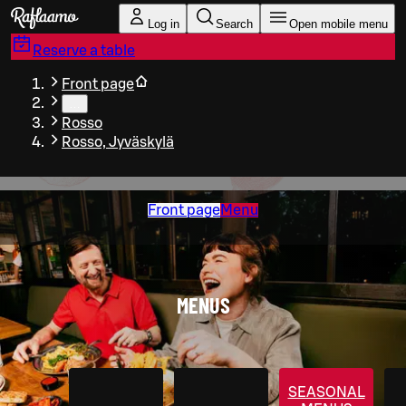
Skip to main content
Log in
Search
Open mobile menu
Reserve a table
Front page
…
Rosso
Rosso, Jyväskylä
Front page
Menu
MENUS
SEASONAL