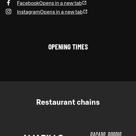
Facebook
Opens in a new tab
Instagram
Opens in a new tab
OPENING TIMES
Restaurant chains