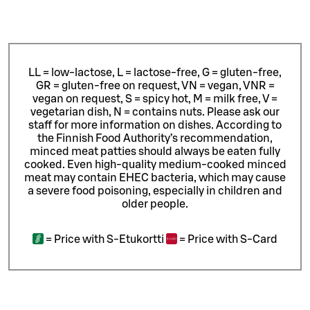
LL = low-lactose, L = lactose-free, G = gluten-free,
GR = gluten-free on request, VN = vegan, VNR =
vegan on request, S = spicy hot, M = milk free, V =
vegetarian dish, N = contains nuts. Please ask our
staff for more information on dishes.
According to
the Finnish Food Authority’s recommendation,
minced meat patties should always be eaten fully
cooked. Even high-quality medium-cooked minced
meat may contain EHEC bacteria, which may cause
a severe food poisoning, especially in children and
older people.
=
Price with S-Etukortti
=
Price with S-Card