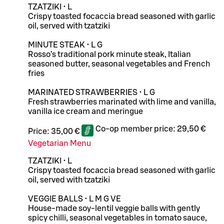
TZATZIKI • L
Crispy toasted focaccia bread seasoned with garlic
oil, served with tzatziki
MINUTE STEAK • L G
Rosso’s traditional pork minute steak, Italian
seasoned butter, seasonal vegetables and French
fries
MARINATED STRAWBERRIES • L G
Fresh strawberries marinated with lime and vanilla,
vanilla ice cream and meringue
Co-op member price:
29,50 €
Price:
35,00 €
Vegetarian Menu
TZATZIKI • L
Crispy toasted focaccia bread seasoned with garlic
oil, served with tzatziki
VEGGIE BALLS • L M G VE
House-made soy-lentil veggie balls with gently
spicy chilli, seasonal vegetables in tomato sauce,