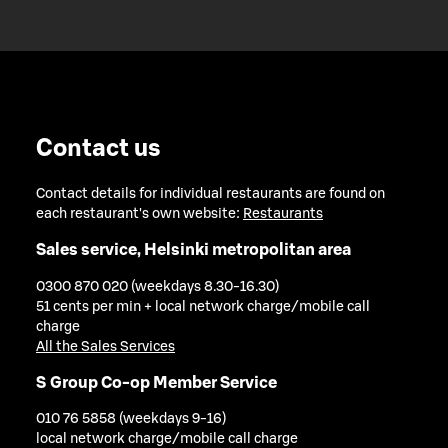
Contact us
Contact details for individual restaurants are found on
each restaurant's own website:
Restaurants
Sales service, Helsinki metropolitan area
0300 870 020 (weekdays 8.30-16.30)
51 cents per min + local network charge/mobile call
charge
All the Sales Services
S Group Co-op Member Service
010 76 5858 (weekdays 9-16)
local network charge/mobile call charge