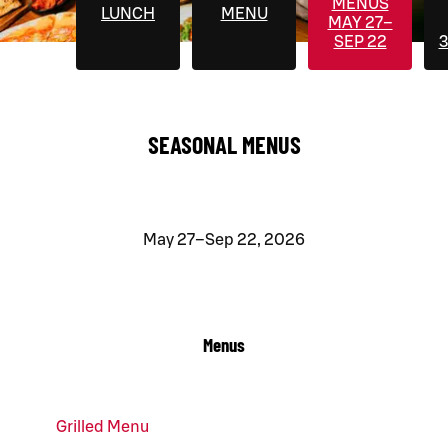
MENUS
LUNCH
MENU
MAY 27–
SEP 22
3
SEASONAL MENUS
May 27–Sep 22, 2026
Menus
Grilled Menu