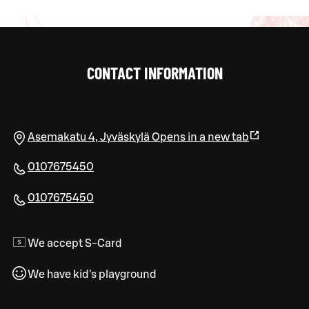
CONTACT INFORMATION
Asemakatu 4
,
Jyväskylä
Opens in a new tab
0107675450
0107675450
We accept S-Card
We have kid's playground