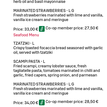
herb oil and basil mayonnaise
MARINATED STRAWBERRIES • L G
Fresh strawberries marinated with lime and vanilla,
vanilla ice cream and meringue
Co-op member price:
27,50 €
Price:
33,00 €
Seafood Menu
TZATZIKI • L
Crispy toasted focaccia bread seasoned with garlic
oil, served with tzatziki
SCAMPI PASTA • L
Fried scampi, creamy lobster sauce, fresh
tagliatelle pasta, tomatoes marinated in chilli and
garlic, fried capers, spring onion, and parmesan
MARINATED STRAWBERRIES • L G
Fresh strawberries marinated with lime and vanilla,
vanilla ice cream and meringue
Co-op member price:
28,50 €
Price:
34,00 €