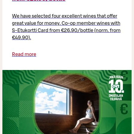
We have selected four excellent wines that offer
great value for money. Co-op member wines with
S-Etukortti Card from €26.90/bottle (norm. from
€49.90).
Read more