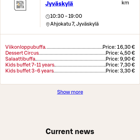
km
Jyväskylä
10:30 - 19:00
Ahjokatu 7,
Jyväskylä
Viikonloppubuffa
Price:
16,30 €
Dessert Circus
Price:
4,50 €
Salaattibuffa
Price:
9,90 €
Kids buffet 7-11 years
Price:
7,30 €
Kids buffet 3-6 years
Price:
3,30 €
Show more
Current news