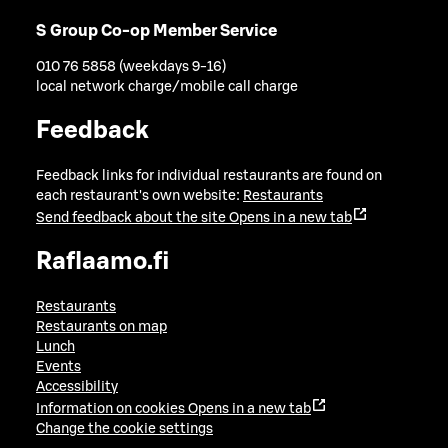
S Group Co-op Member Service
010 76 5858 (weekdays 9-16)
local network charge/mobile call charge
Feedback
Feedback links for individual restaurants are found on
each restaurant's own website:
Restaurants
Send feedback about the site
Opens in a new tab
Raflaamo.fi
Restaurants
Restaurants on map
Lunch
Events
Accessibility
Information on cookies
Opens in a new tab
Change the cookie settings