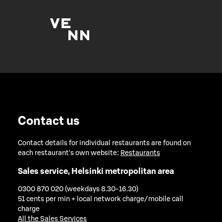
Contact us
Contact details for individual restaurants are found on
each restaurant's own website:
Restaurants
Sales service, Helsinki metropolitan area
0300 870 020 (weekdays 8.30-16.30)
51 cents per min + local network charge/mobile call
charge
All the Sales Services