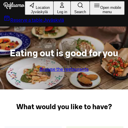
Skip to main content
Location
Open mobile
Jyväskylä
Log in
Search
menu
Reserve a table
Jyväskylä
Eating out is good for you
Browse the restaurants
What would you like to have?