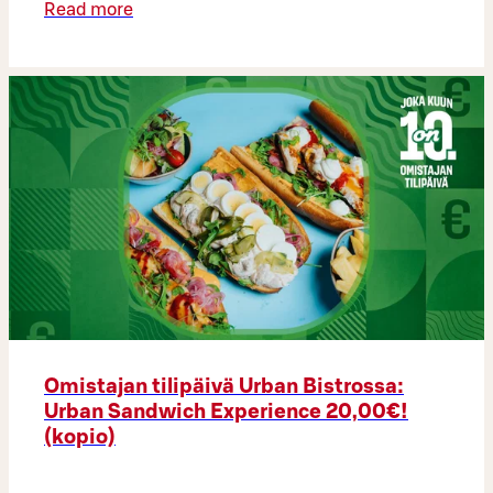
Read more
Omistajan tilipäivä Urban Bistrossa:
Urban Sandwich Experience 20,00€!
(kopio)