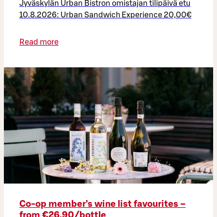
Jyväskylän Urban Bistron omistajan tilipäivä etu
10.8.2026: Urban Sandwich Experience 20,00€
Read more
Co‑op member’s wine list favourites –
from €26.90/bottle