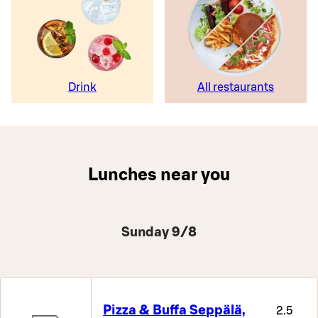
Drink
All restaurants
Lunches near you
Sunday 9/8
Pizza & Buffa Seppälä,
2.5