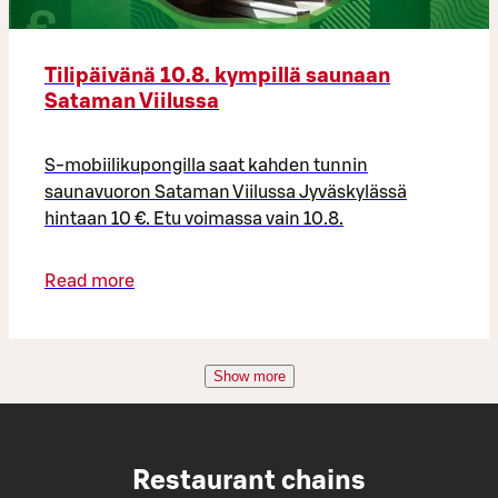
Tilipäivänä 10.8. kympillä saunaan
Sataman Viilussa
S-mobiilikupongilla saat kahden tunnin
saunavuoron Sataman Viilussa Jyväskylässä
hintaan 10 €. Etu voimassa vain 10.8.
Read more
Show more
Restaurant chains