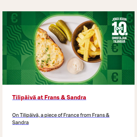
Tilipäivä at Frans & Sandra
On Tilipäivä, a piece of France from Frans &
Sandra