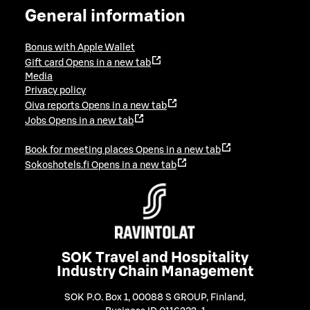
General information
Bonus with Apple Wallet
Gift card
Opens in a new tab
Media
Privacy policy
Oiva reports
Opens in a new tab
Jobs
Opens in a new tab
Book for meeting places
Opens in a new tab
Sokoshotels.fi
Opens in a new tab
SOK Travel and Hospitality
Industry Chain Management
SOK P.O. Box 1, 00088 S GROUP, Finland
,