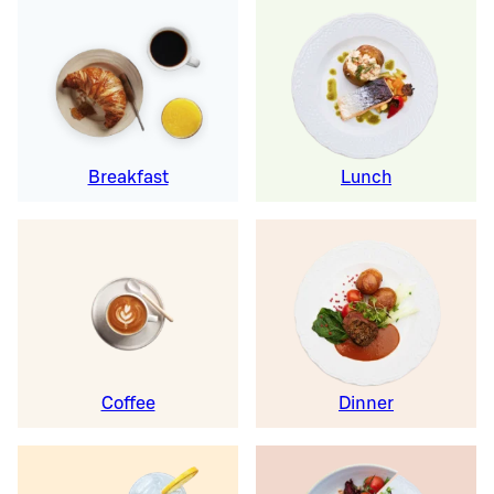
Breakfast
Lunch
Coffee
Dinner