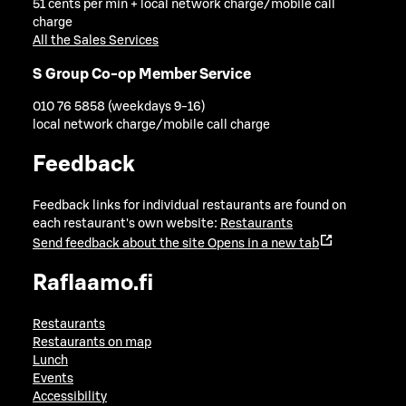
51 cents per min + local network charge/mobile call
charge
All the Sales Services
S Group Co-op Member Service
010 76 5858 (weekdays 9-16)
local network charge/mobile call charge
Feedback
Feedback links for individual restaurants are found on
each restaurant's own website:
Restaurants
Send feedback about the site
Opens in a new tab
Raflaamo.fi
Restaurants
Restaurants on map
Lunch
Events
Accessibility