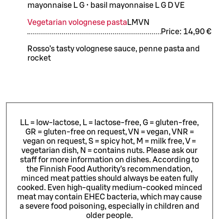
mayonnaise L G • basil mayonnaise L G D VE
Vegetarian volognese pasta
L
M
VN
Price:
14,90 €
Rosso’s tasty volognese sauce, penne pasta and
rocket
LL = low-lactose, L = lactose-free, G = gluten-free,
GR = gluten-free on request, VN = vegan, VNR =
vegan on request, S = spicy hot, M = milk free, V =
vegetarian dish, N = contains nuts. Please ask our
staff for more information on dishes.
According to
the Finnish Food Authority’s recommendation,
minced meat patties should always be eaten fully
cooked. Even high-quality medium-cooked minced
meat may contain EHEC bacteria, which may cause
a severe food poisoning, especially in children and
older people.