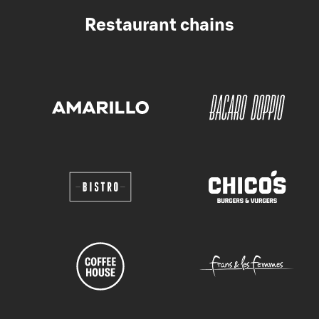
Restaurant chains