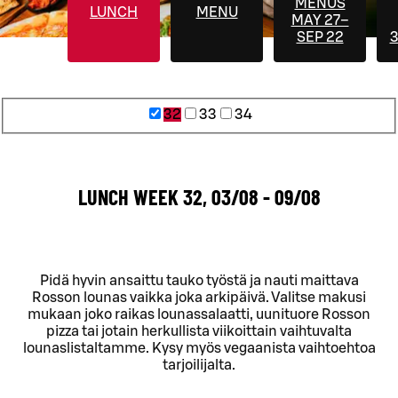
MENUS
LUNCH
MENU
MAY 27–
SEP 22
3
32
33
34
LUNCH WEEK 32, 03/08 - 09/08
Pidä hyvin ansaittu tauko työstä ja nauti maittava
Rosson lounas vaikka joka arkipäivä. Valitse makusi
mukaan joko raikas lounassalaatti, uunituore Rosson
pizza tai jotain herkullista viikoittain vaihtuvalta
lounaslistaltamme. Kysy myös vegaanista vaihtoehtoa
tarjoilijalta.