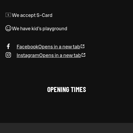
We accept S-Card
We have kid's playground
Facebook
Opens in a new tab
Instagram
Opens in a new tab
OPENING TIMES