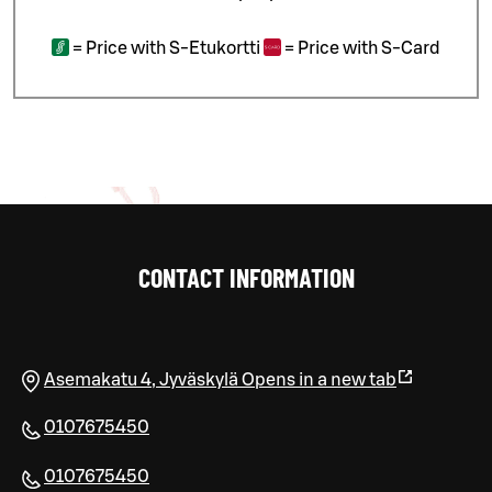
=
Price with S-Etukortti
=
Price with S-Card
CONTACT INFORMATION
Asemakatu 4
,
Jyväskylä
Opens in a new tab
0107675450
0107675450