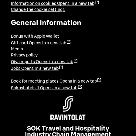
Information on cookies
Opens in a new tab
Change the cookie settings
General information
Bonus with Apple Wallet
Gift card
Opens in a new tab
Media
Privacy policy
Oiva reports
Opens in a new tab
Jobs
Opens in a new tab
Book for meeting places
Opens in a new tab
Sokoshotels.fi
Opens in a new tab
SOK Travel and Hospitality
Industry Chain Management