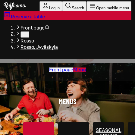
Skip to main content
Log in
Search
Open mobile menu
Reserve a table
Front page
…
Rosso
Rosso, Jyväskylä
Front page
Menu
MENUS
SEASONAL