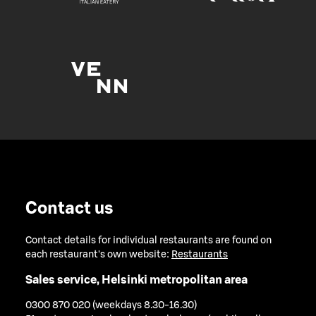
Contact us
Contact details for individual restaurants are found on
each restaurant's own website:
Restaurants
Sales service, Helsinki metropolitan area
0300 870 020 (weekdays 8.30-16.30)