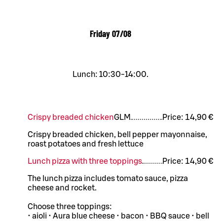
Friday
07/08
Lunch: 10:30-14:00.
Crispy breaded chicken
G
L
M
Price:
14,90 €
Crispy breaded chicken, bell pepper mayonnaise,
roast potatoes and fresh lettuce
Lunch pizza with three toppings
Price:
14,90 €
The lunch pizza includes tomato sauce, pizza
cheese and rocket.
Choose three toppings:
• aioli • Aura blue cheese • bacon • BBQ sauce • bell