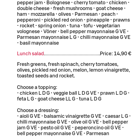
pepper jam • Bolognese • cherry tomato • chicken •
double cheese • fresh mushrooms • goat cheese •
ham • mozzarella • olives • Parmesan • peach •
pepperoni • pickled red onion • pineapple • prawns
• rocket • spring onion • tuna • tofu • vegetarian
volognese • Vöner • bell pepper mayonnaise G VE •
Parmesan mayonnaise L G • chilli mayonnaise G VE
• basil mayonnaise
Lunch salad
Price:
14,90 €
Fresh greens, fresh spinach, cherry tomatoes,
olives, pickled red onion, melon, lemon vinaigrette,
toasted seeds and rocket.
Choose a topping:
• chicken L D G • veggie ball L D G VE • prawn L D G •
feta L G • goat cheese LL G • tuna L D G
Choose a dressing:
• aioli G VE • balsamic vinaigrette G VE • caesar L G •
chilli mayonnaise G VE • olive oil G VE • bell pepper
jam G VE • pesto oil G VE • peperoncino oil G VE •
bell pepper mayonnaise G VE • Parmesan