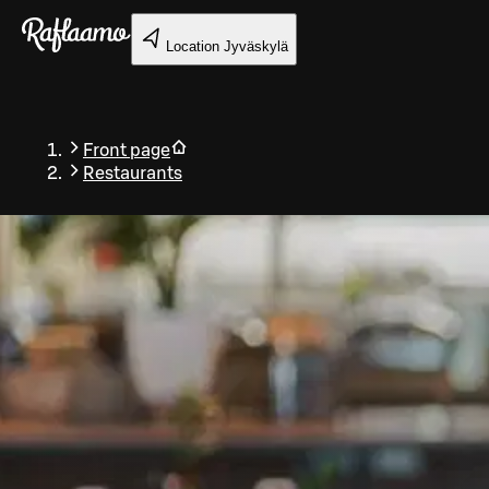
Skip to main content
Location
Jyväskylä
Front page
Restaurants