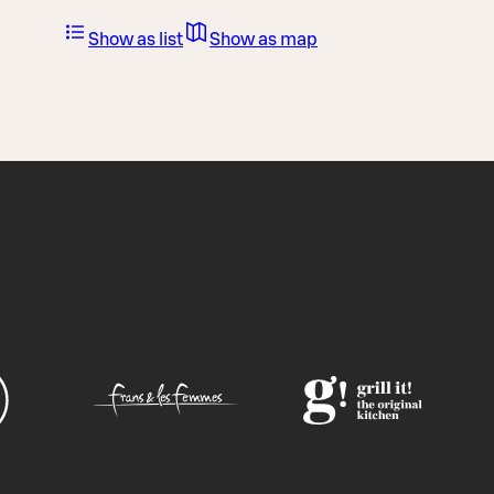
Show as list
Show as map