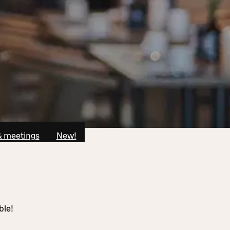
& meetings
New!
ble!