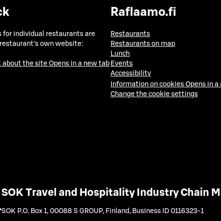
ck
Raflaamo.fi
 for individual restaurants are
Restaurants
 restaurant's own website:
Restaurants on map
Lunch
 about the site
Opens in a new tab
Events
Accessibility
Information on cookies
Opens in a
Change the cookie settings
SOK Travel and Hospitality Industry Chain
SOK P.O. Box 1, 00088 S GROUP, Finland
,
Business ID 0116323-1