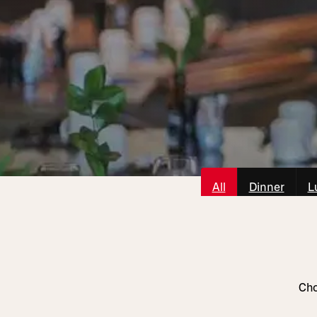
All
Dinner
L
Cho