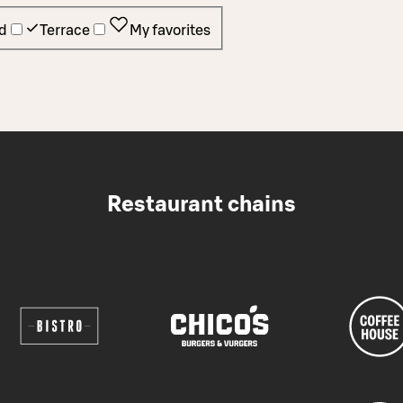
d
Terrace
My favorites
Restaurant chains