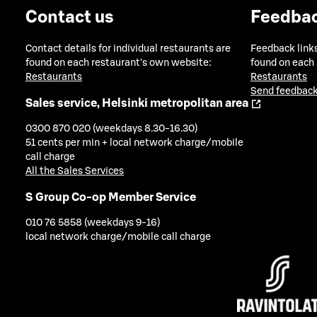
Contact us
Feedba
Contact details for individual restaurants are
Feedback links
found on each restaurant's own website:
found on each
Restaurants
Restaurants
Send feedback
Sales service, Helsinki metropolitan area
0300 870 020 (weekdays 8.30-16.30)
51 cents per min + local network charge/mobile
call charge
All the Sales Services
S Group Co-op Member Service
010 76 5858 (weekdays 9-16)
local network charge/mobile call charge