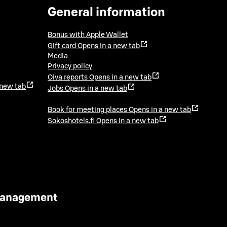
General information
Bonus with Apple Wallet
Gift card
Opens in a new tab
Media
Privacy policy
Oiva reports
Opens in a new tab
 new tab
Jobs
Opens in a new tab
Book for meeting places
Opens in a new tab
Sokoshotels.fi
Opens in a new tab
 Management