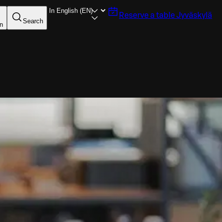
Reserve a table
Jyväskylä
Search
in