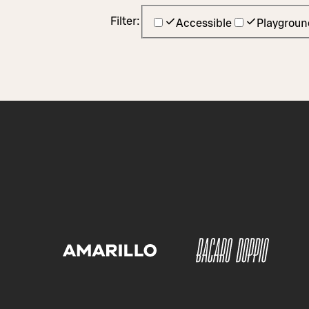
Filter:
Accessible
Playgroun