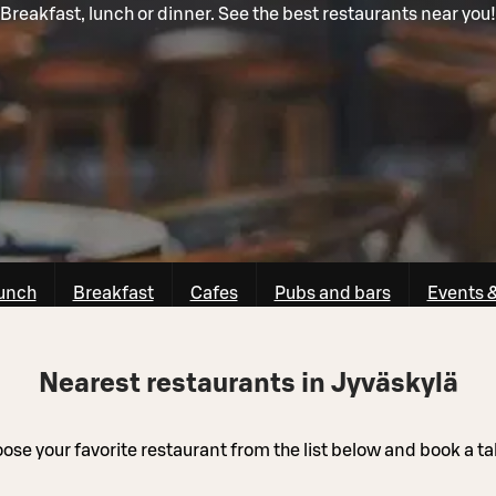
Breakfast, lunch or dinner. See the best restaurants near you!
unch
Breakfast
Cafes
Pubs and bars
Events 
Nearest restaurants in Jyväskylä
ose your favorite restaurant from the list below and book a ta