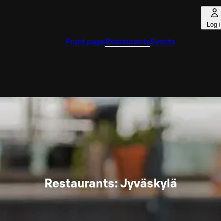
Log 
Front page
Restaurants
Events
Restaurants: Jyväskylä