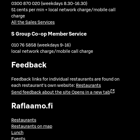
0300 870 020 (weekdays 8.30-16.30)
51 cents per min + local network charge/mobile call
charge
All the Sales Services
S Group Co-op Member Service
010 76 5858 (weekdays 9-16)
local network charge/mobile call charge
Feedback
Feedback links for individual restaurants are found on
each restaurant's own website:
Restaurants
Send feedback about the site
Opens in a new tab
Raflaamo.fi
Restaurants
Restaurants on map
Lunch
Events