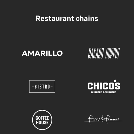
Restaurant chains