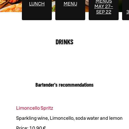
MENUS
LUNCH
MENU
MAY 27–
SEP 22
3
DRINKS
Bartender's recommendations
Limoncello Spritz
Sparkling wine, Limoncello, soda water and lemon
Price:
10,90 €