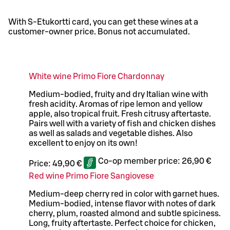
With S-Etukortti card, you can get these wines at a
customer-owner price. Bonus not accumulated.
White wine Primo Fiore Chardonnay
Medium-bodied, fruity and dry Italian wine with
fresh acidity. Aromas of ripe lemon and yellow
apple, also tropical fruit. Fresh citrusy aftertaste.
Pairs well with a variety of fish and chicken dishes
as well as salads and vegetable dishes. Also
excellent to enjoy on its own!
Co-op member price:
26,90 €
Price:
49,90 €
Red wine Primo Fiore Sangiovese
Medium-deep cherry red in color with garnet hues.
Medium-bodied, intense flavor with notes of dark
cherry, plum, roasted almond and subtle spiciness.
Long, fruity aftertaste. Perfect choice for chicken,