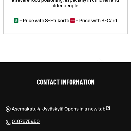
a severe food poisoning, especially in children and
older people.
=
Price with S-Etukortti
=
Price with S-Card
CONTACT INFORMATION
Asemakatu 4
,
Jyväskylä
Opens in a new tab
0107675450