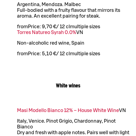
Argentina, Mendoza. Malbec
Full-bodied with a fruity flavour that mirrors its
aroma. An excellent pairing for steak.
from
Price:
9,70 €
/
12 cl
multiple sizes
Torres Natureo Syrah 0.0%
VN
Non-alcoholic red wine, Spain
from
Price:
5,10 €
/
12 cl
multiple sizes
White wines
Masi Modello Bianco 12% – House White Wine
VN
Italy, Venice. Pinot Grigio, Chardonnay, Pinot
Bianco
Dry and fresh with apple notes. Pairs well with light