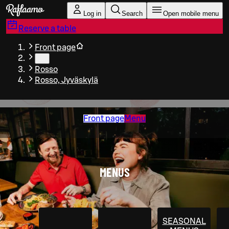
Skip to main content
Log in
Search
Open mobile menu
Reserve a table
Front page
…
Rosso
Rosso, Jyväskylä
Front page
Menu
MENUS
SEASONAL