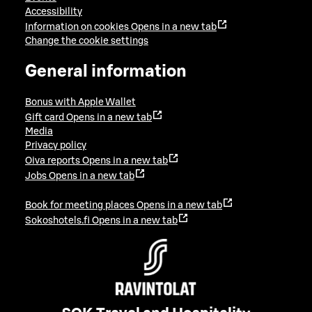
Accessibility
Information on cookies
Opens in a new tab
Change the cookie settings
General information
Bonus with Apple Wallet
Gift card
Opens in a new tab
Media
Privacy policy
Oiva reports
Opens in a new tab
Jobs
Opens in a new tab
Book for meeting places
Opens in a new tab
Sokoshotels.fi
Opens in a new tab