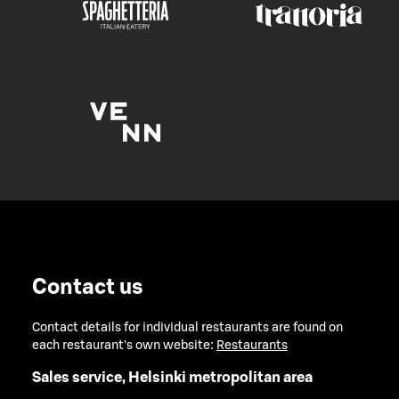
Contact us
Contact details for individual restaurants are found on
each restaurant's own website:
Restaurants
Sales service, Helsinki metropolitan area