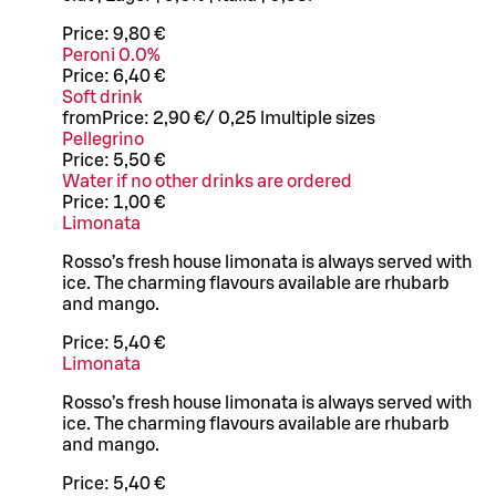
Price:
9,80 €
Peroni 0.0%
Price:
6,40 €
Soft drink
from
Price:
2,90 €
/
0,25 l
multiple sizes
Pellegrino
Price:
5,50 €
Water if no other drinks are ordered
Price:
1,00 €
Limonata
Rosso’s fresh house limonata is always served with
ice. The charming flavours available are rhubarb
and mango.
Price:
5,40 €
Limonata
Rosso’s fresh house limonata is always served with
ice. The charming flavours available are rhubarb
and mango.
Price:
5,40 €