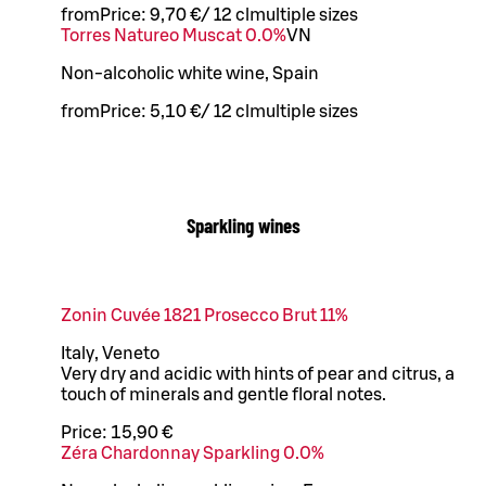
from
Price:
9,70 €
/
12 cl
multiple sizes
Torres Natureo Muscat 0.0%
VN
Non-alcoholic white wine, Spain
from
Price:
5,10 €
/
12 cl
multiple sizes
Sparkling wines
Zonin Cuvée 1821 Prosecco Brut 11%
Italy, Veneto
Very dry and acidic with hints of pear and citrus, a
touch of minerals and gentle floral notes.
Price:
15,90 €
Zéra Chardonnay Sparkling 0.0%