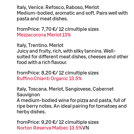
Italy, Venice. Refosco, Raboso, Merlot
Medium-bodied, aromatic and soft. Pairs well with
pasta and meat dishes.
from
Price:
7,70 €
/
12 cl
multiple sizes
Mezzacorona Merlot 13%
Italy, Trentino. Merlot
Juicy and fruity, rich, with silky tannins. Well-
suited for different meat dishes, cheeses and other
food with a rich flavour.
from
Price:
8,20 €
/
12 cl
multiple sizes
Ruffino Chianti Organic 13.5%
Italy, Toscana. Merlot, Sangiovese, Cabernet
Sauvignon
A medium-bodied wine for pizza and pasta, full of
ripe berry notes. An ideal pairing for tomatoey and
herby dishes.
from
Price:
9,20 €
/
12 cl
multiple sizes
Norton Reserva Malbec 13.5%
VN