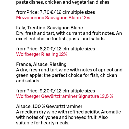
pasta dishes, chicken and vegetarian dishes.
from
Price:
7,70 €
/
12 cl
multiple sizes
Mezzacorona Sauvignon Blanc 12%
Italy, Trentino. Sauvignon Blanc
Dry, fresh and tart, with currant and fruit notes. An
excellent choice for fish, pasta and salads.
from
Price:
8,20 €
/
12 cl
multiple sizes
Wolfberger Riesling 12%
France, Alsace. Riesling
A dry, fresh and tart wine with notes of apricot and
green apple; the perfect choice for fish, chicken
and salads.
from
Price:
9,20 €
/
12 cl
multiple sizes
Wolfberger Gewürtztraminer Signature 13,5 %
Alsace. 100 % Gewurtztraminer
A medium dry wine with refined acidity. Aromatic
with notes of lychee and honeyed fruit. Also
suitable for hearty meals.