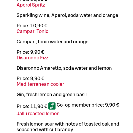
Aperol Spritz
Sparkling wine, Aperol, soda water and orange
Price:
10,90 €
Campari Tonic
Campari, tonic water and orange
Price:
9,90 €
Disaronno Fizz
Disaronno Amaretto, soda water and lemon
Price:
9,90 €
Mediterranean cooler
Gin, fresh lemon and green basil
Co-op member price:
9,90 €
Price:
11,90 €
Jallu roasted lemon
Fresh lemon sour with notes of toasted oak and
seasoned with cut brandy