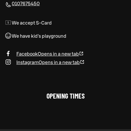
0107675450
We accept S-Card
We have kid's playground
Facebook
Opens in a new tab
Instagram
Opens in a new tab
OPENING TIMES