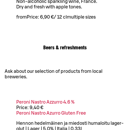
Non-alcoholic sparkling wine, France.
Dry and fresh with apple tones.
from
Price:
6,90 €
/
12 cl
multiple sizes
Beers & refreshments
Ask about our selection of products from local
breweries.
Peroni Nastro Azzurro 4.6 %
Price:
9,40 €
Peroni Nastro Azurro Gluten Free
Hennon hedelmäinen ja miedosti humaloitu lager-
olut | Lager | 5,0% | Italia | 0,33l