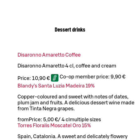
Dessert drinks
Disaronno Amaretto Coffee
Disaronno Amaretto 4 cl, coffee and cream
Co-op member price:
9,90 €
Price:
10,90 €
Blandy's Santa Luzia Madeira 19%
Copper-coloured and sweet with notes of dates,
plum jam and fruits. A delicious dessert wine made
from Tinta Negra grapes.
from
Price:
5,00 €
/
4 cl
multiple sizes
Torres Floralis Moscatel Oro 15%
Spain, Catalonia. A sweet and delicately flowery