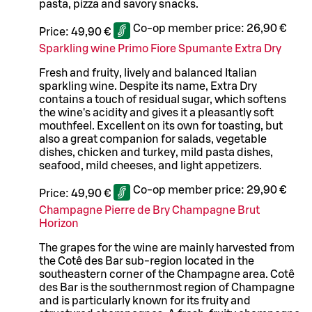
pasta, pizza and savory snacks.
Co-op member price:
26,90 €
Price:
49,90 €
Sparkling wine Primo Fiore Spumante Extra Dry
Fresh and fruity, lively and balanced Italian
sparkling wine. Despite its name, Extra Dry
contains a touch of residual sugar, which softens
the wine's acidity and gives it a pleasantly soft
mouthfeel. Excellent on its own for toasting, but
also a great companion for salads, vegetable
dishes, chicken and turkey, mild pasta dishes,
seafood, mild cheeses, and light appetizers.
Co-op member price:
29,90 €
Price:
49,90 €
Champagne Pierre de Bry Champagne Brut
Horizon
The grapes for the wine are mainly harvested from
the Cotê des Bar sub-region located in the
southeastern corner of the Champagne area. Cotê
des Bar is the southernmost region of Champagne
and is particularly known for its fruity and