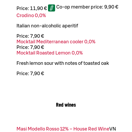
Co-op member price:
9,90 €
Price:
11,90 €
Crodino 0,0%
Italian non-alcoholic aperitif
Price:
7,90 €
Mocktail Mediterranean cooler 0,0%
Price:
7,90 €
Mocktail Roasted Lemon 0,0%
Fresh lemon sour with notes of toasted oak
Price:
7,90 €
Red wines
Masi Modello Rosso 12% – House Red Wine
VN