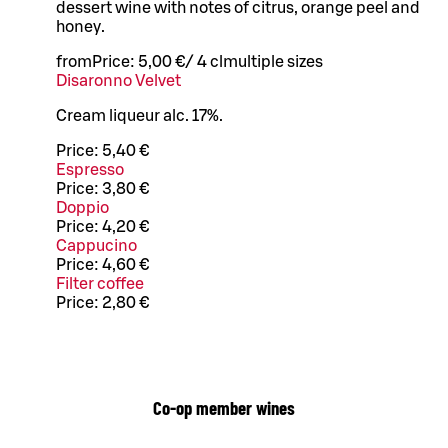
dessert wine with notes of citrus, orange peel and
honey.
from
Price:
5,00 €
/
4 cl
multiple sizes
Disaronno Velvet
Cream liqueur alc. 17%.
Price:
5,40 €
Espresso
Price:
3,80 €
Doppio
Price:
4,20 €
Cappucino
Price:
4,60 €
Filter coffee
Price:
2,80 €
Co-op member wines