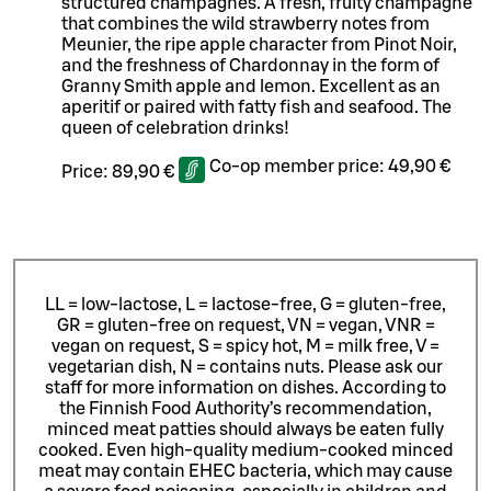
structured champagnes. A fresh, fruity champagne
that combines the wild strawberry notes from
Meunier, the ripe apple character from Pinot Noir,
and the freshness of Chardonnay in the form of
Granny Smith apple and lemon. Excellent as an
aperitif or paired with fatty fish and seafood. The
queen of celebration drinks!
Co-op member price:
49,90 €
Price:
89,90 €
LL = low-lactose, L = lactose-free, G = gluten-free,
GR = gluten-free on request, VN = vegan, VNR =
vegan on request, S = spicy hot, M = milk free, V =
vegetarian dish, N = contains nuts. Please ask our
staff for more information on dishes.
According to
the Finnish Food Authority’s recommendation,
minced meat patties should always be eaten fully
cooked. Even high-quality medium-cooked minced
meat may contain EHEC bacteria, which may cause