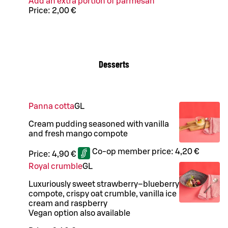
Add an extra portion of parmesan
Price:
2,00 €
Desserts
Panna cotta
G
L
Cream pudding seasoned with vanilla
and fresh mango compote
Co-op member price:
4,20 €
Price:
4,90 €
Royal crumble
G
L
Luxuriously sweet strawberry–blueberry
compote, crispy oat crumble, vanilla ice
cream and raspberry
Vegan option also available