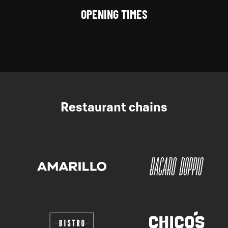
OPENING TIMES
Restaurant chains