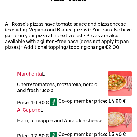
All Rosso’s pizzas have tomato sauce and pizza cheese
(excluding Vegana and Bianca pizzas) • You can also have
garlic on your pizza at no extra cost • Pizzas are also
available with a gluten-free base (does not apply to pan
pizzas) • Additional topping/topping change €2.00
Margherita
L
Cherry tomatoes, mozzarella, herb oil
and fresh rucola
Co-op member price:
14,90 €
Price:
16,90 €
Al Capone
L
Ham, pineapple and Aura blue cheese
Co-op member price:
15,40 €
Price:
17,60 €