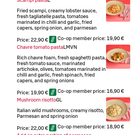
Scampi pasta
L
Fried scampi, creamy lobster sauce,
fresh tagliatelle pasta, tomatoes
marinated in chilli and garlic, fried
capers, spring onion, and parmesan
Co-op member price:
19,90 €
Price:
22,90 €
Chavre tomato pasta
L
M
VN
Rich chavre foam, fresh spaghetti pasta,
fresh tomato sauce, marinated
artichoke, olives, tomatoes marinated in
chilli and garlic, fresh spinach, fried
capers, and spring onions
Co-op member price:
16,90 €
Price:
19,90 €
Mushroom risotto
G
L
Italian wild mushrooms, creamy risotto,
Parmesan and spring onion
Co-op member price:
18,90 €
Price:
22,00 €