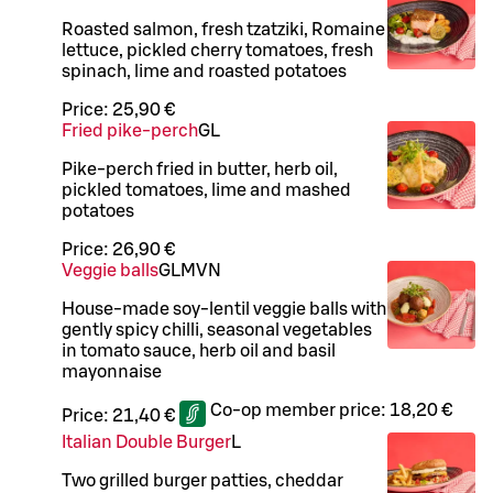
Roasted salmon, fresh tzatziki, Romaine
lettuce, pickled cherry tomatoes, fresh
spinach, lime and roasted potatoes
Price:
25,90 €
Fried pike-perch
G
L
Pike-perch fried in butter, herb oil,
pickled tomatoes, lime and mashed
potatoes
Price:
26,90 €
Veggie balls
G
L
M
VN
House-made soy-lentil veggie balls with
gently spicy chilli, seasonal vegetables
in tomato sauce, herb oil and basil
mayonnaise
Co-op member price:
18,20 €
Price:
21,40 €
Italian Double Burger
L
Two grilled burger patties, cheddar