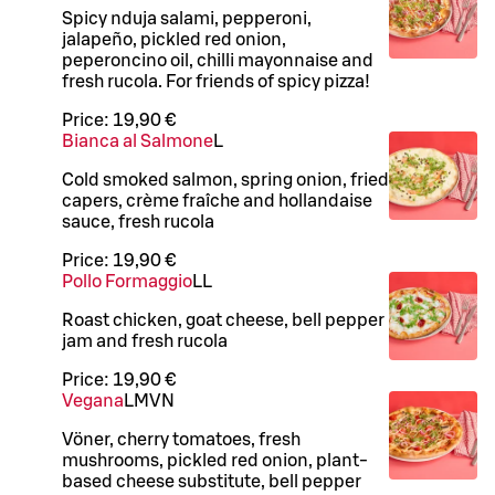
Spicy nduja salami, pepperoni,
jalapeño, pickled red onion,
peperoncino oil, chilli mayonnaise and
fresh rucola. For friends of spicy pizza!
Price:
19,90 €
Bianca al Salmone
L
Cold smoked salmon, spring onion, fried
capers, crème fraîche and hollandaise
sauce, fresh rucola
Price:
19,90 €
Pollo Formaggio
LL
Roast chicken, goat cheese, bell pepper
jam and fresh rucola
Price:
19,90 €
Vegana
L
M
VN
Vöner, cherry tomatoes, fresh
mushrooms, pickled red onion, plant-
based cheese substitute, bell pepper