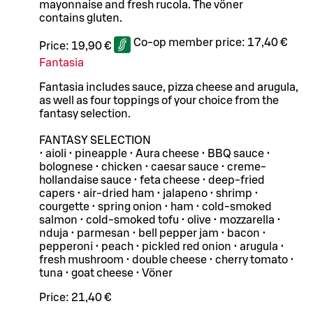
mayonnaise and fresh rucola. The vöner
contains gluten.
Co-op member price:
17,40 €
Price:
19,90 €
Fantasia
Fantasia includes sauce, pizza cheese and arugula,
as well as four toppings of your choice from the
fantasy selection.
FANTASY SELECTION
• aioli • pineapple • Aura cheese • BBQ sauce •
bolognese • chicken • caesar sauce • creme-
hollandaise sauce • feta cheese • deep-fried
capers • air-dried ham • jalapeno • shrimp •
courgette • spring onion • ham • cold-smoked
salmon • cold-smoked tofu • olive • mozzarella •
nduja • parmesan • bell pepper jam • bacon •
pepperoni • peach • pickled red onion • arugula •
fresh mushroom • double cheese • cherry tomato •
tuna • goat cheese • Vöner
Price:
21,40 €