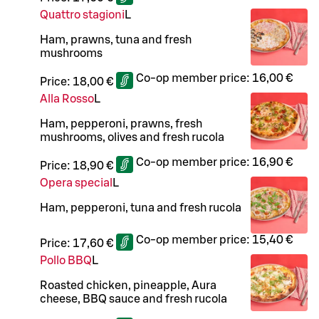
Quattro stagioni
L
Ham, prawns, tuna and fresh
mushrooms
Co-op member price:
16,00 €
Price:
18,00 €
Alla Rosso
L
Ham, pepperoni, prawns, fresh
mushrooms, olives and fresh rucola
Co-op member price:
16,90 €
Price:
18,90 €
Opera special
L
Ham, pepperoni, tuna and fresh rucola
Co-op member price:
15,40 €
Price:
17,60 €
Pollo BBQ
L
Roasted chicken, pineapple, Aura
cheese, BBQ sauce and fresh rucola