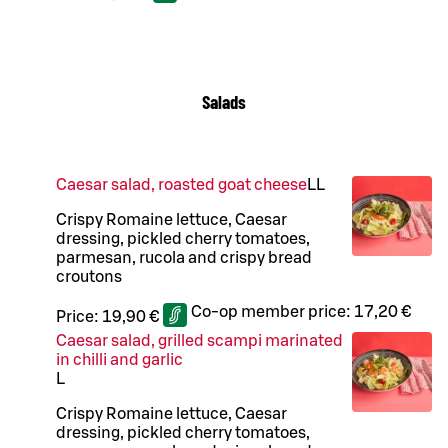
Salads
Caesar salad, roasted goat cheese
LL
Crispy Romaine lettuce, Caesar
dressing, pickled cherry tomatoes,
parmesan, rucola and crispy bread
croutons
Co-op member price:
17,20 €
Price:
19,90 €
Caesar salad, grilled scampi marinated
in chilli and garlic
L
Crispy Romaine lettuce, Caesar
dressing, pickled cherry tomatoes,