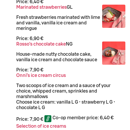
Price:
6,40 €
Marinated strawberries
G
L
Fresh strawberries marinated with lime
and vanilla, vanilla ice cream and
meringue
Price:
6,90 €
Rosso’s chocolate cake
N
G
House-made nutty chocolate cake,
vanilla ice cream and chocolate sauce
Price:
7,90 €
Onni’s ice cream circus
Two scoops of ice cream and a sauce of your
choice, whipped cream, sprinkles and
marshmallows
Choose ice cream: vanilla L G • strawberry L G •
chocolate L G
Co-op member price:
6,40 €
Price:
7,90 €
Selection of ice creams