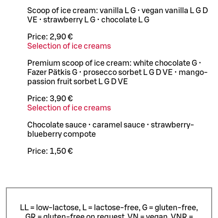
Scoop of ice cream: vanilla L G • vegan vanilla L G D
VE • strawberry L G • chocolate L G
Price:
2,90 €
Selection of ice creams
Premium scoop of ice cream: white chocolate G •
Fazer Pätkis G • prosecco sorbet L G D VE • mango-
passion fruit sorbet L G D VE
Price:
3,90 €
Selection of ice creams
Chocolate sauce • caramel sauce • strawberry-
blueberry compote
Price:
1,50 €
LL = low-lactose, L = lactose-free, G = gluten-free,
GR = gluten-free on request, VN = vegan, VNR =