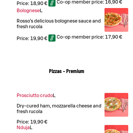
Co-op member price:
16,90 €
Price:
18,90 €
Bolognese
L
Rosso’s delicious bolognese sauce and
fresh rucola
Co-op member price:
17,90 €
Price:
19,90 €
Pizzas – Premium
Prosciutto crudo
L
Dry-cured ham, mozzarella cheese and
fresh rucola
Price:
19,90 €
Nduja
L