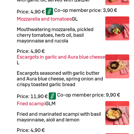
Co-op member price:
3,90 €
Price:
4,90 €
Mozzarella and tomatoes
G
L
Mouthwatering mozzarella, pickled
cherry tomatoes, herb oil, basil
mayonnaise and rucola
Price:
4,90 €
Escargots in garlic and Aura blue cheese
L
Escargots seasoned with garlic butter
and Aura blue cheese, spring onion and
crispy toasted garlic bread
Co-op member price:
9,90 €
Price:
11,90 €
Fried scampi
G
L
M
Fried and marinated scampi with basil
mayonnaise, aioli and lemon
Price:
4,90 €