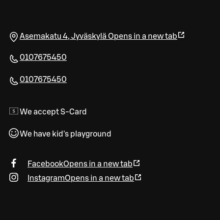
Asemakatu 4
,
Jyväskylä
Opens in a new tab
0107675450
0107675450
We accept S-Card
We have kid's playground
Facebook
Opens in a new tab
Instagram
Opens in a new tab