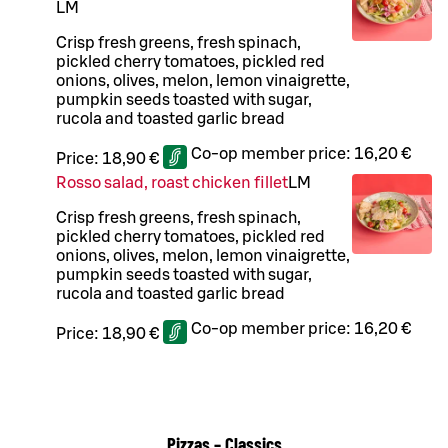
L
M
Crisp fresh greens, fresh spinach,
pickled cherry tomatoes, pickled red
onions, olives, melon, lemon vinaigrette,
pumpkin seeds toasted with sugar,
rucola and toasted garlic bread
Co-op member price:
16,20 €
Price:
18,90 €
Rosso salad, roast chicken fillet
L
M
Crisp fresh greens, fresh spinach,
pickled cherry tomatoes, pickled red
onions, olives, melon, lemon vinaigrette,
pumpkin seeds toasted with sugar,
rucola and toasted garlic bread
Co-op member price:
16,20 €
Price:
18,90 €
Pizzas – Classics