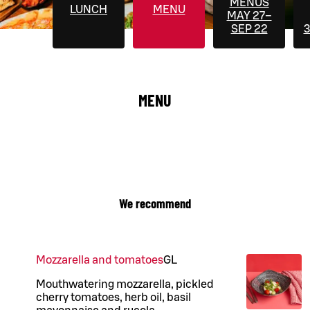
MENUS
LUNCH
MENU
MAY 27–
SEP 22
3
MENU
We recommend
Mozzarella and tomatoes
G
L
Mouthwatering mozzarella, pickled
cherry tomatoes, herb oil, basil