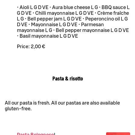
• Aioli L G D VE • Aura blue cheese L G • BBQ sauce L
G D VE • Chilli mayonnaise L G D VE • Crème fraîche
L G • Bell pepper jam L G D VE • Peperoncino oil L G
D VE • Mayonnaise L G D VE • Parmesan
mayonnaise L G • Bell pepper mayonnaise L G D VE
• Basil mayonnaise L G D VE
Price:
2,00 €
Pasta & risotto
All our pasta is fresh. All our pastas are also available
gluten-free.