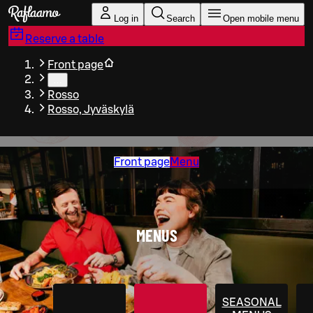
Skip to main content
Log in
Search
Open mobile menu
Reserve a table
Front page
…
Rosso
Rosso, Jyväskylä
Front page
Menu
MENUS
SEASONAL