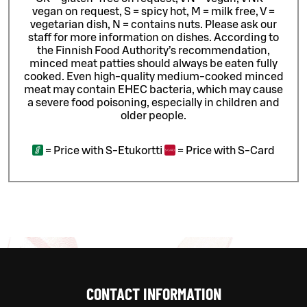
vegan on request, S = spicy hot, M = milk free, V =
vegetarian dish, N = contains nuts. Please ask our
staff for more information on dishes.
According to
the Finnish Food Authority’s recommendation,
minced meat patties should always be eaten fully
cooked. Even high-quality medium-cooked minced
meat may contain EHEC bacteria, which may cause
a severe food poisoning, especially in children and
older people.
=
Price with S-Etukortti
=
Price with S-Card
CONTACT INFORMATION