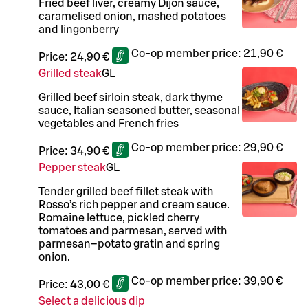
Fried beef liver, creamy Dijon sauce,
caramelised onion, mashed potatoes
and lingonberry
Co-op member price:
21,90 €
Price:
24,90 €
Grilled steak
G
L
Grilled beef sirloin steak, dark thyme
sauce, Italian seasoned butter, seasonal
vegetables and French fries
Co-op member price:
29,90 €
Price:
34,90 €
Pepper steak
G
L
Tender grilled beef fillet steak with
Rosso’s rich pepper and cream sauce.
Romaine lettuce, pickled cherry
tomatoes and parmesan, served with
parmesan–potato gratin and spring
onion.
Co-op member price:
39,90 €
Price:
43,00 €
Select a delicious dip