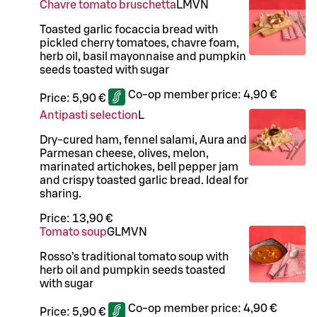
Chavre tomato bruschetta
L
M
VN
Toasted garlic focaccia bread with
pickled cherry tomatoes, chavre foam,
herb oil, basil mayonnaise and pumpkin
seeds toasted with sugar
Co-op member price:
4,90 €
Price:
5,90 €
Antipasti selection
L
Dry-cured ham, fennel salami, Aura and
Parmesan cheese, olives, melon,
marinated artichokes, bell pepper jam
and crispy toasted garlic bread. Ideal for
sharing.
Price:
13,90 €
Tomato soup
G
L
M
VN
Rosso’s traditional tomato soup with
herb oil and pumpkin seeds toasted
with sugar
Co-op member price:
4,90 €
Price:
5,90 €