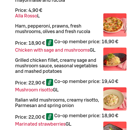
mayonnaise and rucola
Price:
4,90 €
Alla Rosso
L
Ham, pepperoni, prawns, fresh
mushrooms, olives and fresh rucola
Co-op member price:
16,90 €
Price:
18,90 €
Chicken with sage and mushrooms
G
L
Grilled chicken fillet, creamy sage and
mushroom sauce, seasonal vegetables
and mashed potatoes
Co-op member price:
19,40 €
Price:
22,90 €
Mushroom risotto
G
L
Italian wild mushrooms, creamy risotto,
Parmesan and spring onion
Co-op member price:
18,90 €
Price:
22,00 €
Marinated strawberries
G
L