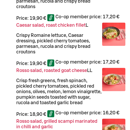
parmesan, rucola and crispy bread
croutons
Co-op member price:
17,20 €
Price:
19,90 €
Caesar salad, roast chicken fillet
L
Crispy Romaine lettuce, Caesar
dressing, pickled cherry tomatoes,
parmesan, rucola and crispy bread
croutons
Co-op member price:
17,20 €
Price:
19,90 €
Rosso salad, roasted goat cheese
LL
Crisp fresh greens, fresh spinach,
pickled cherry tomatoes, pickled red
onions, olives, melon, lemon vinaigrette,
pumpkin seeds toasted with sugar,
rucola and toasted garlic bread
Co-op member price:
16,20 €
Price:
18,90 €
Rosso salad, grilled scampi marinated
in chilli and garlic