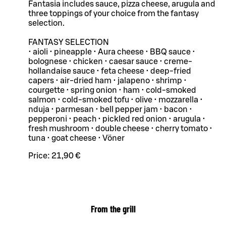
Fantasia includes sauce, pizza cheese, arugula and
three toppings of your choice from the fantasy
selection.
FANTASY SELECTION
• aioli • pineapple • Aura cheese • BBQ sauce •
bolognese • chicken • caesar sauce • creme-
hollandaise sauce • feta cheese • deep-fried
capers • air-dried ham • jalapeno • shrimp •
courgette • spring onion • ham • cold-smoked
salmon • cold-smoked tofu • olive • mozzarella •
nduja • parmesan • bell pepper jam • bacon •
pepperoni • peach • pickled red onion • arugula •
fresh mushroom • double cheese • cherry tomato •
tuna • goat cheese • Vöner
Price:
21,90 €
From the grill