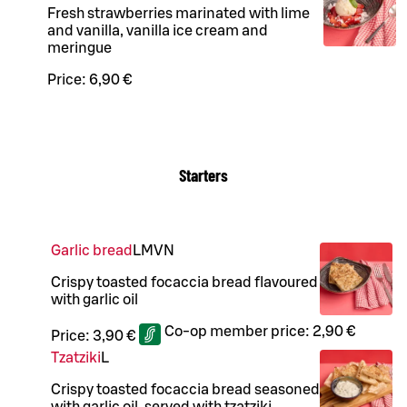
Fresh strawberries marinated with lime
and vanilla, vanilla ice cream and
meringue
Price:
6,90 €
Starters
Garlic bread
L
M
VN
Crispy toasted focaccia bread flavoured
with garlic oil
Co-op member price:
2,90 €
Price:
3,90 €
Tzatziki
L
Crispy toasted focaccia bread seasoned
with garlic oil, served with tzatziki