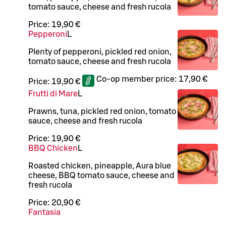
tomato sauce, cheese and fresh rucola
Price:
19,90 €
Pepperoni
L
Plenty of pepperoni, pickled red onion,
tomato sauce, cheese and fresh rucola
Co-op member price:
17,90 €
Price:
19,90 €
Frutti di Mare
L
Prawns, tuna, pickled red onion, tomato
sauce, cheese and fresh rucola
Price:
19,90 €
BBQ Chicken
L
Roasted chicken, pineapple, Aura blue
cheese, BBQ tomato sauce, cheese and
fresh rucola
Price:
20,90 €
Fantasia