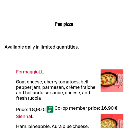
Pan pizza
Available daily in limited quantities.
Formaggio
LL
Goat cheese, cherry tomatoes, bell
pepper jam, parmesan, crème fraîche
and hollandaise sauce, cheese, and
fresh rucola
Co-op member price:
16,90 €
Price:
18,90 €
Sienna
L
Ham, pineapple, Aura blue cheese,