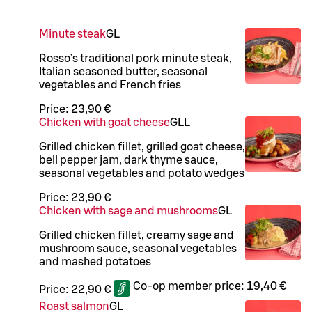
Minute steak
G
L
Rosso’s traditional pork minute steak,
Italian seasoned butter, seasonal
vegetables and French fries
Price:
23,90 €
Chicken with goat cheese
G
LL
Grilled chicken fillet, grilled goat cheese,
bell pepper jam, dark thyme sauce,
seasonal vegetables and potato wedges
Price:
23,90 €
Chicken with sage and mushrooms
G
L
Grilled chicken fillet, creamy sage and
mushroom sauce, seasonal vegetables
and mashed potatoes
Co-op member price:
19,40 €
Price:
22,90 €
Roast salmon
G
L