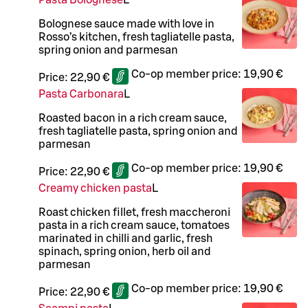
Pasta Bolognese
L
Bolognese sauce made with love in
Rosso’s kitchen, fresh tagliatelle pasta,
spring onion and parmesan
Co-op member price:
19,90 €
Price:
22,90 €
Pasta Carbonara
L
Roasted bacon in a rich cream sauce,
fresh tagliatelle pasta, spring onion and
parmesan
Co-op member price:
19,90 €
Price:
22,90 €
Creamy chicken pasta
L
Roast chicken fillet, fresh maccheroni
pasta in a rich cream sauce, tomatoes
marinated in chilli and garlic, fresh
spinach, spring onion, herb oil and
parmesan
Co-op member price:
19,90 €
Price:
22,90 €