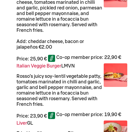
cheese, tomatoes marinated in chilli
and garlic, pickled red onion, parmesan
and bell pepper mayonnaise, and
romaine lettuce in a focaccia bun
seasoned with rosemary. Served with
French fries.
Add: cheddar cheese, bacon or
jalapeños €2.00
Co-op member price:
22,90 €
Price:
25,90 €
Italian Veggie Burger
L
M
VN
Rosso’s juicy soy-lentil vegetable patty,
tomatoes marinated in chilli and garlic,
garlic and bell pepper mayonnaise, and
romaine lettuce in a focaccia bun
seasoned with rosemary. Served with
French fries.
Co-op member price:
19,90 €
Price:
23,90 €
Liver
G
L