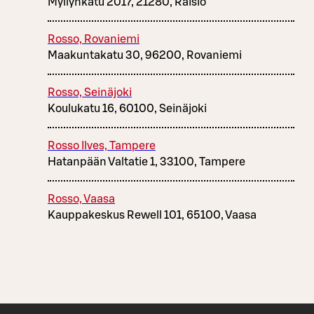
Myllynkatu 2017, 21280, Raisio
Rosso, Rovaniemi
Maakuntakatu 30, 96200, Rovaniemi
Rosso, Seinäjoki
Koulukatu 16, 60100, Seinäjoki
Rosso Ilves, Tampere
Hatanpään Valtatie 1, 33100, Tampere
Rosso, Vaasa
Kauppakeskus Rewell 101, 65100, Vaasa