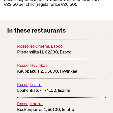
€23.50 per child (regular price €26.50).
In these restaurants
Rosso Iso Omena, Espoo
Piispansilta 11, 02230, Espoo
Rosso, Hyvinkää
Kauppakuja 2, 05800, Hyvinkää
Rosso, Iisalmi
Louhenkatu 4, 74100, Iisalmi
Rosso, Imatra
Koskenparras 1, 55100, Imatra