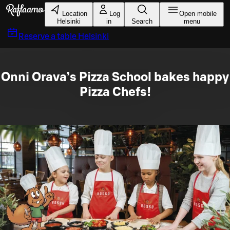
Skip to main content
Location
Log
Open mobile
Helsinki
in
Search
menu
Reserve a table
Helsinki
Onni Orava’s Pizza School bakes happy
Pizza Chefs!