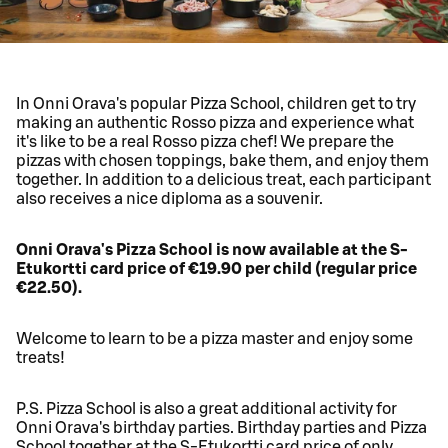
In Onni Orava's popular Pizza School, children get to try
making an authentic Rosso pizza and experience what
it's like to be a real Rosso pizza chef! We prepare the
pizzas with chosen toppings, bake them, and enjoy them
together. In addition to a delicious treat, each participant
also receives a nice diploma as a souvenir.
Onni Orava's Pizza School is now available at the S-
Etukortti card price of €19.90 per child (regular price
€22.50).
Welcome to learn to be a pizza master and enjoy some
treats!
P.S. Pizza School is also a great additional activity for
Onni Orava's birthday parties. Birthday parties and Pizza
School together at the S-Etukortti card price of only