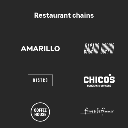
Restaurant chains