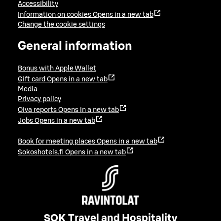
Accessibility
Information on cookies
Opens in a new tab
Change the cookie settings
General information
Bonus with Apple Wallet
Gift card
Opens in a new tab
Media
Privacy policy
Oiva reports
Opens in a new tab
Jobs
Opens in a new tab
Book for meeting places
Opens in a new tab
Sokoshotels.fi
Opens in a new tab
SOK Travel and Hospitality