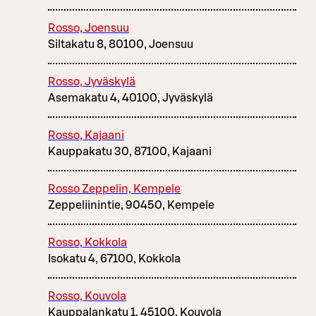
Rosso, Joensuu
Siltakatu 8, 80100, Joensuu
Rosso, Jyväskylä
Asemakatu 4, 40100, Jyväskylä
Rosso, Kajaani
Kauppakatu 30, 87100, Kajaani
Rosso Zeppelin, Kempele
Zeppeliinintie, 90450, Kempele
Rosso, Kokkola
Isokatu 4, 67100, Kokkola
Rosso, Kouvola
Kauppalankatu 1, 45100, Kouvola