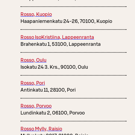
Rosso, Kuopio
Haapaniemenkatu 24-26, 70100, Kuopio
Rosso IsoKristiina, Lappeenranta
Brahenkatu 1, 53100, Lappeenranta
Rosso, Oulu
Isokatu 24 3. Krs., 90100, Oulu
Rosso, Pori
Antinkatu 11, 28100, Pori
Rosso, Porvoo
Lundinkatu 2, 06100, Porvoo
Rosso Mylly, Raisio