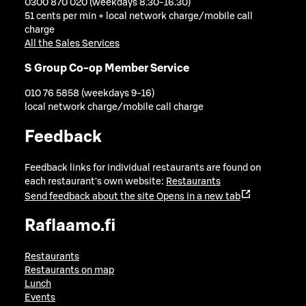
0300 870 020 (weekdays 8.30-16.30)
51 cents per min + local network charge/mobile call
charge
All the Sales Services
S Group Co-op Member Service
010 76 5858 (weekdays 9-16)
local network charge/mobile call charge
Feedback
Feedback links for individual restaurants are found on
each restaurant's own website:
Restaurants
Send feedback about the site
Opens in a new tab
Raflaamo.fi
Restaurants
Restaurants on map
Lunch
Events