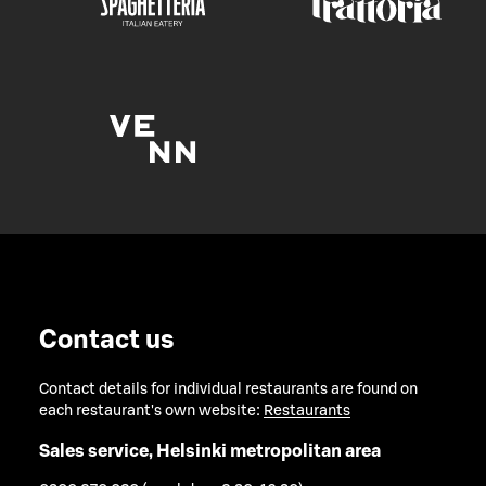
Contact us
Contact details for individual restaurants are found on
each restaurant's own website:
Restaurants
Sales service, Helsinki metropolitan area