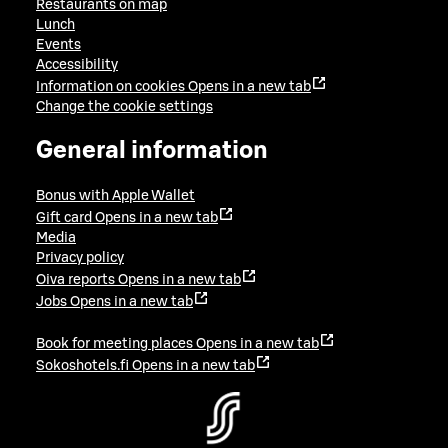
Restaurants on map
Lunch
Events
Accessibility
Information on cookies
Opens in a new tab
Change the cookie settings
General information
Bonus with Apple Wallet
Gift card
Opens in a new tab
Media
Privacy policy
Oiva reports
Opens in a new tab
Jobs
Opens in a new tab
Book for meeting places
Opens in a new tab
Sokoshotels.fi
Opens in a new tab