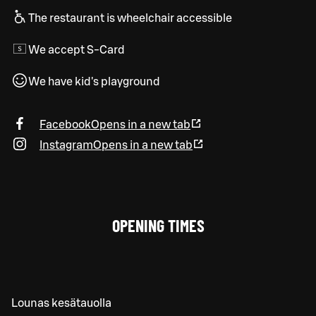
The restaurant is wheelchair accessible
We accept S-Card
We have kid's playground
Facebook
Opens in a new tab
Instagram
Opens in a new tab
OPENING TIMES
Lounas kesätauolla