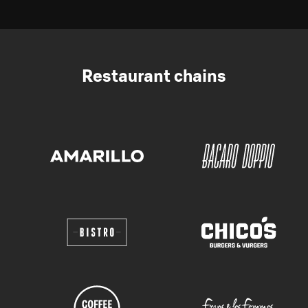
Restaurant chains