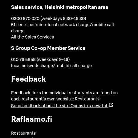
Sales service, Helsinki metropolitan area
0300 870 020 (weekdays 8.30-16.30)
51 cents per min + local network charge/mobile call
charge
All the Sales Services
S Group Co-op Member Service
010 76 5858 (weekdays 9-16)
local network charge/mobile call charge
Feedback
Feedback links for individual restaurants are found on
each restaurant's own website:
Restaurants
Send feedback about the site
Opens in a new tab
Raflaamo.fi
Restaurants