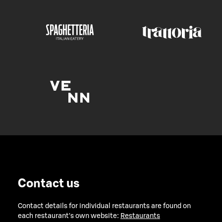
Contact us
Contact details for individual restaurants are found on
each restaurant's own website:
Restaurants