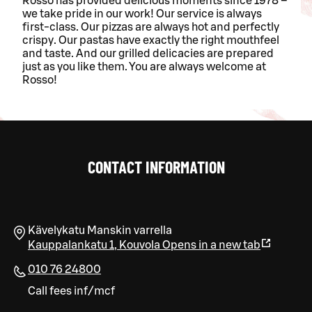
Rosso has provided delicious moments since 1978 –
we take pride in our work! Our service is always
first-class. Our pizzas are always hot and perfectly
crispy. Our pastas have exactly the right mouthfeel
and taste. And our grilled delicacies are prepared
just as you like them. You are always welcome at
Rosso!
CONTACT INFORMATION
Kävelykatu Manskin varrella
Kauppalankatu 1
,
Kouvola
Opens in a new tab
010 76 24800
Call fees inf/mcf