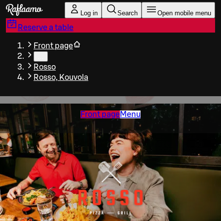
Skip to main content
Log in
Search
Open mobile menu
Reserve a table
Front page
…
Rosso
Rosso, Kouvola
Front page
Menu