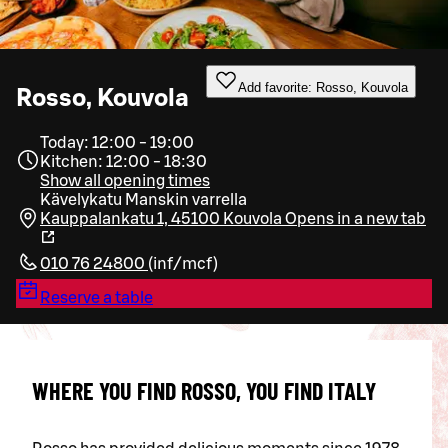
Add favorite: Rosso, Kouvola
Rosso, Kouvola
Today: 12:00 - 19:00
Kitchen: 12:00 - 18:30
Show all opening times
Kävelykatu Manskin varrella
Kauppalankatu 1, 45100 Kouvola
Opens in a new tab
010 76 24800
(
inf/mcf
)
Reserve a table
WHERE YOU FIND ROSSO, YOU FIND ITALY