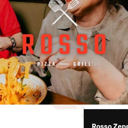
Rosso Zepp