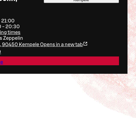
- 21:00
0 - 20:30
ing times
 Zeppelin
ie, 90450 Kempele
Opens in a new tab
0
le