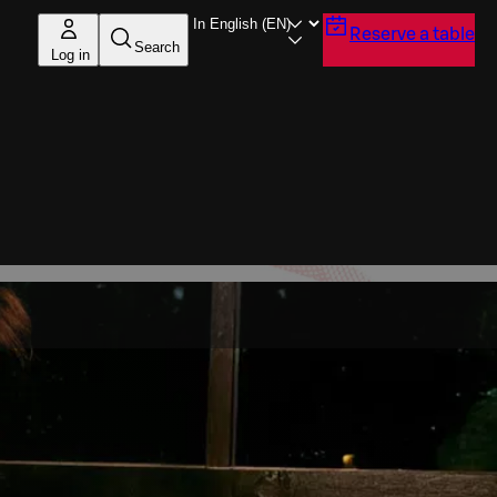
Reserve a table
Search
Log in