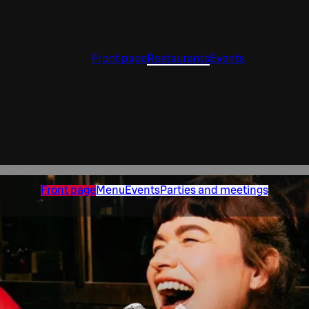
Front page
Restaurants
Events
Front page
Menu
Events
Parties and meetings