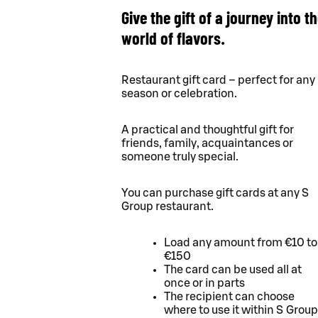
Give the gift of a journey into t
world of flavors.
Restaurant gift card – perfect for any
season or celebration.
A practical and thoughtful gift for
friends, family, acquaintances or
someone truly special.
You can purchase gift cards at any S
Group restaurant.
Load any amount from €10 to
€150
The card can be used all at
once or in parts
The recipient can choose
where to use it within S Group