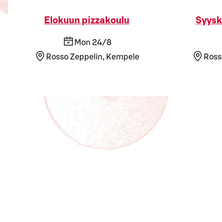
Elokuun pizzakoulu
Syysk
Mon 24/8
Rosso Zeppelin, Kempele
Ross