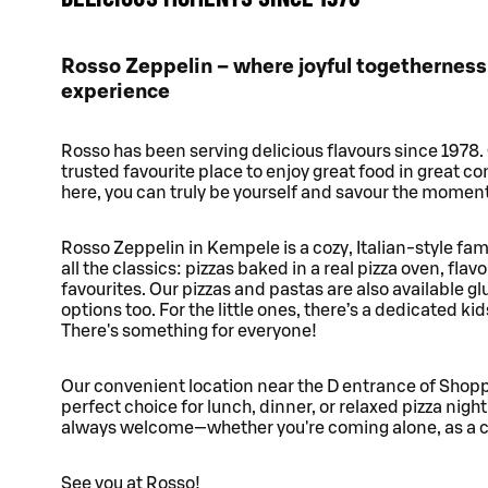
Rosso Zeppelin – where joyful togetherness
experience
Rosso has been serving delicious flavours since 1978.
trusted favourite place to enjoy great food in great c
here, you can truly be yourself and savour the moment
Rosso Zeppelin in Kempele is a cozy, Italian-style fa
all the classics: pizzas baked in a real pizza oven, flavo
favourites. Our pizzas and pastas are also available g
options too. For the little ones, there’s a dedicated ki
There's something for everyone!
Our convenient location near the D entrance of Shop
perfect choice for lunch, dinner, or relaxed pizza night
always welcome—whether you're coming alone, as a cou
See you at Rosso!