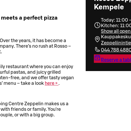
Kempele
 meets a perfect pizza
Today: 11:00 
Kitchen: 11:0
Show all open
Kauppakeskus
 Over the years, it has become a
Zeppeliinint
ompany. There’s no rush at Rosso –
044 788 488
.
Reserve a tab
mily restaurant where you can enjoy
urful pastas, and juicy grilled
luten-free, and we offer tasty vegan
ds’ menu – take a look
here »
.
ping Centre Zeppelin makes us a
 with friends or family. You're
ple, or with a big group.