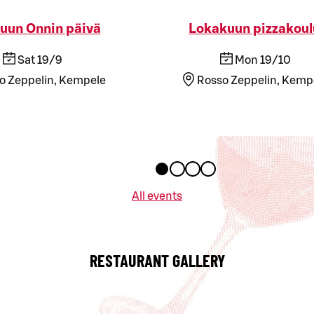
uun Onnin päivä
Lokakuun pizzakoul
Sat 19/9
Mon 19/10
o Zeppelin, Kempele
Rosso Zeppelin, Kemp
All events
RESTAURANT GALLERY