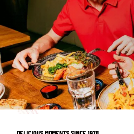
DELICIOUS MOMENTS SINCE 1978