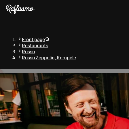
Skip to main content
Front page
Restaurants
Rosso
Rosso Zeppelin, Kempele