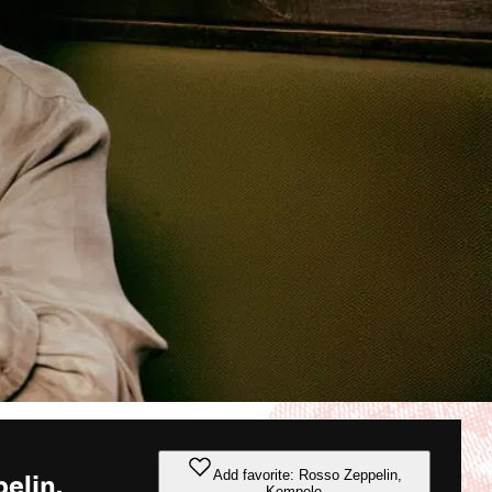
Add favorite: Rosso Zeppelin,
elin,
Kempele