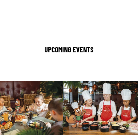
UPCOMING EVENTS