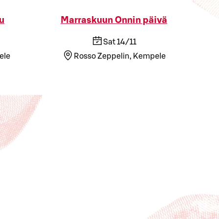
u
Marraskuun Onnin päivä
Sat 14/11
ele
Rosso Zeppelin, Kempele