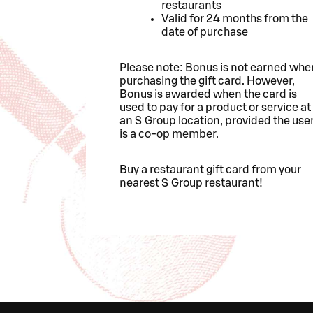
restaurants
Valid for 24 months from the
date of purchase
Please note: Bonus is not earned whe
purchasing the gift card. However,
Bonus is awarded when the card is
used to pay for a product or service at
an S Group location, provided the use
is a co-op member.
Buy a restaurant gift card from your
nearest S Group restaurant!