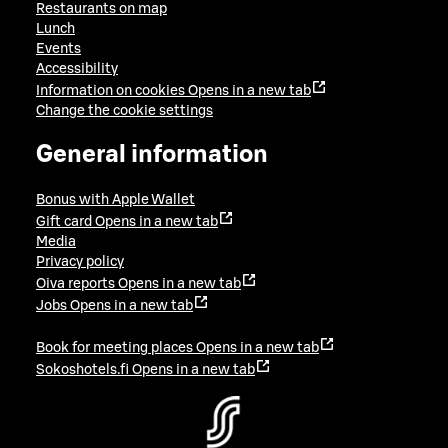
Restaurants on map
Lunch
Events
Accessibility
Information on cookies
Opens in a new tab
Change the cookie settings
General information
Bonus with Apple Wallet
Gift card
Opens in a new tab
Media
Privacy policy
Oiva reports
Opens in a new tab
Jobs
Opens in a new tab
Book for meeting places
Opens in a new tab
Sokoshotels.fi
Opens in a new tab