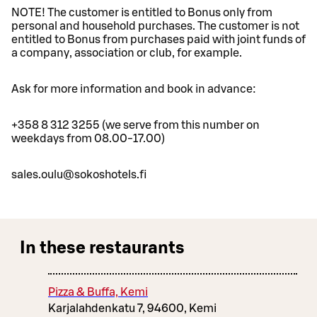
NOTE! The customer is entitled to Bonus only from
personal and household purchases. The customer is not
entitled to Bonus from purchases paid with joint funds of
a company, association or club, for example.
Ask for more information and book in advance:
+358 8 312 3255 (we serve from this number on
weekdays from 08.00-17.00)
sales.oulu@sokoshotels.fi
In these restaurants
Pizza & Buffa, Kemi
Karjalahdenkatu 7, 94600, Kemi