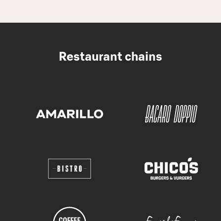
Restaurant chains