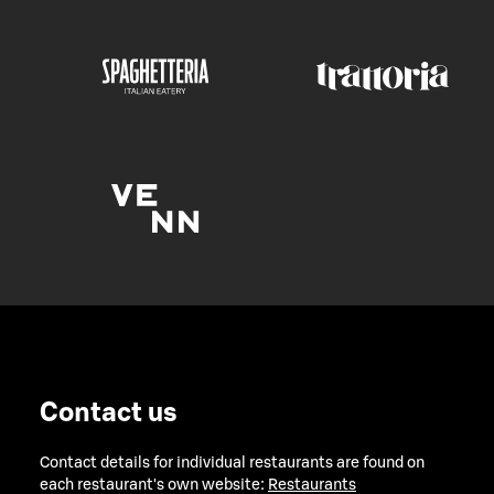
Contact us
Contact details for individual restaurants are found on
each restaurant's own website:
Restaurants