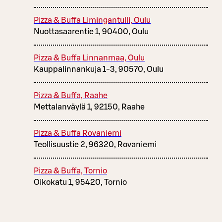
Pizza & Buffa Limingantulli, Oulu
Nuottasaarentie 1, 90400, Oulu
Pizza & Buffa Linnanmaa, Oulu
Kauppalinnankuja 1-3, 90570, Oulu
Pizza & Buffa, Raahe
Mettalanväylä 1, 92150, Raahe
Pizza & Buffa Rovaniemi
Teollisuustie 2, 96320, Rovaniemi
Pizza & Buffa, Tornio
Oikokatu 1, 95420, Tornio