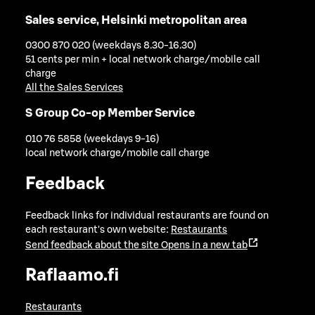
Sales service, Helsinki metropolitan area
0300 870 020 (weekdays 8.30-16.30)
51 cents per min + local network charge/mobile call
charge
All the Sales Services
S Group Co-op Member Service
010 76 5858 (weekdays 9-16)
local network charge/mobile call charge
Feedback
Feedback links for individual restaurants are found on
each restaurant's own website:
Restaurants
Send feedback about the site
Opens in a new tab
Raflaamo.fi
Restaurants