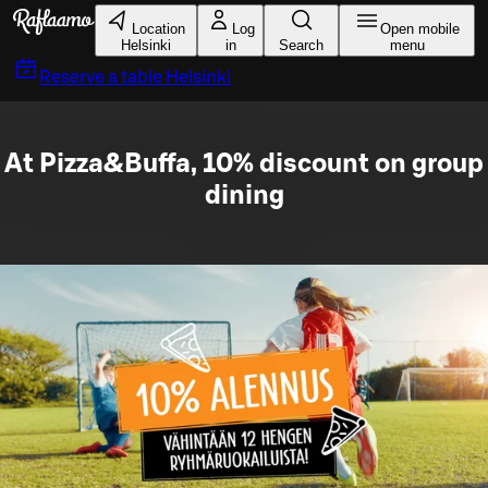
Skip to main content
Location
Log
Open mobile
Helsinki
in
Search
menu
Reserve a table
Helsinki
At Pizza&Buffa, 10% discount on group
dining