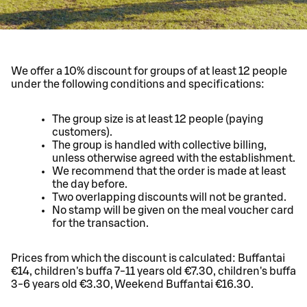
We offer a 10% discount for groups of at least 12 people
under the following conditions and specifications:
The group size is at least 12 people (paying
customers).
The group is handled with collective billing,
unless otherwise agreed with the establishment.
We recommend that the order is made at least
the day before.
Two overlapping discounts will not be granted.
No stamp will be given on the meal voucher card
for the transaction.
Prices from which the discount is calculated: Buffantai
€14, children's buffa 7-11 years old €7.30, children's buffa
3-6 years old €3.30, Weekend Buffantai €16.30.