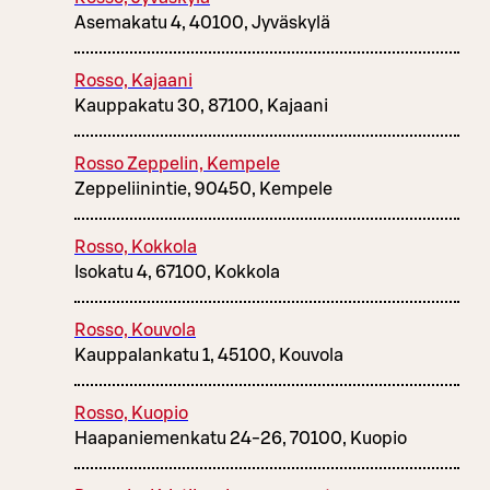
Asemakatu 4, 40100, Jyväskylä
Rosso, Kajaani
Kauppakatu 30, 87100, Kajaani
Rosso Zeppelin, Kempele
Zeppeliinintie, 90450, Kempele
Rosso, Kokkola
Isokatu 4, 67100, Kokkola
Rosso, Kouvola
Kauppalankatu 1, 45100, Kouvola
Rosso, Kuopio
Haapaniemenkatu 24-26, 70100, Kuopio