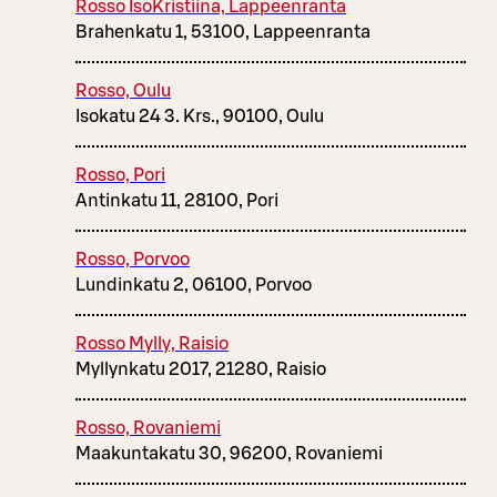
Rosso IsoKristiina, Lappeenranta
Brahenkatu 1, 53100, Lappeenranta
Rosso, Oulu
Isokatu 24 3. Krs., 90100, Oulu
Rosso, Pori
Antinkatu 11, 28100, Pori
Rosso, Porvoo
Lundinkatu 2, 06100, Porvoo
Rosso Mylly, Raisio
Myllynkatu 2017, 21280, Raisio
Rosso, Rovaniemi
Maakuntakatu 30, 96200, Rovaniemi