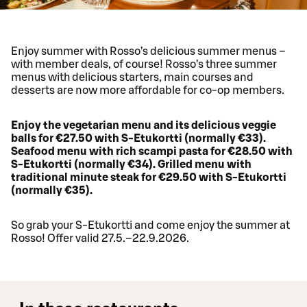
Enjoy summer with Rosso’s delicious summer menus –
with member deals, of course! Rosso’s three summer
menus with delicious starters, main courses and
desserts are now more affordable for co-op members.
Enjoy the vegetarian menu and its delicious veggie
balls for €27.50 with S-Etukortti (normally €33).
Seafood menu with rich scampi pasta for €28.50 with
S-Etukortti (normally €34). Grilled menu with
traditional minute steak for €29.50 with S-Etukortti
(normally €35).
So grab your S-Etukortti and come enjoy the summer at
Rosso! Offer valid 27.5.–22.9.2026.