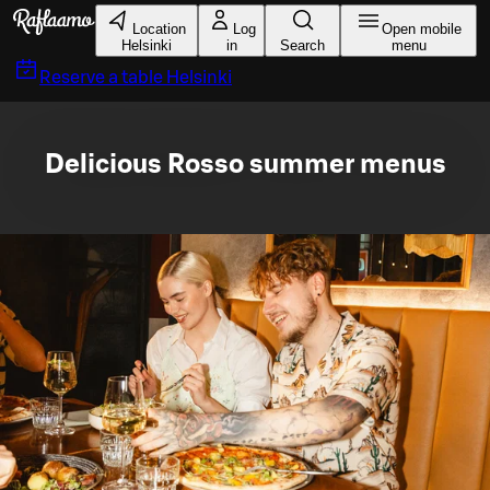
Skip to main content
Location
Log
Open mobile
Helsinki
in
Search
menu
Reserve a table
Helsinki
Delicious Rosso summer menus