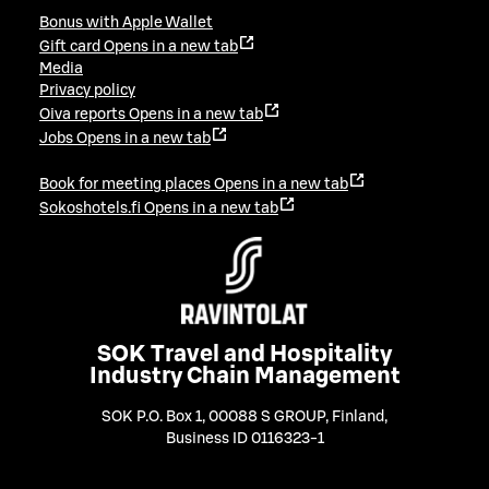
Bonus with Apple Wallet
Gift card
Opens in a new tab
Media
Privacy policy
Oiva reports
Opens in a new tab
Jobs
Opens in a new tab
Book for meeting places
Opens in a new tab
Sokoshotels.fi
Opens in a new tab
SOK Travel and Hospitality
Industry Chain Management
SOK P.O. Box 1, 00088 S GROUP, Finland
,
Business ID 0116323-1