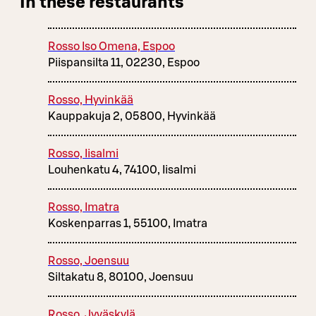
In these restaurants
Rosso Iso Omena, Espoo
Piispansilta 11, 02230, Espoo
Rosso, Hyvinkää
Kauppakuja 2, 05800, Hyvinkää
Rosso, Iisalmi
Louhenkatu 4, 74100, Iisalmi
Rosso, Imatra
Koskenparras 1, 55100, Imatra
Rosso, Joensuu
Siltakatu 8, 80100, Joensuu
Rosso, Jyväskylä