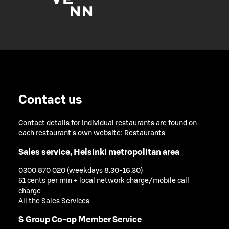
Contact us
Contact details for individual restaurants are found on
each restaurant's own website:
Restaurants
Sales service, Helsinki metropolitan area
0300 870 020 (weekdays 8.30-16.30)
51 cents per min + local network charge/mobile call
charge
All the Sales Services
S Group Co-op Member Service