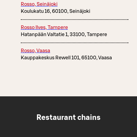
Rosso, Seinäjoki
Koulukatu 16, 60100, Seinäjoki
Rosso Ilves, Tampere
Hatanpään Valtatie 1, 33100, Tampere
Rosso, Vaasa
Kauppakeskus Rewell 101, 65100, Vaasa
Restaurant chains