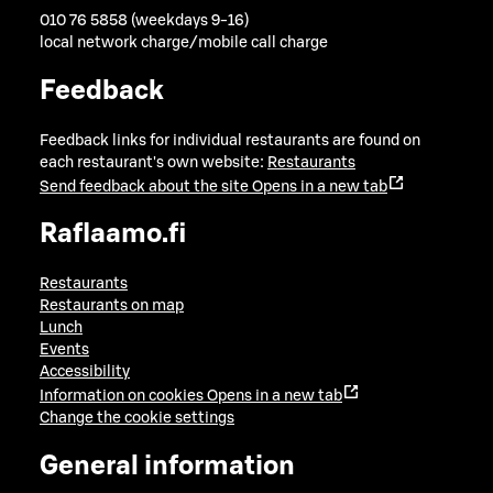
010 76 5858 (weekdays 9-16)
local network charge/mobile call charge
Feedback
Feedback links for individual restaurants are found on
each restaurant's own website:
Restaurants
Send feedback about the site
Opens in a new tab
Raflaamo.fi
Restaurants
Restaurants on map
Lunch
Events
Accessibility
Information on cookies
Opens in a new tab
Change the cookie settings
General information