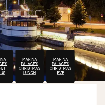
INA
MARINA
MARINA
CE'S
PALACE'S
PALACE'S
FET
CHRISTMAS
CHRISTMAS
US
LUNCH
EVE