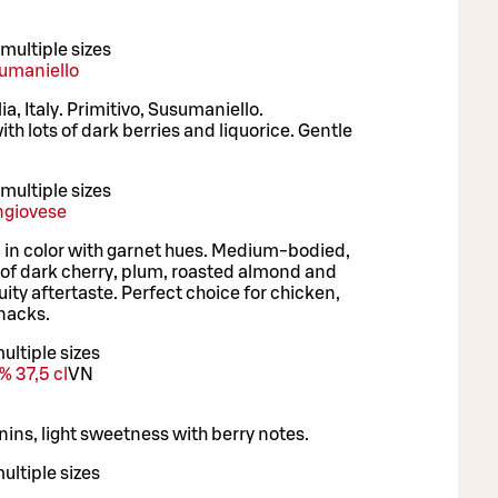
multiple sizes
sumaniello
ia, Italy. Primitivo, Susumaniello.
ith lots of dark berries and liquorice. Gentle
.
multiple sizes
ngiovese
in color with garnet hues. Medium-bodied,
s of dark cherry, plum, roasted almond and
uity aftertaste. Perfect choice for chicken,
snacks.
ultiple sizes
% 37,5 cl
VN
ns, light sweetness with berry notes.
ultiple sizes