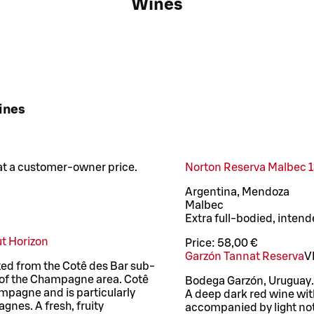
Wines
ines
 at a customer-owner price.
Norton Reserva Malbec 13
Argentina, Mendoza
Malbec
Extra full-bodied, inten
t Horizon
Price:
58,00 €
Garzón Tannat Reserva
V
ted from the Cotê des Bar sub-
r of the Champagne area. Cotê
Bodega Garzón, Uruguay.
mpagne and is particularly
A deep dark red wine wit
gnes. A fresh, fruity
accompanied by light note