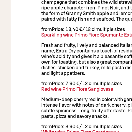
champagne that combines the wild strawb
ripe apple character from Pinot Noir, and
the form of Granny Smith apple and lemon. 
paired with fatty fish and seafood. The qu
from
Price:
13,40 €
/
12 cl
multiple sizes
Sparkling wine Primo Fiore Spumante Ext
Fresh and fruity, lively and balanced Italia
name, Extra Dry contains a touch of residu
wine's acidity and gives it a pleasantly sof
own for toasting, but also a great compani
dishes, chicken and turkey, mild pasta di
and light appetizers.
from
Price:
7,90 €
/
12 cl
multiple sizes
Red wine Primo Fiore Sangiovese
Medium-deep cherry red in color with ga
intense flavor with notes of dark cherry,
subtle spiciness. Long, fruity aftertaste. P
pasta, pizza and savory snacks.
from
Price:
8,90 €
/
12 cl
multiple sizes