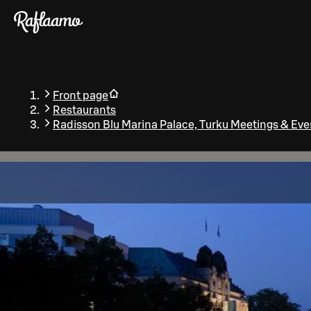
Skip to main content
Front page
Restaurants
Radisson Blu Marina Palace, Turku Meetings & Eve