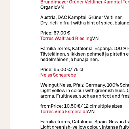
Bründlmayer Grüner Veltliner Kamptal Ter
Organic
VN
Austria, DAC Kamptal. Grüner Veltliner.
Dry, rich in fruit with a hint of spice, balan
Price:
67,00 €
Torres Waltraud Riesling
VN
Familia Torres, Katalonia, Espanja. 100 % R
Täyteläinen, silkkisen pehmeä ja pirteän
hedelmäinen ja hunajainen.
Price:
65,00 €
/
75 cl
Neiss Scheurebe
Weingut Neiss, Pfalz, Germany. 100% Sch
Light yellow in colour with greenish hues. C
aroma. Fruitiness, such as apricot and fresh
from
Price:
10,50 €
/
12 cl
multiple sizes
Torres Viña Esmeralda
VN
Familia Torres, Catalonia, Spain. Gewürzt
Light greenish-yellow colour. Intense frui