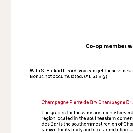
Co-op member w
With S-Etukortti card, you can get these wines
Bonus not accumulated. (AL 51.2 §)
Champagne Pierre de Bry Champagne Bru
The grapes for the wine are mainly harves
region located in the southeastern corne
des Bar is the southernmost region of Cha
known for its fruity and structured champa