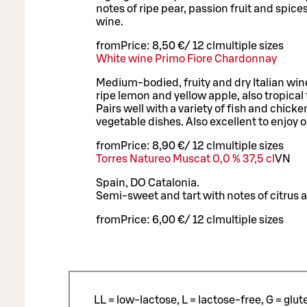
notes of ripe pear, passion fruit and spice
wine.
from
Price:
8,50 €
/
12 cl
multiple sizes
White wine Primo Fiore Chardonnay
Medium-bodied, fruity and dry Italian wine
ripe lemon and yellow apple, also tropical f
Pairs well with a variety of fish and chick
vegetable dishes. Also excellent to enjoy o
from
Price:
8,90 €
/
12 cl
multiple sizes
Torres Natureo Muscat 0,0 % 37,5 cl
VN
Spain, DO Catalonia.
Semi-sweet and tart with notes of citrus a
from
Price:
6,00 €
/
12 cl
multiple sizes
LL = low-lactose, L = lactose-free, G = glu