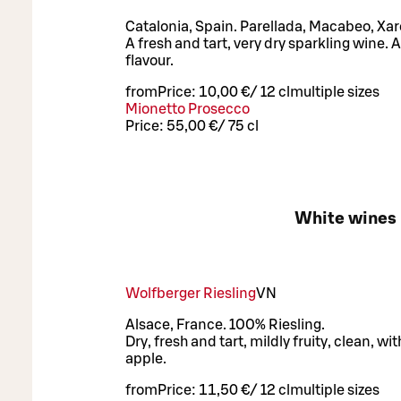
Catalonia, Spain. Parellada, Macabeo, Xare
A fresh and tart, very dry sparkling wine. 
flavour.
from
Price:
10,00 €
/
12 cl
multiple sizes
Mionetto Prosecco
Price:
55,00 €
/
75 cl
White wines
Wolfberger Riesling
VN
Alsace, France. 100% Riesling.
Dry, fresh and tart, mildly fruity, clean, w
apple.
from
Price:
11,50 €
/
12 cl
multiple sizes