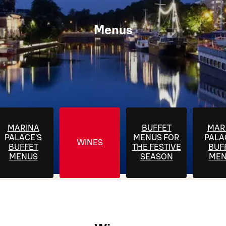
Menus
MARINA
BUFFET
MAR
PALACE'S
MENUS FOR
PALA
WINES
BUFFET
THE FESTIVE
BUF
MENUS
SEASON
MEN