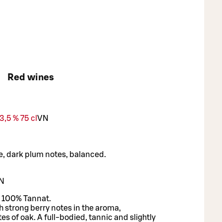
Red wines
,5 % 75 cl
VN
de, dark plum notes, balanced.
N
 100% Tannat.
h strong berry notes in the aroma,
s of oak. A full-bodied, tannic and slightly