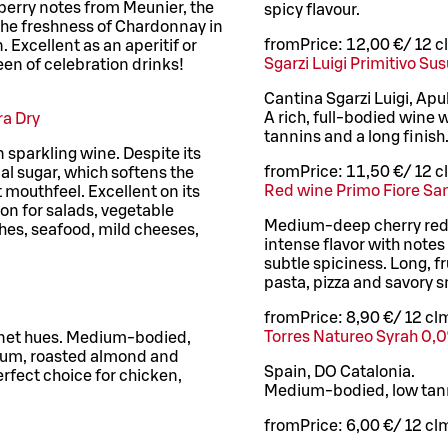
erry notes from Meunier, the
spicy flavour.
 the freshness of Chardonnay in
from
Price:
12,00 €
/
12 cl
Excellent as an aperitif or
Sgarzi Luigi Primitivo Su
een of celebration drinks!
Cantina Sgarzi Luigi, Apul
A rich, full-bodied wine w
ra Dry
tannins and a long finish
n sparkling wine. Despite its
from
Price:
11,50 €
/
12 cl
al sugar, which softens the
Red wine Primo Fiore Sa
t mouthfeel. Excellent on its
on for salads, vegetable
Medium-deep cherry red 
shes, seafood, mild cheeses,
intense flavor with note
subtle spiciness. Long, fr
pasta, pizza and savory 
from
Price:
8,90 €
/
12 cl
m
Torres Natureo Syrah 0,0
rnet hues. Medium-bodied,
 plum, roasted almond and
Spain, DO Catalonia.
erfect choice for chicken,
Medium-bodied, low tanni
from
Price:
6,00 €
/
12 cl
m