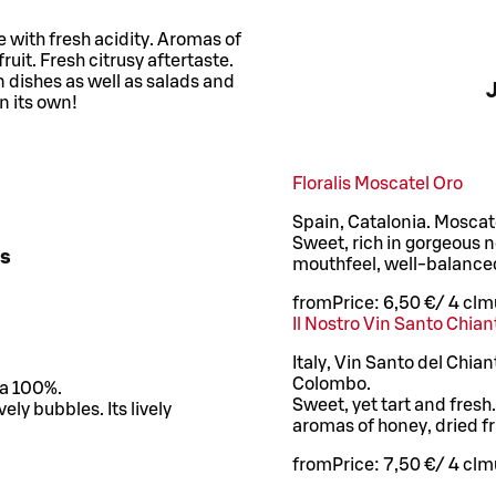
 with fresh acidity. Aromas of
ruit. Fresh citrusy aftertaste.
en dishes as well as salads and
J
n its own!
Floralis Moscatel Oro
Spain, Catalonia. Moscat
Sweet, rich in gorgeous n
es
mouthfeel, well-balance
from
Price:
6,50 €
/
4 cl
mu
Il Nostro Vin Santo Chia
Italy, Vin Santo del Chia
Colombo.
ia 100%.
Sweet, yet tart and fres
vely bubbles. Its lively
aromas of honey, dried fr
from
Price:
7,50 €
/
4 cl
mu