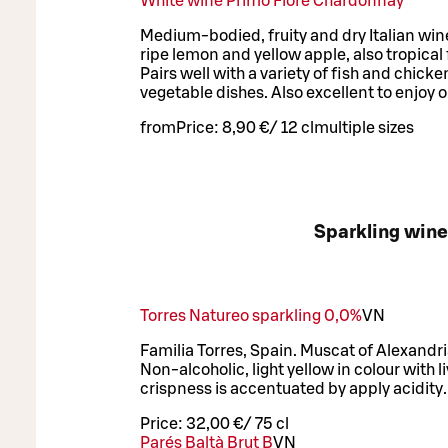
White wine Primo Fiore Chardonnay
Medium-bodied, fruity and dry Italian wine
ripe lemon and yellow apple, also tropical f
Pairs well with a variety of fish and chick
vegetable dishes. Also excellent to enjoy o
from
Price:
8,90 €
/
12 cl
multiple sizes
Sparkling win
Torres Natureo sparkling 0,0%
VN
Familia Torres, Spain. Muscat of Alexandr
Non-alcoholic, light yellow in colour with li
crispness is accentuated by apply acidity.
Price:
32,00 €
/
75 cl
Parés Baltà Brut B
VN