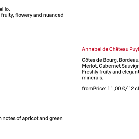
l.lo.
A fruity, flowery and nuanced
Annabel de Château Puy
Côtes de Bourg, Bordeaux
Merlot, Cabernet Sauvig
Freshly fruity and elegant
minerals.
from
Price:
11,00 €
/
12 cl
ith notes of apricot and green