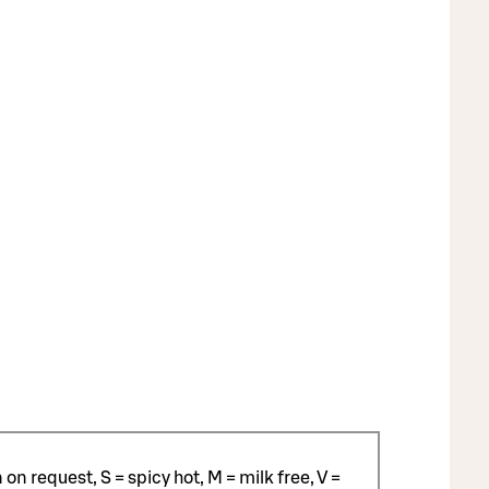
n request, S = spicy hot, M = milk free, V =