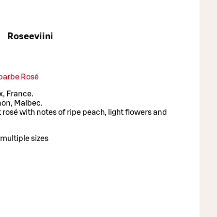
Roseeviini
barbe Rosé
, France.
non, Malbec.
 rosé with notes of ripe peach, light flowers and
multiple sizes