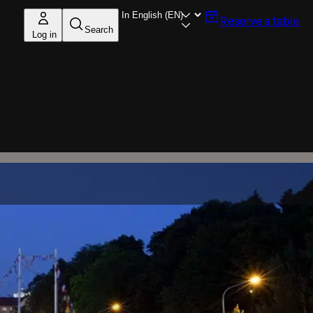
Reserve a table
Search
Log in