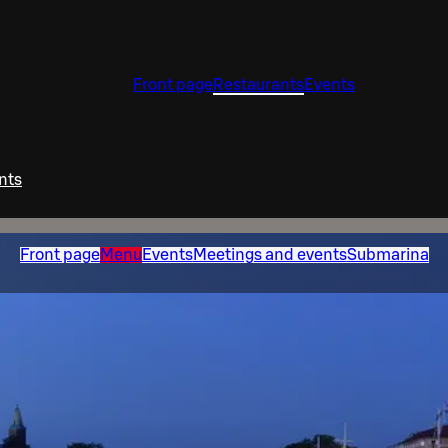
Front page
Restaurants
Events
nts
Front page
Menu
Events
Meetings and events
Submarina