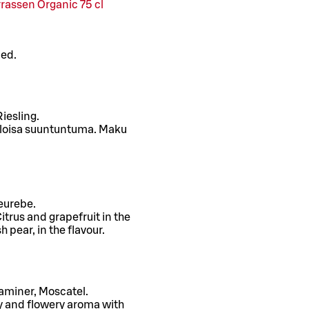
rassen Organic 75 cl
ced.
iesling.
 eloisa suuntuntuma. Maku
eurebe.
itrus and grapefruit in the
 pear, in the flavour.
raminer, Moscatel.
ty and flowery aroma with