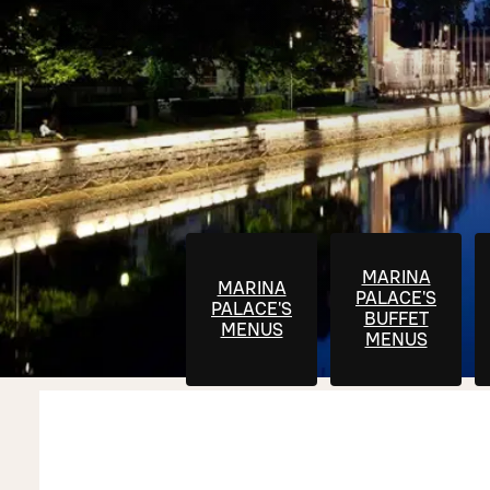
MARINA
MARINA
PALACE'S
PALACE'S
BUFFET
MENUS
MENUS