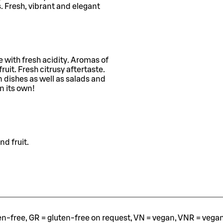
s. Fresh, vibrant and elegant
 with fresh acidity. Aromas of
ruit. Fresh citrusy aftertaste.
en dishes as well as salads and
n its own!
nd fruit.
ten-free, GR = gluten-free on request, VN = vegan, VNR = vegan o