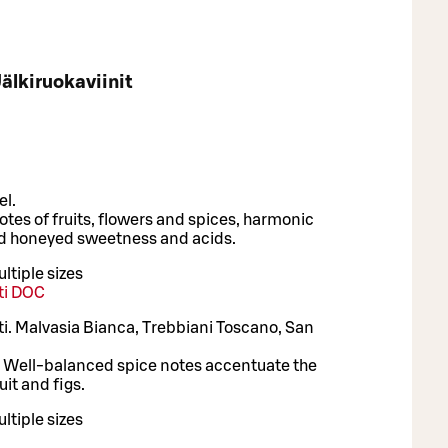
älkiruokaviinit
el.
otes of fruits, flowers and spices, harmonic
d honeyed sweetness and acids.
ltiple sizes
nti DOC
nti. Malvasia Bianca, Trebbiani Toscano, San
h. Well-balanced spice notes accentuate the
uit and figs.
ltiple sizes