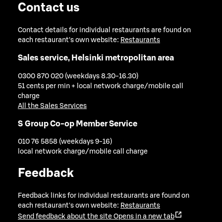
Contact us
Contact details for individual restaurants are found on
each restaurant's own website:
Restaurants
Sales service, Helsinki metropolitan area
0300 870 020 (weekdays 8.30-16.30)
51 cents per min + local network charge/mobile call
charge
All the Sales Services
S Group Co-op Member Service
010 76 5858 (weekdays 9-16)
local network charge/mobile call charge
Feedback
Feedback links for individual restaurants are found on
each restaurant's own website:
Restaurants
Send feedback about the site
Opens in a new tab