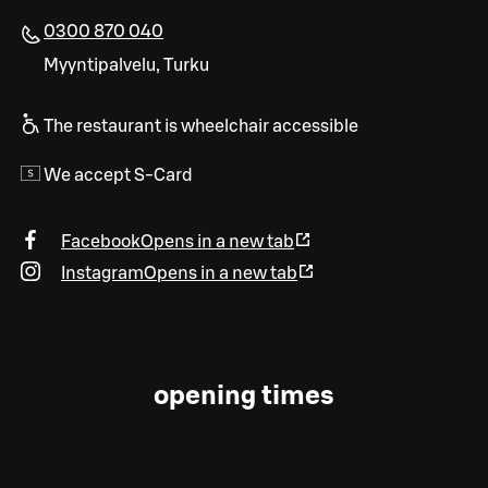
0300 870 040
Myyntipalvelu, Turku
The restaurant is wheelchair accessible
We accept S-Card
Facebook
Opens in a new tab
Instagram
Opens in a new tab
opening times