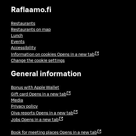
Raflaamo.fi
Restaurants
Restaurants on map
Lunch
Events
Accessibility
Information on cookies
Opens in a new tab
Change the cookie settings
General information
Bonus with Apple Wallet
Gift card
Opens in a new tab
Media
Privacy policy
Oiva reports
Opens in a new tab
Jobs
Opens in a new tab
Book for meeting places
Opens in a new tab