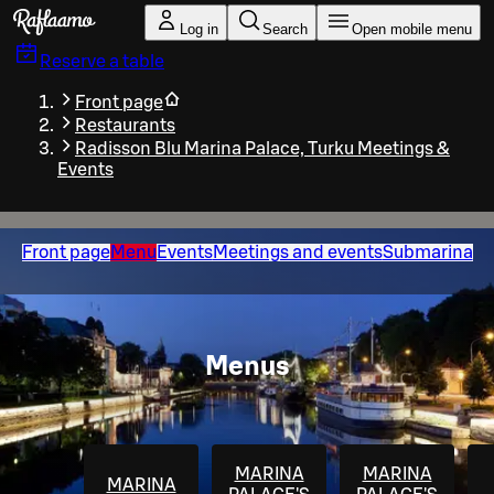
Skip to main content
Log in
Search
Open mobile menu
Reserve a table
Front page
Restaurants
Radisson Blu Marina Palace, Turku Meetings &
Events
Front page
Menu
Events
Meetings and events
Submarina
Menus
MARINA
MARINA
MARINA