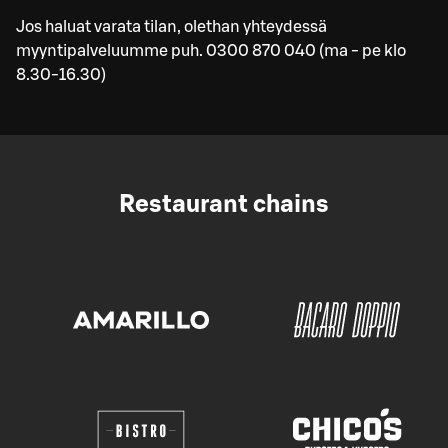
Jos haluat varata tilan, olethan yhteydessä
myyntipalveluumme puh. 0300 870 040 (ma - pe klo
8.30-16.30)
Restaurant chains