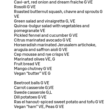
Cavi-art, red onion and dream fraiche G VE
Rosolli G VE
Roasted butternut squash, chavre and sprouts G
VE
Green salad and vinaigrette G, VE
Quinoa-bulgur salad with vegetables and
pomegranate VE
Pickled fennel and cucumber G VE
Citrus marinated avocado G VE
Horseradish marinated Jerusalem artichoke,
arugula and saffron aioli G VE
Cep mousse and rye crisps VE
Marinated olives VE, G
Fruit bread VE
Mango chutney G VE
Vegan “butter” VE G
Beetroot balls G VE
Carrot casserole G,VE
Swede casserole G,L
Dill potatoes G VE
Ras el hanout-spiced sweet potato and tofu G VE
Vegan “ham” VE, Peas G VE