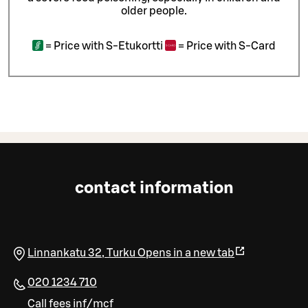
older people.
=
Price with S-Etukortti
=
Price with S-Card
contact information
Linnankatu 32
,
Turku
Opens in a new tab
020 1234 710
Call fees inf/mcf