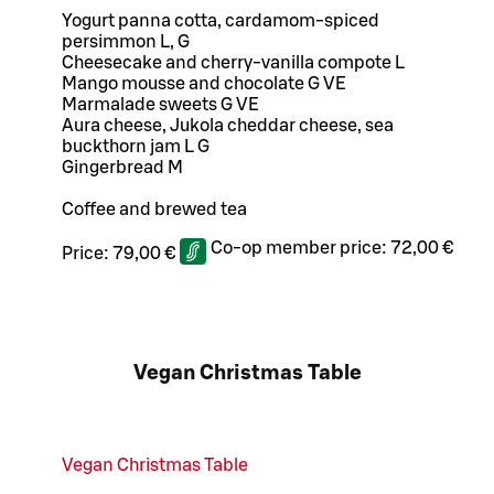
Yogurt panna cotta, cardamom-spiced
persimmon L, G
Cheesecake and cherry-vanilla compote L
Mango mousse and chocolate G VE
Marmalade sweets G VE
Aura cheese, Jukola cheddar cheese, sea
buckthorn jam L G
Gingerbread M
Coffee and brewed tea
Co-op member price:
72,00 €
Price:
79,00 €
Vegan Christmas Table
Vegan Christmas Table