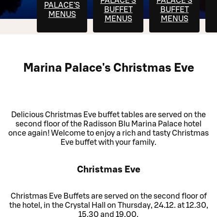
PALACE'S
PALACE'S
PALACE'S
BUFFET
BUFFET
MENUS
MENUS
MENUS
Marina Palace's Christmas Eve
Delicious Christmas Eve buffet tables are served on the
second floor of the Radisson Blu Marina Palace hotel
once again! Welcome to enjoy a rich and tasty Christmas
Eve buffet with your family.
Christmas Eve
Christmas Eve Buffets are served on the second floor of
the hotel, in the Crystal Hall on Thursday, 24.12. at 12.30,
15.30 and 19.00.