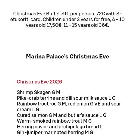
Christmas Eve Buffet 79€ per person, 72€ with S-
etukortti card. Children under 3 years for free, 4 - 10
years old 17,50€, 11 - 15 years old 36€.
Marina Palace's Christmas Eve
Christmas Eve 2026
Shrimp Skagen G M
Pike-crab terrine and dill sour milk sauce L G
Rainbow trout roe G M, red onion G VE and sour
cream L G
Cured salmon G M and butler's sauce L G
Warm-smoked rainbow trout M G
Herring caviar and archipelago bread L
Gin-juniper marinated herring M G