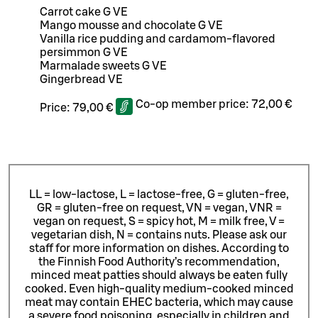
Carrot cake G VE
Mango mousse and chocolate G VE
Vanilla rice pudding and cardamom-flavored
persimmon G VE
Marmalade sweets G VE
Gingerbread VE
Co-op member price:
72,00 €
Price:
79,00 €
LL = low-lactose, L = lactose-free, G = gluten-free,
GR = gluten-free on request, VN = vegan, VNR =
vegan on request, S = spicy hot, M = milk free, V =
vegetarian dish, N = contains nuts. Please ask our
staff for more information on dishes.
According to
the Finnish Food Authority’s recommendation,
minced meat patties should always be eaten fully
cooked. Even high-quality medium-cooked minced
meat may contain EHEC bacteria, which may cause
a severe food poisoning, especially in children and