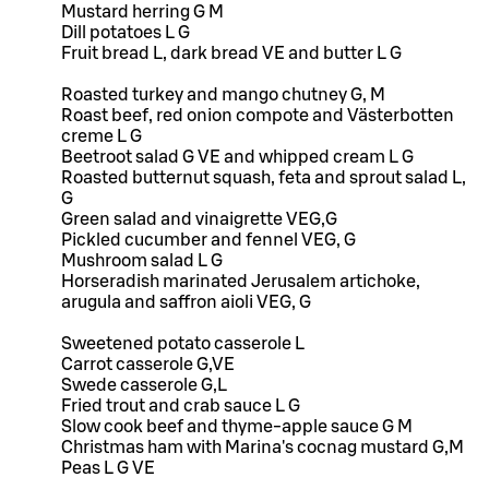
Mustard herring G M
Dill potatoes L G
Fruit bread L, dark bread VE and butter L G
Roasted turkey and mango chutney G, M
Roast beef, red onion compote and Västerbotten
creme L G
Beetroot salad G VE and whipped cream L G
Roasted butternut squash, feta and sprout salad L,
G
Green salad and vinaigrette VEG,G
Pickled cucumber and fennel VEG, G
Mushroom salad L G
Horseradish marinated Jerusalem artichoke,
arugula and saffron aioli VEG, G
Sweetened potato casserole L
Carrot casserole G,VE
Swede casserole G,L
Fried trout and crab sauce L G
Slow cook beef and thyme-apple sauce G M
Christmas ham with Marina's cocnag mustard G,M
Peas L G VE