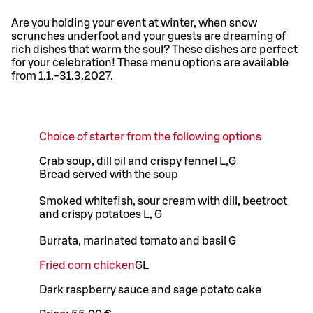
Are you holding your event at winter, when snow
scrunches underfoot and your guests are dreaming of
rich dishes that warm the soul? These dishes are perfect
for your celebration! These menu options are available
from 1.1.-31.3.2027.
Choice of starter from the following options
Crab soup, dill oil and crispy fennel L,G
Bread served with the soup
Smoked whitefish, sour cream with dill, beetroot
and crispy potatoes L, G
Burrata, marinated tomato and basil G
Fried corn chicken
G
L
Dark raspberry sauce and sage potato cake