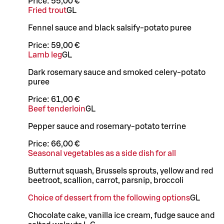
Price:
55,00 €
Fried trout
G
L
Fennel sauce and black salsify-potato puree
Price:
59,00 €
Lamb leg
G
L
Dark rosemary sauce and smoked celery-potato
puree
Price:
61,00 €
Beef tenderloin
G
L
Pepper sauce and rosemary-potato terrine
Price:
66,00 €
Seasonal vegetables as a side dish for all
Butternut squash, Brussels sprouts, yellow and red
beetroot, scallion, carrot, parsnip, broccoli
Choice of dessert from the following options
G
L
Chocolate cake, vanilla ice cream, fudge sauce and