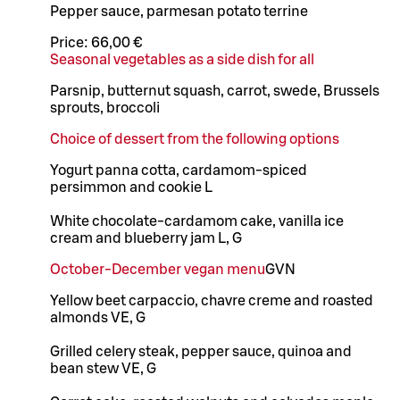
Pepper sauce, parmesan potato terrine
Price:
66,00 €
Seasonal vegetables as a side dish for all
Parsnip, butternut squash, carrot, swede, Brussels
sprouts, broccoli
Choice of dessert from the following options
Yogurt panna cotta, cardamom-spiced
persimmon and cookie L
White chocolate-cardamom cake, vanilla ice
cream and blueberry jam L, G
October-December vegan menu
G
VN
Yellow beet carpaccio, chavre creme and roasted
almonds VE, G
Grilled celery steak, pepper sauce, quinoa and
bean stew VE, G