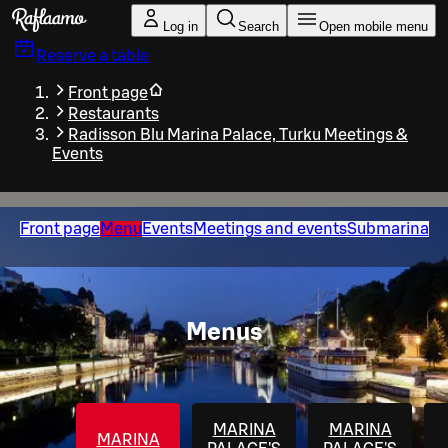
Skip to main content
Log in
Search
Open mobile menu
Reserve a table
Front page
Restaurants
Radisson Blu Marina Palace, Turku Meetings &
Events
Front page
Menu
Events
Meetings and events
Submarina
Menus
MARINA
MARINA
MARINA