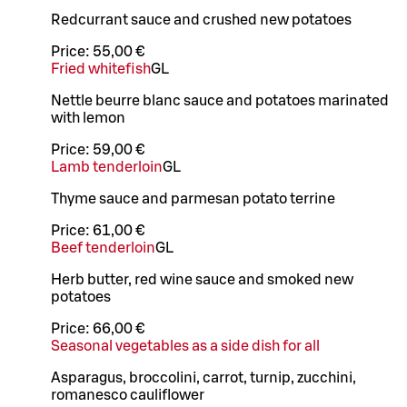
Redcurrant sauce and crushed new potatoes
Price:
55,00 €
Fried whitefish
G
L
Nettle beurre blanc sauce and potatoes marinated
with lemon
Price:
59,00 €
Lamb tenderloin
G
L
Thyme sauce and parmesan potato terrine
Price:
61,00 €
Beef tenderloin
G
L
Herb butter, red wine sauce and smoked new
potatoes
Price:
66,00 €
Seasonal vegetables as a side dish for all
Asparagus, broccolini, carrot, turnip, zucchini,
romanesco cauliflower