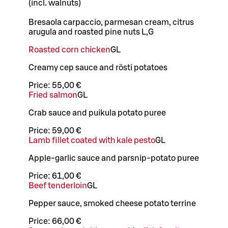
(incl. walnuts)
Bresaola carpaccio, parmesan cream, citrus
arugula and roasted pine nuts L,G
Roasted corn chicken
G
L
Creamy cep sauce and rösti potatoes
Price:
55,00 €
Fried salmon
G
L
Crab sauce and puikula potato puree
Price:
59,00 €
Lamb fillet coated with kale pesto
G
L
Apple-garlic sauce and parsnip-potato puree
Price:
61,00 €
Beef tenderloin
G
L
Pepper sauce, smoked cheese potato terrine
Price:
66,00 €