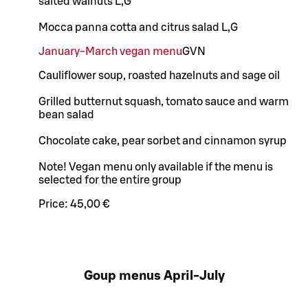
salted walnuts L,G
Mocca panna cotta and citrus salad L,G
January-March vegan menu
G
VN
Cauliflower soup, roasted hazelnuts and sage oil
Grilled butternut squash, tomato sauce and warm
bean salad
Chocolate cake, pear sorbet and cinnamon syrup
Note! Vegan menu only available if the menu is
selected for the entire group
Price:
45,00 €
Goup menus April-July