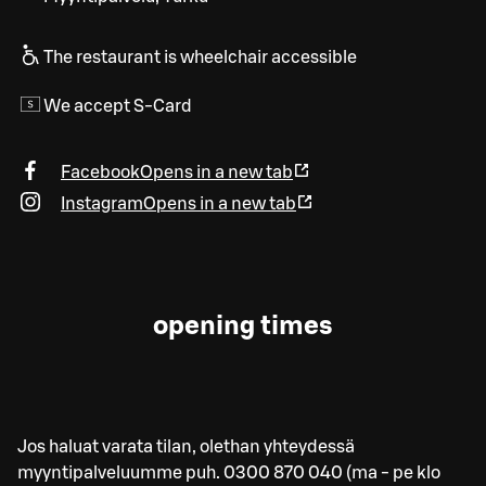
The restaurant is wheelchair accessible
We accept S-Card
Facebook
Opens in a new tab
Instagram
Opens in a new tab
opening times
Jos haluat varata tilan, olethan yhteydessä
myyntipalveluumme puh. 0300 870 040 (ma - pe klo