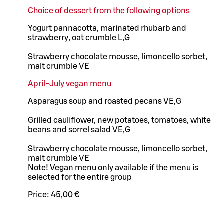
Choice of dessert from the following options
Yogurt pannacotta, marinated rhubarb and
strawberry, oat crumble L,G
Strawberry chocolate mousse, limoncello sorbet,
malt crumble VE
April-July vegan menu
Asparagus soup and roasted pecans VE,G
Grilled cauliflower, new potatoes, tomatoes, white
beans and sorrel salad VE,G
Strawberry chocolate mousse, limoncello sorbet,
malt crumble VE
Note! Vegan menu only available if the menu is
selected for the entire group
Price:
45,00 €