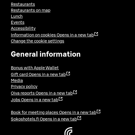
Restaurants
Restaurants on map
Lunch
Events
Accessibility
Information on cookies
Opens in a new tab
Change the cookie settings
General information
Bonus with Apple Wallet
Gift card
Opens in a new tab
Media
Privacy policy
Oiva reports
Opens in a new tab
Jobs
Opens in a new tab
Book for meeting places
Opens in a new tab
Sokoshotels.fi
Opens in a new tab