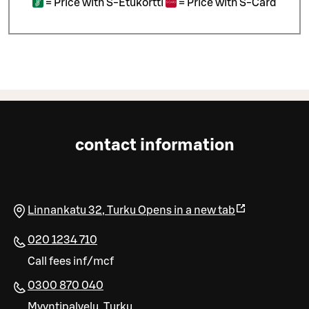
=
Price with S-Etukortti
=
Price with S-Card
contact information
Linnankatu 32
,
Turku
Opens in a new tab
020 1234 710
Call fees inf/mcf
0300 870 040
Myyntipalvelu, Turku