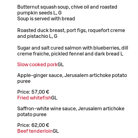
Butternut squash soup, chive oil and roasted
pumpkin seeds L, G
Soup is served with bread
Roasted duck breast, port figs, roquefort creme
and pistachio L, G
Sugar and salt cured salmon with blueberries, dill
creme fraiche, pickled fennel and dark bread L
Slow cooked pork
G
L
Apple-ginger sauce, Jerusalem artichoke potato
puree
Price:
57,00 €
Fried whitefish
G
L
Saffron-white wine sauce, Jerusalem artichoke
potato puree
Price:
62,00 €
Beef tenderloin
G
L