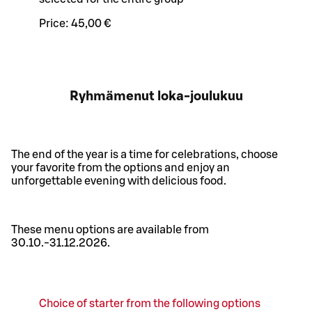
Price:
45,00 €
Ryhmämenut loka-joulukuu
The end of the year is a time for celebrations, choose
your favorite from the options and enjoy an
unforgettable evening with delicious food.
These menu options are available from
30.10.-31.12.2026.
Choice of starter from the following options