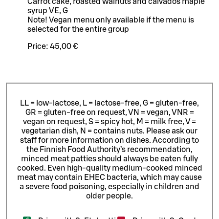
Carrot cake, roasted walnuts and calvados maple
syrup VE, G
Note! Vegan menu only available if the menu is
selected for the entire group
Price:
45,00 €
LL = low-lactose, L = lactose-free, G = gluten-free,
GR = gluten-free on request, VN = vegan, VNR =
vegan on request, S = spicy hot, M = milk free, V =
vegetarian dish, N = contains nuts. Please ask our
staff for more information on dishes.
According to
the Finnish Food Authority’s recommendation,
minced meat patties should always be eaten fully
cooked. Even high-quality medium-cooked minced
meat may contain EHEC bacteria, which may cause
a severe food poisoning, especially in children and
older people.