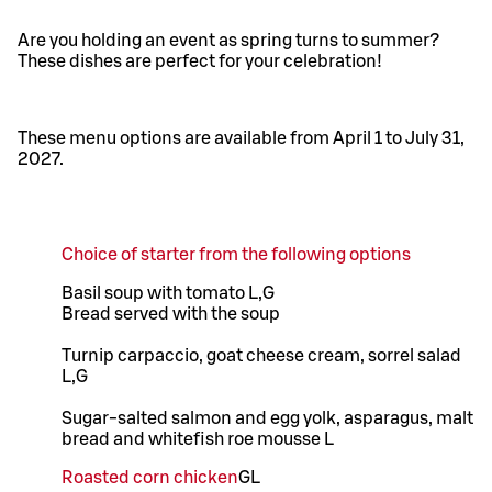
Are you holding an event as spring turns to summer?
These dishes are perfect for your celebration!
These menu options are available from April 1 to July 31,
2027.
Choice of starter from the following options
Basil soup with tomato L,G
Bread served with the soup
Turnip carpaccio, goat cheese cream, sorrel salad
L,G
Sugar-salted salmon and egg yolk, asparagus, malt
bread and whitefish roe mousse L
Roasted corn chicken
G
L