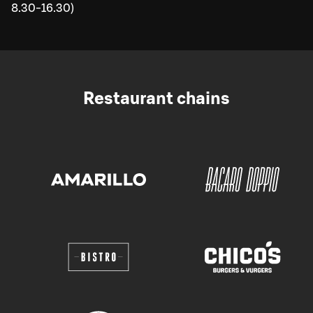
8.30-16.30)
Restaurant chains