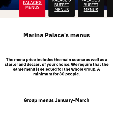
PALACE'S
PALACE'S
PALACE'S
BUFFET
BUFFET
MENUS
MENUS
MENUS
Marina Palace's menus
The menu price includes the main course as well as a
starter and dessert of your choice. We require that the
same menu is selected for the whole group. A
minimum for 30 people.
Group menus January-March