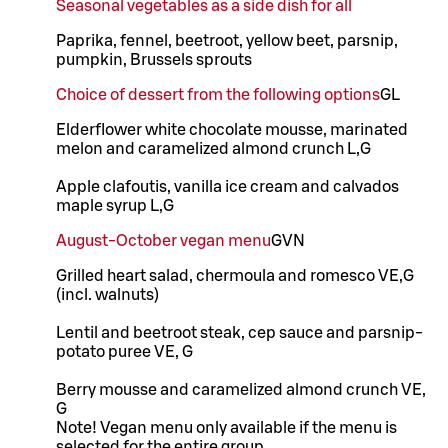
Seasonal vegetables as a side dish for all
Paprika, fennel, beetroot, yellow beet, parsnip,
pumpkin, Brussels sprouts
Choice of dessert from the following options
G
L
Elderflower white chocolate mousse, marinated
melon and caramelized almond crunch L,G
Apple clafoutis, vanilla ice cream and calvados
maple syrup L,G
August-October vegan menu
G
VN
Grilled heart salad, chermoula and romesco VE,G
(incl. walnuts)
Lentil and beetroot steak, cep sauce and parsnip-
potato puree VE, G
Berry mousse and caramelized almond crunch VE,
G
Note! Vegan menu only available if the menu is
selected for the entire group