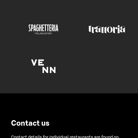
Contact us
Contact details for individual restaurants are found on