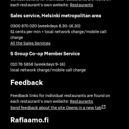
each restaurant's own website:
Restaurants
Sales service, Helsinki metropolitan area
0300 870 020 (weekdays 8.30-16.30)
51 cents per min + local network charge/mobile call
charge
All the Sales Services
S Group Co-op Member Service
010 76 5858 (weekdays 9-16)
local network charge/mobile call charge
Feedback
Feedback links for individual restaurants are found on
each restaurant's own website:
Restaurants
Send feedback about the site
Opens in a new tab
Raflaamo.fi