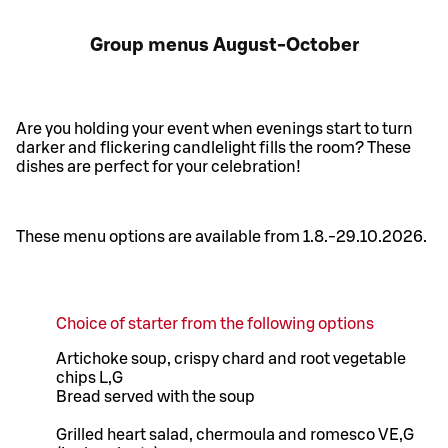
Group menus August-October
Are you holding your event when evenings start to turn
darker and flickering candlelight fills the room? These
dishes are perfect for your celebration!
These menu options are available from 1.8.-29.10.2026.
Choice of starter from the following options
Artichoke soup, crispy chard and root vegetable
chips L,G
Bread served with the soup
Grilled heart salad, chermoula and romesco VE,G