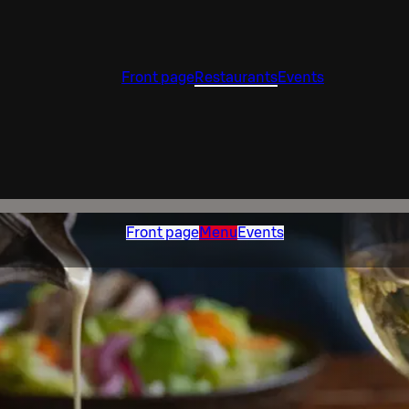
Front page
Restaurants
Events
Front page
Menu
Events