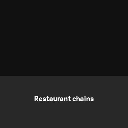
Restaurant chains