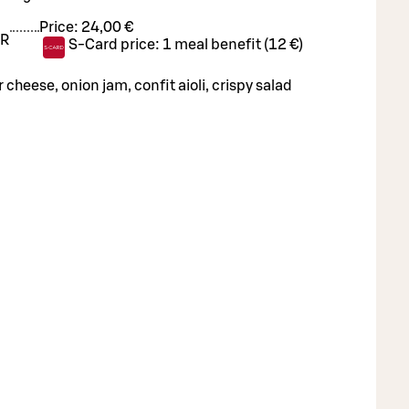
Price:
24,00 €
R
S-Card price:
1 meal benefit (12 €)
cheese, onion jam, confit aioli, crispy salad