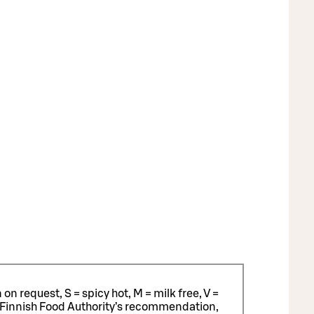
n request, S = spicy hot, M = milk free, V =
 Finnish Food Authority’s recommendation,