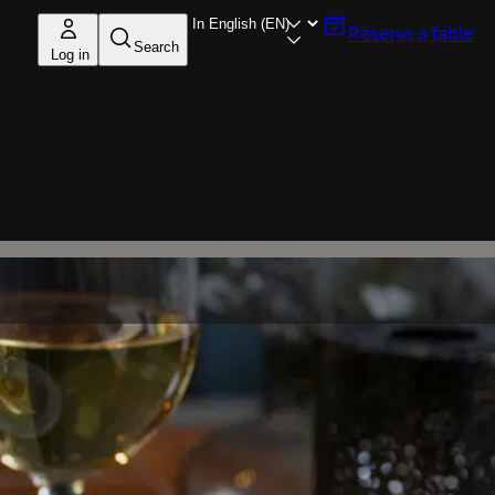
Reserve a table
Search
Log in