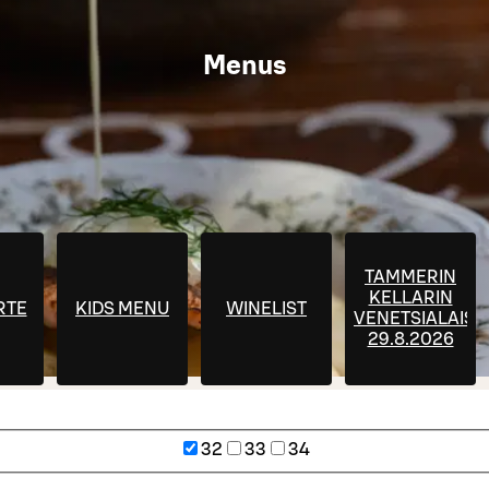
Menus
TAMMERIN
KELLARIN
RTE
KIDS MENU
WINELIST
VENETSIALAISE
29.8.2026
32
33
34