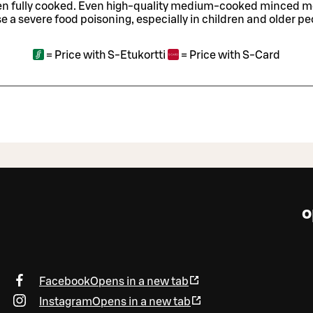
en fully cooked. Even high-quality medium-cooked minced 
e a severe food poisoning, especially in children and older pe
=
Price with S-Etukortti
=
Price with S-Card
o
Facebook
Opens in a new tab
Instagram
Opens in a new tab