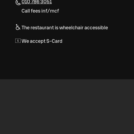
010 786 3051
Call fees inf/mcf
The restaurant is wheelchair accessible
We accept S-Card