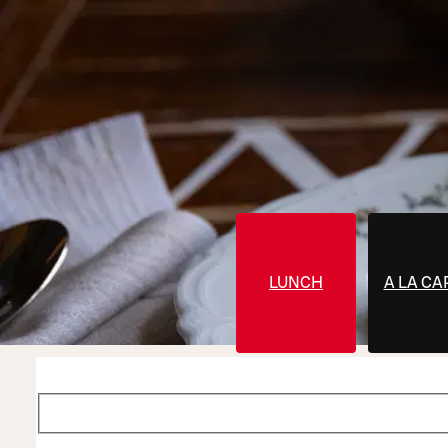
LUNCH
A LA CA