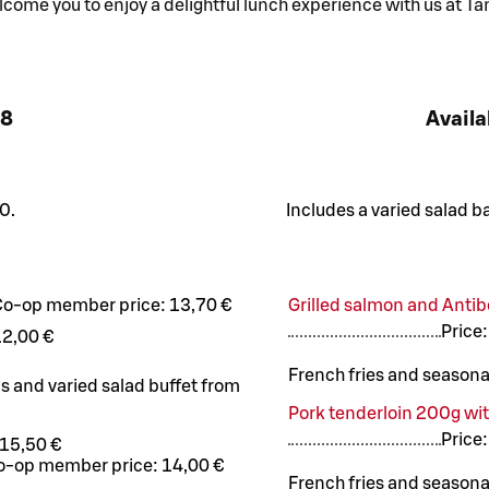
ome you to enjoy a delightful lunch experience with us at Ta
8
Availa
0.
Includes a varied salad b
Co-op member price:
13,70 €
Grilled salmon and Antib
Price
12,00 €
French fries and seasona
us and varied salad buffet from
Pork tenderloin 200g wi
Price
15,50 €
o-op member price:
14,00 €
French fries and seasona