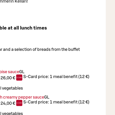
mmerin Kellari!
ble at all lunch times
ar and a selection of breads from the buffet
oise sauce
G
L
S-Card price:
1 meal benefit (12 €)
:
26,00 €
l vegetables
th creamy pepper sauce
G
L
S-Card price:
1 meal benefit (12 €)
:
24,00 €
l vegetables