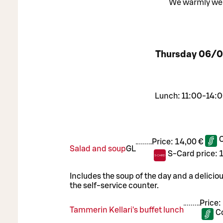
We warmly welc
Thursday
06/0
Lunch: 11:00-14:0
Price:
14,00 €
Salad and soup
G
L
S-Card price:
Includes the soup of the day and a delicio
the self-service counter.
Price:
Tammerin Kellari's buffet lunch
C