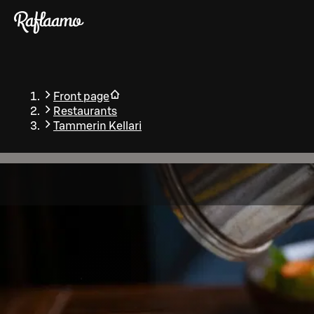
Skip to main content
Front page
Restaurants
Tammerin Kellari