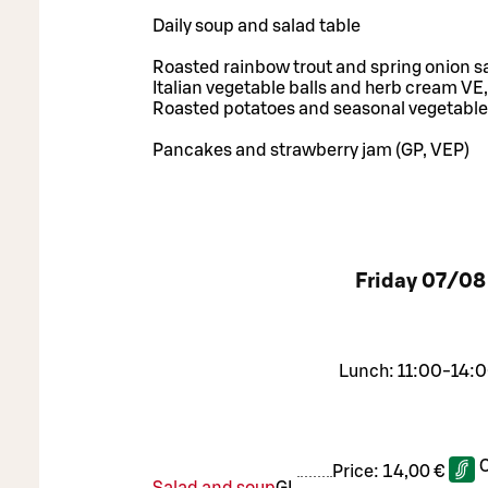
Daily soup and salad table
Roasted rainbow trout and spring onion s
Italian vegetable balls and herb cream VE,
Roasted potatoes and seasonal vegetable
Pancakes and strawberry jam (GP, VEP)
Friday
07/08
Lunch: 11:00-14:0
Price:
14,00 €
Salad and soup
G
L