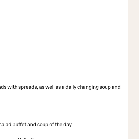
ads with spreads, as well as a daily changing soup and
 salad buffet and soup of the day.