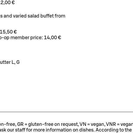
12,00 €
us and varied salad buffet from
15,50 €
o-op member price:
14,00 €
tter L, G
ten-free, GR = gluten-free on request, VN = vegan, VNR = vegan o
ask our staff for more information on dishes.
According to the