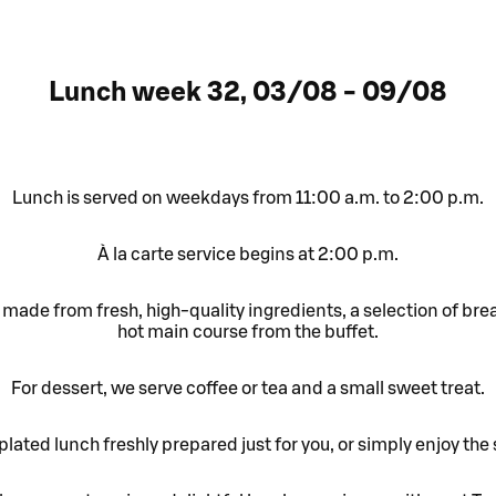
Lunch week 32, 03/08 - 09/08
Lunch is served on weekdays from 11:00 a.m. to 2:00 p.m.
À la carte service begins at 2:00 p.m.
made from fresh, high-quality ingredients, a selection of bre
hot main course from the buffet.
For dessert, we serve coffee or tea and a small sweet treat.
lated lunch freshly prepared just for you, or simply enjoy the