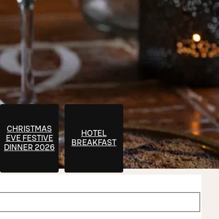
CHRISTMAS
HOTEL
EVE FESTIVE
T
BREAKFAST
DINNER 2026