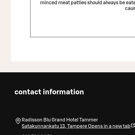
minced meat patties should always be eat
caus
contact information
Radisson Blu Grand Hotel Tammer
Satakunnankatu 13
,
Tampere
Opens in a new tab