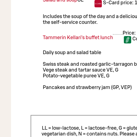
S-Card price:
Includes the soup of the day and a delicio
the self-service counter.
Price:
Tammerin Kellari's buffet lunch
C
Daily soup and salad table
Swiss steak and roasted garlic-tarragon bu
Vege steak and tartar sauce VE, G
Potato-vegetable puree VE, G
Pancakes and strawberry jam (GP, VEP)
LL = low-lactose, L = lactose-free, G = glu
vegetarian dish, N = contains nuts. Please 