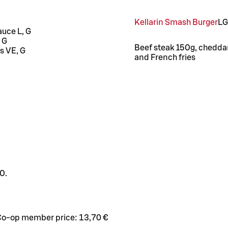
Kellarin Smash Burger
L
G
auce L, G
 G
Beef steak 150g, cheddar 
s VE, G
and French fries
0.
Co-op member price:
13,70 €