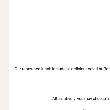
Our renowned lunch includes a delicious salad buffet 
Alternatively, you may choose a p