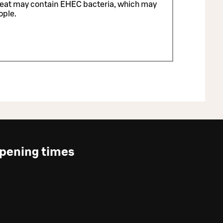
meat may contain EHEC bacteria, which may
ople.
pening times