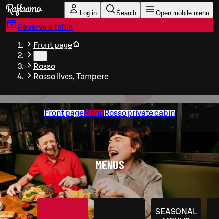
Skip to main content
Log in
Search
Open mobile menu
Reserve a table
Front page
…
Rosso
Rosso Ilves, Tampere
Front page
Menu
Rosso private cabin
MENUS
SEASONAL