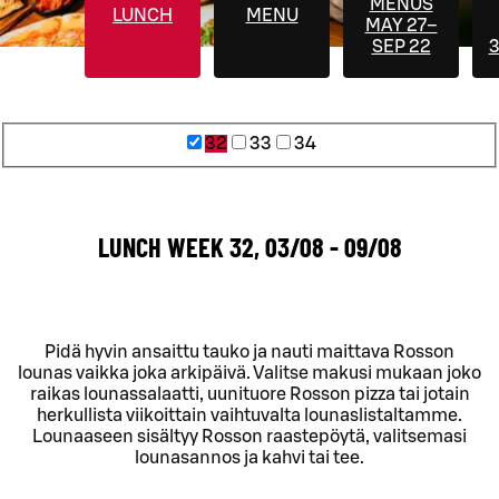
MENUS
LUNCH
MENU
MAY 27–
SEP 22
3
32
33
34
LUNCH WEEK 32, 03/08 - 09/08
Pidä hyvin ansaittu tauko ja nauti maittava Rosson
lounas vaikka joka arkipäivä. Valitse makusi mukaan joko
raikas lounassalaatti, uunituore Rosson pizza tai jotain
herkullista viikoittain vaihtuvalta lounaslistaltamme.
Lounaaseen sisältyy Rosson raastepöytä, valitsemasi
lounasannos ja kahvi tai tee.