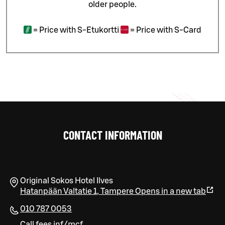
older people.
=
Price with S-Etukortti
=
Price with S-Card
CONTACT INFORMATION
Original Sokos Hotel Ilves
Hatanpään Valtatie 1
,
Tampere
Opens in a new tab
010 787 0053
Call fees inf/mcf