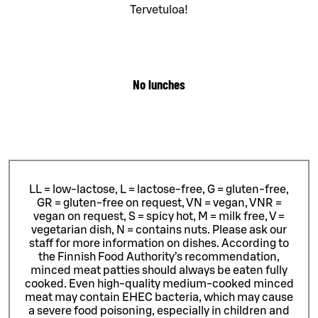
Tervetuloa!
No lunches
LL = low-lactose, L = lactose-free, G = gluten-free,
GR = gluten-free on request, VN = vegan, VNR =
vegan on request, S = spicy hot, M = milk free, V =
vegetarian dish, N = contains nuts. Please ask our
staff for more information on dishes.
According to
the Finnish Food Authority’s recommendation,
minced meat patties should always be eaten fully
cooked. Even high-quality medium-cooked minced
meat may contain EHEC bacteria, which may cause
a severe food poisoning, especially in children and