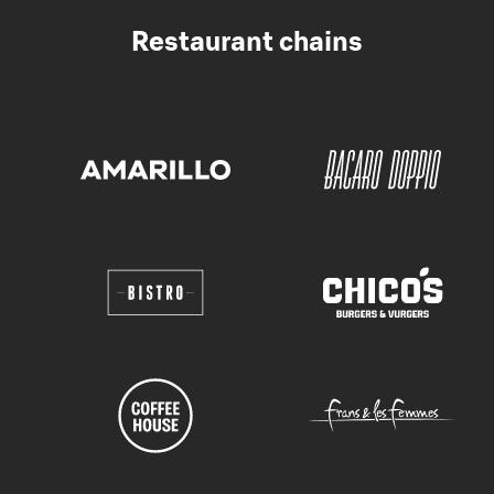
Restaurant chains