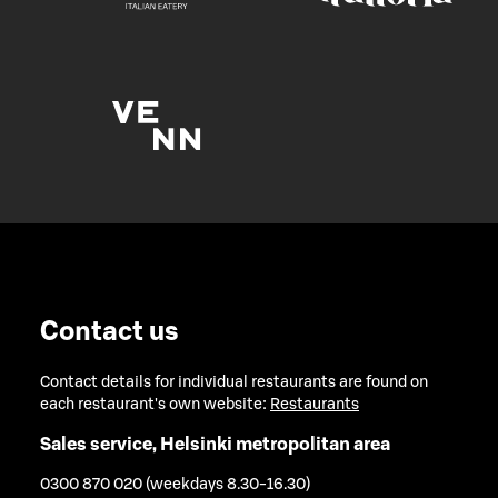
Contact us
Contact details for individual restaurants are found on
each restaurant's own website:
Restaurants
Sales service, Helsinki metropolitan area
0300 870 020 (weekdays 8.30-16.30)