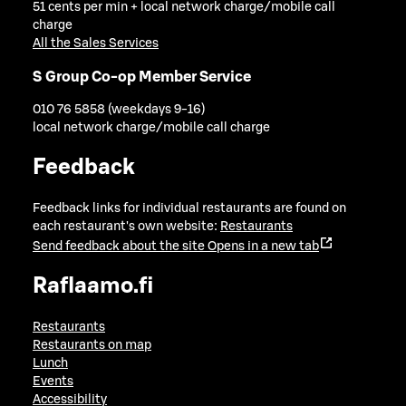
51 cents per min + local network charge/mobile call
charge
All the Sales Services
S Group Co-op Member Service
010 76 5858 (weekdays 9-16)
local network charge/mobile call charge
Feedback
Feedback links for individual restaurants are found on
each restaurant's own website:
Restaurants
Send feedback about the site
Opens in a new tab
Raflaamo.fi
Restaurants
Restaurants on map
Lunch
Events
Accessibility