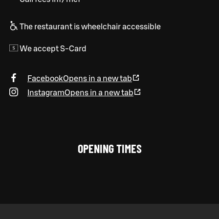
The restaurant is wheelchair accessible
We accept S-Card
Facebook
Opens in a new tab
Instagram
Opens in a new tab
OPENING TIMES