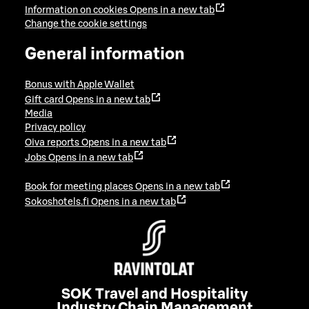
Information on cookies
Opens in a new tab
Change the cookie settings
General information
Bonus with Apple Wallet
Gift card
Opens in a new tab
Media
Privacy policy
Oiva reports
Opens in a new tab
Jobs
Opens in a new tab
Book for meeting places
Opens in a new tab
Sokoshotels.fi
Opens in a new tab
SOK Travel and Hospitality
Industry Chain Management