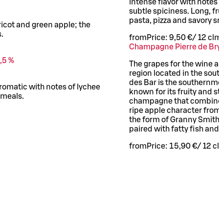
intense flavor with note
subtle spiciness. Long, fr
pasta, pizza and savory 
ricot and green apple; the
.
from
Price:
9,50 €
/
12 cl
m
Champagne Pierre de Br
,5 %
The grapes for the wine 
region located in the so
des Bar is the southernm
romatic with notes of lychee
known for its fruity and 
 meals.
champagne that combines
ripe apple character fro
the form of Granny Smith 
paired with fatty fish an
from
Price:
15,90 €
/
12 cl