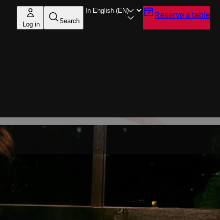
Reserve a table
Search
Log in