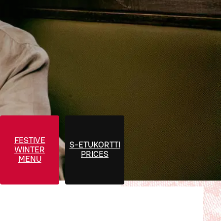
FESTIVE
S-ETUKORTTI
WINTER
PRICES
MENU