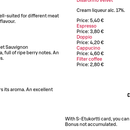
Disaronno Velvet
Cream liqueur alc. 17%.
Well-suited for different meat
Price:
5,40 €
flavour.
Espresso
Price:
3,80 €
Doppio
Price:
4,20 €
net Sauvignon
Cappucino
full of ripe berry notes. An
Price:
4,60 €
s.
Filter coffee
Price:
2,80 €
rs its aroma. An excellent
C
With S-Etukortti card, you can
Bonus not accumulated.