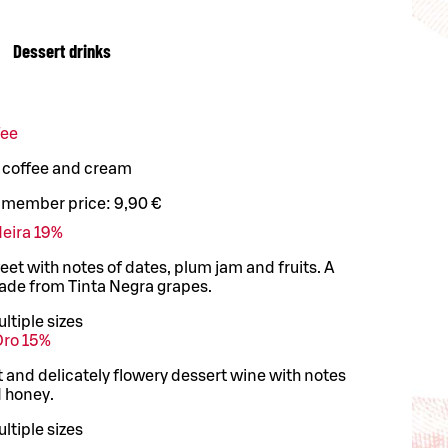
Dessert drinks
fee
, coffee and cream
 member price:
9,90 €
deira 19%
t with notes of dates, plum jam and fruits. A
ade from Tinta Negra grapes.
ltiple sizes
Oro 15%
t and delicately flowery dessert wine with notes
d honey.
ltiple sizes