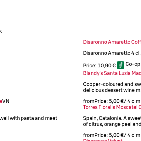
k
Disaronno Amaretto Cof
Disaronno Amaretto 4 cl
Co-op
Price:
10,90 €
Blandy's Santa Luzia Ma
Copper-coloured and swee
delicious dessert wine m
e
VN
from
Price:
5,00 €
/
4 cl
mu
Torres Floralis Moscatel 
well with pasta and meat
Spain, Catalonia. A swee
of citrus, orange peel an
from
Price:
5,00 €
/
4 cl
mu