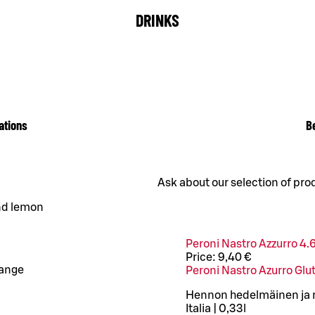
DRINKS
ations
B
Ask about our selection of pro
and lemon
Peroni Nastro Azzurro 4.
Price:
9,40 €
range
Peroni Nastro Azurro Glu
Hennon hedelmäinen ja mi
Italia | 0,33l