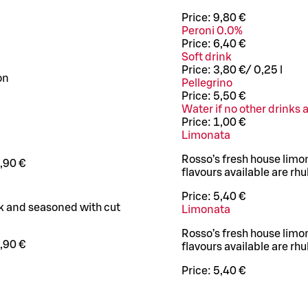
Price:
9,80 €
Peroni 0.0%
Price:
6,40 €
Soft drink
Price:
3,80 €
/
0,25 l
on
Pellegrino
Price:
5,50 €
Water if no other drinks 
Price:
1,00 €
Limonata
Rosso’s fresh house limo
,90 €
flavours available are r
Price:
5,40 €
ak and seasoned with cut
Limonata
Rosso’s fresh house limo
,90 €
flavours available are r
Price:
5,40 €