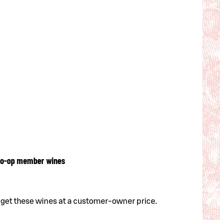
o-op member wines
 get these wines at a customer-owner price.