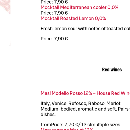
Price:
7,90 €
Mocktail Mediterranean cooler 0,0%
Price:
7,90 €
Mocktail Roasted Lemon 0,0%
Fresh lemon sour with notes of toasted oa
Price:
7,90 €
Red wines
Masi Modello Rosso 12% – House Red Win
Italy, Venice. Refosco, Raboso, Merlot
Medium-bodied, aromatic and soft. Pairs 
dishes.
from
Price:
7,70 €
/
12 cl
multiple sizes