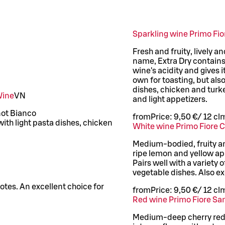
Sparkling wine Primo Fi
Fresh and fruity, lively a
name, Extra Dry contains 
wine's acidity and gives i
own for toasting, but als
dishes, chicken and turke
Wine
VN
and light appetizers.
inot Bianco
from
Price:
9,50 €
/
12 cl
m
with light pasta dishes, chicken
White wine Primo Fiore 
Medium-bodied, fruity and
ripe lemon and yellow appl
Pairs well with a variety 
vegetable dishes. Also ex
notes. An excellent choice for
from
Price:
9,50 €
/
12 cl
m
Red wine Primo Fiore Sa
Medium-deep cherry red 