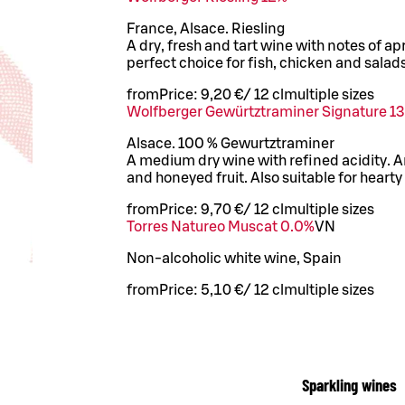
France, Alsace. Riesling
A dry, fresh and tart wine with notes of ap
perfect choice for fish, chicken and salads
from
Price:
9,20 €
/
12 cl
multiple sizes
Wolfberger Gewürtztraminer Signature 13
Alsace. 100 % Gewurtztraminer
A medium dry wine with refined acidity. A
and honeyed fruit. Also suitable for hearty
from
Price:
9,70 €
/
12 cl
multiple sizes
Torres Natureo Muscat 0.0%
VN
Non-alcoholic white wine, Spain
from
Price:
5,10 €
/
12 cl
multiple sizes
Sparkling wines