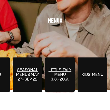
MENUS
SEASONAL
LITTLE ITALY
U
MENUS MAY
MENU
KIDS' MENU
27–SEP 22
3.8.-20.9.