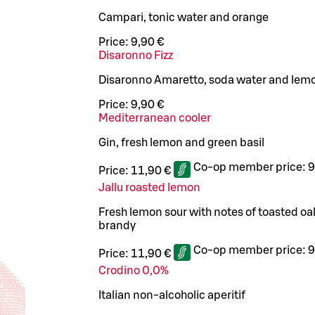
Campari, tonic water and orange
Price:
9,90 €
Disaronno Fizz
Disaronno Amaretto, soda water and lem
Price:
9,90 €
Mediterranean cooler
Gin, fresh lemon and green basil
Co-op member price:
9
Price:
11,90 €
Jallu roasted lemon
Fresh lemon sour with notes of toasted o
brandy
Co-op member price:
9
Price:
11,90 €
Crodino 0,0%
Italian non-alcoholic aperitif