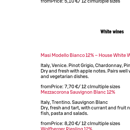
from
Price:
5,10 €
/
12 cl
multiple sizes
White wines
Masi Modello Bianco 12% – House White 
Italy, Venice. Pinot Grigio, Chardonnay, P
Dry and fresh with apple notes. Pairs well 
and vegetarian dishes.
from
Price:
7,70 €
/
12 cl
multiple sizes
Mezzacorona Sauvignon Blanc 12%
Italy, Trentino. Sauvignon Blanc
Dry, fresh and tart, with currant and fruit 
fish, pasta and salads.
from
Price:
8,20 €
/
12 cl
multiple sizes
Wolfberger Riesling 12%