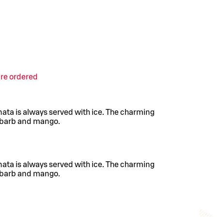
are ordered
nata is always served with ice. The charming
hubarb and mango.
nata is always served with ice. The charming
hubarb and mango.