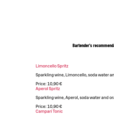
Bartender's recommend
Limoncello Spritz
Sparkling wine, Limoncello, soda water 
Price:
10,90 €
Aperol Spritz
Sparkling wine, Aperol, soda water and o
Price:
10,90 €
Campari Tonic