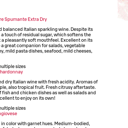
ore Spumante Extra Dry
nd balanced Italian sparkling wine. Despite its
a touch of residual sugar, which softens the
t a pleasantly soft mouthfeel. Excellent on its
o a great companion for salads, vegetable
y, mild pasta dishes, seafood, mild cheeses,
ultiple sizes
Chardonnay
 dry Italian wine with fresh acidity. Aromas of
e, also tropical fruit. Fresh citrusy aftertaste.
of fish and chicken dishes as well as salads and
cellent to enjoy on its own!
ultiple sizes
ngiovese
in color with garnet hues. Medium-bodied,