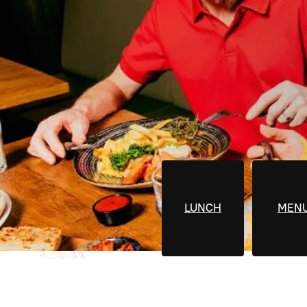
LUNCH
MEN