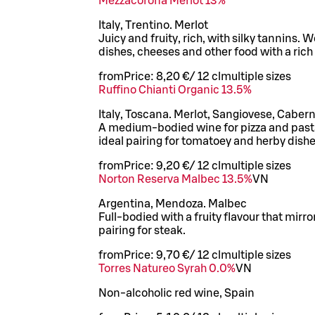
Mezzacorona Merlot 13%
Italy, Trentino. Merlot
Juicy and fruity, rich, with silky tannins. 
dishes, cheeses and other food with a rich 
from
Price:
8,20 €
/
12 cl
multiple sizes
Ruffino Chianti Organic 13.5%
Italy, Toscana. Merlot, Sangiovese, Caber
A medium-bodied wine for pizza and pasta, 
ideal pairing for tomatoey and herby dishe
from
Price:
9,20 €
/
12 cl
multiple sizes
Norton Reserva Malbec 13.5%
VN
Argentina, Mendoza. Malbec
Full-bodied with a fruity flavour that mirro
pairing for steak.
from
Price:
9,70 €
/
12 cl
multiple sizes
Torres Natureo Syrah 0.0%
VN
Non-alcoholic red wine, Spain