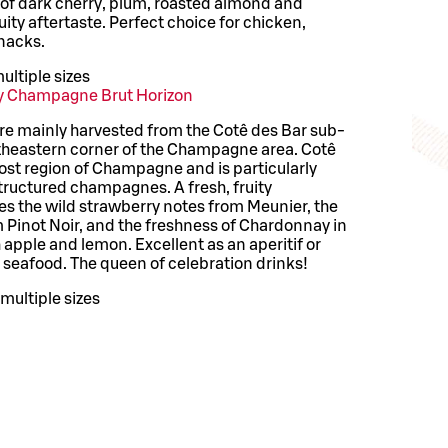
s of dark cherry, plum, roasted almond and
uity aftertaste. Perfect choice for chicken,
snacks.
ultiple sizes
y Champagne Brut Horizon
are mainly harvested from the Cotê des Bar sub-
utheastern corner of the Champagne area. Cotê
ost region of Champagne and is particularly
structured champagnes. A fresh, fruity
 the wild strawberry notes from Meunier, the
m Pinot Noir, and the freshness of Chardonnay in
apple and lemon. Excellent as an aperitif or
d seafood. The queen of celebration drinks!
multiple sizes