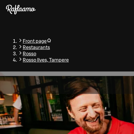
Skip to main content
Front page
Restaurants
Rosso
Rosso Ilves, Tampere