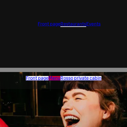
Front page
Restaurants
Events
Front page
Menu
Rosso private cabin