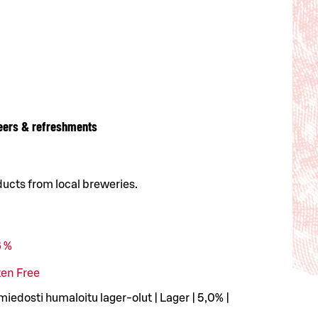
eers & refreshments
ducts from local breweries.
6 %
ten Free
edosti humaloitu lager-olut | Lager | 5,0% |