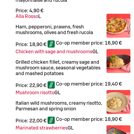
mayonnaise and rucola
Price:
4,90 €
Alla Rosso
L
Ham, pepperoni, prawns, fresh
mushrooms, olives and fresh rucola
Co-op member price:
16,90 €
Price:
18,90 €
Chicken with sage and mushrooms
G
L
Grilled chicken fillet, creamy sage and
mushroom sauce, seasonal vegetables
and mashed potatoes
Co-op member price:
19,40 €
Price:
22,90 €
Mushroom risotto
G
L
Italian wild mushrooms, creamy risotto,
Parmesan and spring onion
Co-op member price:
18,90 €
Price:
22,00 €
Marinated strawberries
G
L