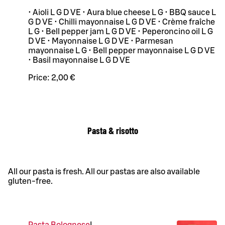
• Aioli L G D VE • Aura blue cheese L G • BBQ sauce L
G D VE • Chilli mayonnaise L G D VE • Crème fraîche
L G • Bell pepper jam L G D VE • Peperoncino oil L G
D VE • Mayonnaise L G D VE • Parmesan
mayonnaise L G • Bell pepper mayonnaise L G D VE
• Basil mayonnaise L G D VE
Price:
2,00 €
Pasta & risotto
All our pasta is fresh. All our pastas are also available
gluten-free.