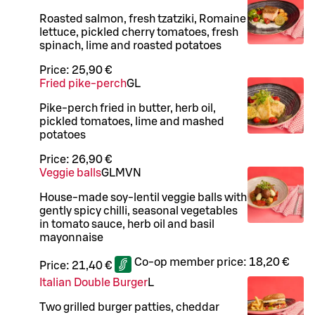
Roasted salmon, fresh tzatziki, Romaine
lettuce, pickled cherry tomatoes, fresh
spinach, lime and roasted potatoes
Price:
25,90 €
Fried pike-perch
G
L
Pike-perch fried in butter, herb oil,
pickled tomatoes, lime and mashed
potatoes
Price:
26,90 €
Veggie balls
G
L
M
VN
House-made soy-lentil veggie balls with
gently spicy chilli, seasonal vegetables
in tomato sauce, herb oil and basil
mayonnaise
Co-op member price:
18,20 €
Price:
21,40 €
Italian Double Burger
L
Two grilled burger patties, cheddar