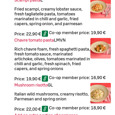
Scampi pasta
L
Fried scampi, creamy lobster sauce,
fresh tagliatelle pasta, tomatoes
marinated in chilli and garlic, fried
capers, spring onion, and parmesan
Co-op member price:
19,90 €
Price:
22,90 €
Chavre tomato pasta
L
M
VN
Rich chavre foam, fresh spaghetti pasta,
fresh tomato sauce, marinated
artichoke, olives, tomatoes marinated in
chilli and garlic, fresh spinach, fried
capers, and spring onions
Co-op member price:
16,90 €
Price:
19,90 €
Mushroom risotto
G
L
Italian wild mushrooms, creamy risotto,
Parmesan and spring onion
Co-op member price:
18,90 €
Price:
22,00 €