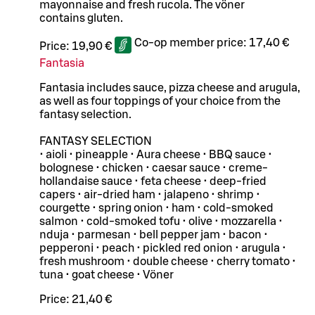
mayonnaise and fresh rucola. The vöner
contains gluten.
Co-op member price:
17,40 €
Price:
19,90 €
Fantasia
Fantasia includes sauce, pizza cheese and arugula,
as well as four toppings of your choice from the
fantasy selection.
FANTASY SELECTION
• aioli • pineapple • Aura cheese • BBQ sauce •
bolognese • chicken • caesar sauce • creme-
hollandaise sauce • feta cheese • deep-fried
capers • air-dried ham • jalapeno • shrimp •
courgette • spring onion • ham • cold-smoked
salmon • cold-smoked tofu • olive • mozzarella •
nduja • parmesan • bell pepper jam • bacon •
pepperoni • peach • pickled red onion • arugula •
fresh mushroom • double cheese • cherry tomato •
tuna • goat cheese • Vöner
Price:
21,40 €