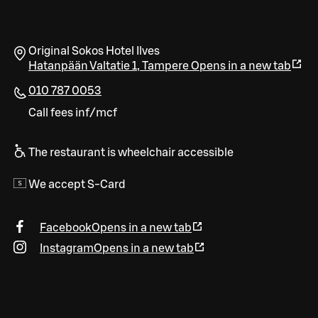
Original Sokos Hotel Ilves
Hatanpään Valtatie 1
,
Tampere
Opens in a new tab
010 787 0053
Call fees inf/mcf
The restaurant is wheelchair accessible
We accept S-Card
Facebook
Opens in a new tab
Instagram
Opens in a new tab