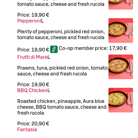
tomato sauce, cheese and fresh rucola
Price:
19,90 €
Pepperoni
L
Plenty of pepperoni, pickled red onion,
tomato sauce, cheese and fresh rucola
Co-op member price:
17,90 €
Price:
19,90 €
Frutti di Mare
L
Prawns, tuna, pickled red onion, tomato
sauce, cheese and fresh rucola
Price:
19,90 €
BBQ Chicken
L
Roasted chicken, pineapple, Aura blue
cheese, BBQ tomato sauce, cheese and
fresh rucola
Price:
20,90 €
Fantasia