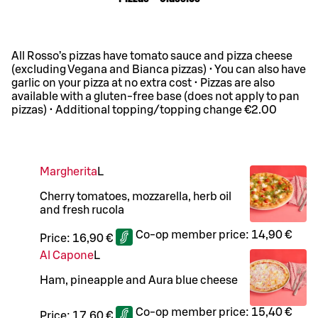
All Rosso’s pizzas have tomato sauce and pizza cheese
(excluding Vegana and Bianca pizzas) • You can also have
garlic on your pizza at no extra cost • Pizzas are also
available with a gluten-free base (does not apply to pan
pizzas) • Additional topping/topping change €2.00
Margherita
L
Cherry tomatoes, mozzarella, herb oil
and fresh rucola
Co-op member price:
14,90 €
Price:
16,90 €
Al Capone
L
Ham, pineapple and Aura blue cheese
Co-op member price:
15,40 €
Price:
17,60 €