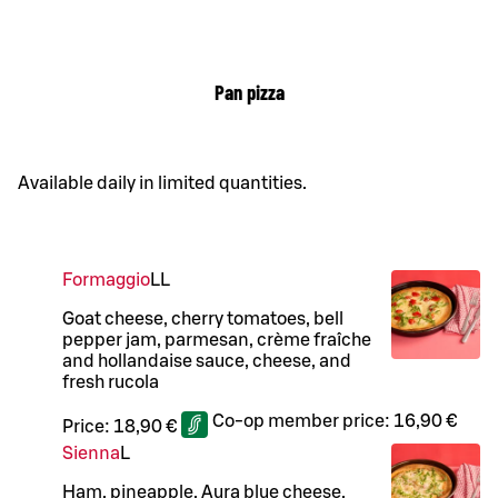
Pan pizza
Available daily in limited quantities.
Formaggio
LL
Goat cheese, cherry tomatoes, bell
pepper jam, parmesan, crème fraîche
and hollandaise sauce, cheese, and
fresh rucola
Co-op member price:
16,90 €
Price:
18,90 €
Sienna
L
Ham, pineapple, Aura blue cheese,