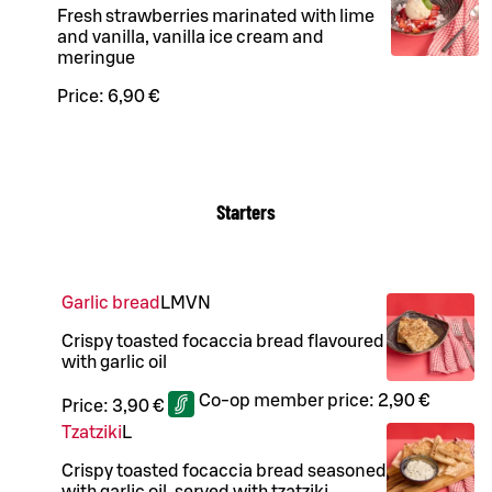
Fresh strawberries marinated with lime
and vanilla, vanilla ice cream and
meringue
Price:
6,90 €
Starters
Garlic bread
L
M
VN
Crispy toasted focaccia bread flavoured
with garlic oil
Co-op member price:
2,90 €
Price:
3,90 €
Tzatziki
L
Crispy toasted focaccia bread seasoned
with garlic oil, served with tzatziki