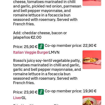
cheese, tomatoes marinated in chilli
and garlic, pickled red onion, parmesan
and bell pepper mayonnaise, and
romaine lettuce in a focaccia bun
seasoned with rosemary. Served with
French fries.
Add: cheddar cheese, bacon or
jalapeños €2.00
Co-op member price:
22,90 €
Price:
25,90 €
Italian Veggie Burger
L
M
VN
Rosso’s juicy soy-lentil vegetable patty,
tomatoes marinated in chilli and garlic,
garlic and bell pepper mayonnaise, and
romaine lettuce in a focaccia bun
seasoned with rosemary. Served with
French fries.
Co-op member price:
19,90 €
Price:
23,90 €
Liver
G
L