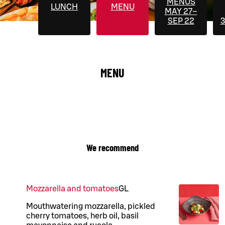
MENUS
LUNCH
MENU
MAY 27–
SEP 22
3
MENU
We recommend
Mozzarella and tomatoes
G
L
Mouthwatering mozzarella, pickled
cherry tomatoes, herb oil, basil