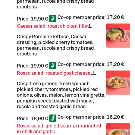
parmesan, rucola and crispy bread
croutons
Co-op member price:
17,20 €
Price:
19,90 €
Caesar salad, roast chicken fillet
L
Crispy Romaine lettuce, Caesar
dressing, pickled cherry tomatoes,
parmesan, rucola and crispy bread
croutons
Co-op member price:
17,20 €
Price:
19,90 €
Rosso salad, roasted goat cheese
LL
Crisp fresh greens, fresh spinach,
pickled cherry tomatoes, pickled red
onions, olives, melon, lemon vinaigrette,
pumpkin seeds toasted with sugar,
rucola and toasted garlic bread
Co-op member price:
16,20 €
Price:
18,90 €
Rosso salad, grilled scampi marinated
in chilli and garlic