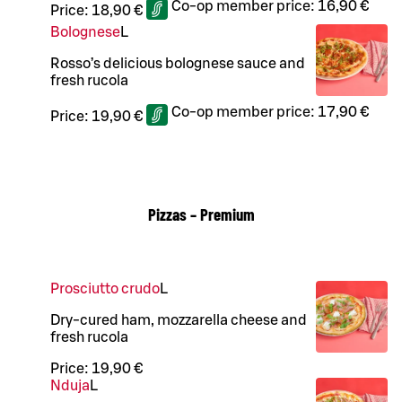
Co-op member price:
16,90 €
Price:
18,90 €
Bolognese
L
Rosso’s delicious bolognese sauce and
fresh rucola
Co-op member price:
17,90 €
Price:
19,90 €
Pizzas – Premium
Prosciutto crudo
L
Dry-cured ham, mozzarella cheese and
fresh rucola
Price:
19,90 €
Nduja
L