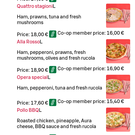
Quattro stagioni
L
Ham, prawns, tuna and fresh
mushrooms
Co-op member price:
16,00 €
Price:
18,00 €
Alla Rosso
L
Ham, pepperoni, prawns, fresh
mushrooms, olives and fresh rucola
Co-op member price:
16,90 €
Price:
18,90 €
Opera special
L
Ham, pepperoni, tuna and fresh rucola
Co-op member price:
15,40 €
Price:
17,60 €
Pollo BBQ
L
Roasted chicken, pineapple, Aura
cheese, BBQ sauce and fresh rucola