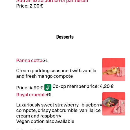
Add an extra portion of parmesan
Price:
2,00 €
Desserts
Panna cotta
G
L
Cream pudding seasoned with vanilla
and fresh mango compote
Co-op member price:
4,20 €
Price:
4,90 €
Royal crumble
G
L
Luxuriously sweet strawberry–blueberry
compote, crispy oat crumble, vanilla ice
cream and raspberry
Vegan option also available