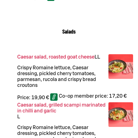
Salads
Caesar salad, roasted goat cheese
LL
Crispy Romaine lettuce, Caesar
dressing, pickled cherry tomatoes,
parmesan, rucola and crispy bread
croutons
Co-op member price:
17,20 €
Price:
19,90 €
Caesar salad, grilled scampi marinated
in chilli and garlic
L
Crispy Romaine lettuce, Caesar
dressing, pickled cherry tomatoes,