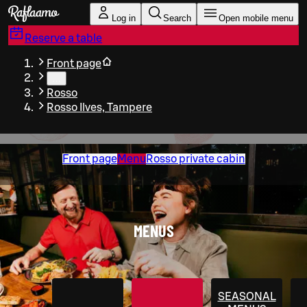
Skip to main content
Log in
Search
Open mobile menu
Reserve a table
Front page
…
Rosso
Rosso Ilves, Tampere
Front page
Menu
Rosso private cabin
MENUS
SEASONAL