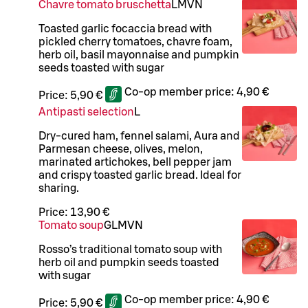
Chavre tomato bruschetta
L
M
VN
Toasted garlic focaccia bread with
pickled cherry tomatoes, chavre foam,
herb oil, basil mayonnaise and pumpkin
seeds toasted with sugar
Co-op member price:
4,90 €
Price:
5,90 €
Antipasti selection
L
Dry-cured ham, fennel salami, Aura and
Parmesan cheese, olives, melon,
marinated artichokes, bell pepper jam
and crispy toasted garlic bread. Ideal for
sharing.
Price:
13,90 €
Tomato soup
G
L
M
VN
Rosso’s traditional tomato soup with
herb oil and pumpkin seeds toasted
with sugar
Co-op member price:
4,90 €
Price:
5,90 €