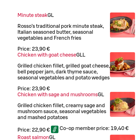
Minute steak
G
L
Rosso’s traditional pork minute steak,
Italian seasoned butter, seasonal
vegetables and French fries
Price:
23,90 €
Chicken with goat cheese
G
LL
Grilled chicken fillet, grilled goat cheese,
bell pepper jam, dark thyme sauce,
seasonal vegetables and potato wedges
Price:
23,90 €
Chicken with sage and mushrooms
G
L
Grilled chicken fillet, creamy sage and
mushroom sauce, seasonal vegetables
and mashed potatoes
Co-op member price:
19,40 €
Price:
22,90 €
Roast salmon
G
L