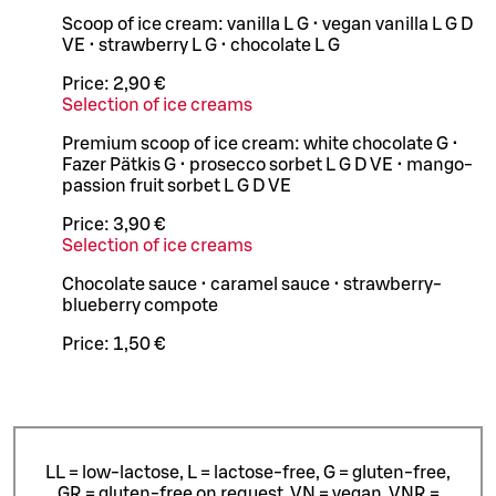
Scoop of ice cream: vanilla L G • vegan vanilla L G D
VE • strawberry L G • chocolate L G
Price:
2,90 €
Selection of ice creams
Premium scoop of ice cream: white chocolate G •
Fazer Pätkis G • prosecco sorbet L G D VE • mango-
passion fruit sorbet L G D VE
Price:
3,90 €
Selection of ice creams
Chocolate sauce • caramel sauce • strawberry-
blueberry compote
Price:
1,50 €
LL = low-lactose, L = lactose-free, G = gluten-free,
GR = gluten-free on request, VN = vegan, VNR =