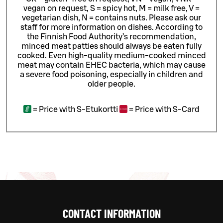
vegan on request, S = spicy hot, M = milk free, V =
vegetarian dish, N = contains nuts. Please ask our
staff for more information on dishes.
According to
the Finnish Food Authority’s recommendation,
minced meat patties should always be eaten fully
cooked. Even high-quality medium-cooked minced
meat may contain EHEC bacteria, which may cause
a severe food poisoning, especially in children and
older people.
=
Price with S-Etukortti
=
Price with S-Card
CONTACT INFORMATION