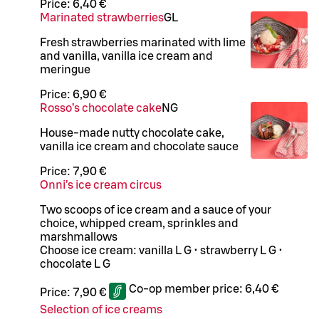
Price:
6,40 €
Marinated strawberries
G
L
Fresh strawberries marinated with lime
and vanilla, vanilla ice cream and
meringue
Price:
6,90 €
Rosso’s chocolate cake
N
G
House-made nutty chocolate cake,
vanilla ice cream and chocolate sauce
Price:
7,90 €
Onni’s ice cream circus
Two scoops of ice cream and a sauce of your
choice, whipped cream, sprinkles and
marshmallows
Choose ice cream: vanilla L G • strawberry L G •
chocolate L G
Co-op member price:
6,40 €
Price:
7,90 €
Selection of ice creams