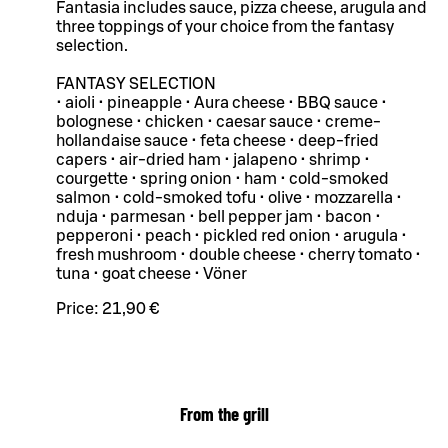
Fantasia includes sauce, pizza cheese, arugula and
three toppings of your choice from the fantasy
selection.
FANTASY SELECTION
• aioli • pineapple • Aura cheese • BBQ sauce •
bolognese • chicken • caesar sauce • creme-
hollandaise sauce • feta cheese • deep-fried
capers • air-dried ham • jalapeno • shrimp •
courgette • spring onion • ham • cold-smoked
salmon • cold-smoked tofu • olive • mozzarella •
nduja • parmesan • bell pepper jam • bacon •
pepperoni • peach • pickled red onion • arugula •
fresh mushroom • double cheese • cherry tomato •
tuna • goat cheese • Vöner
Price:
21,90 €
From the grill