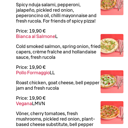
Spicy nduja salami, pepperoni,
jalapeño, pickled red onion,
peperoncino oil, chilli mayonnaise and
fresh rucola. For friends of spicy pizza!
Price:
19,90 €
Bianca al Salmone
L
Cold smoked salmon, spring onion, fried
capers, crème fraîche and hollandaise
sauce, fresh rucola
Price:
19,90 €
Pollo Formaggio
LL
Roast chicken, goat cheese, bell pepper
jam and fresh rucola
Price:
19,90 €
Vegana
L
M
VN
Vöner, cherry tomatoes, fresh
mushrooms, pickled red onion, plant-
based cheese substitute, bell pepper