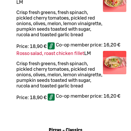
L
M
Crisp fresh greens, fresh spinach,
pickled cherry tomatoes, pickled red
onions, olives, melon, lemon vinaigrette,
pumpkin seeds toasted with sugar,
rucola and toasted garlic bread
Co-op member price:
16,20 €
Price:
18,90 €
Rosso salad, roast chicken fillet
L
M
Crisp fresh greens, fresh spinach,
pickled cherry tomatoes, pickled red
onions, olives, melon, lemon vinaigrette,
pumpkin seeds toasted with sugar,
rucola and toasted garlic bread
Co-op member price:
16,20 €
Price:
18,90 €
Pizzas – Classics