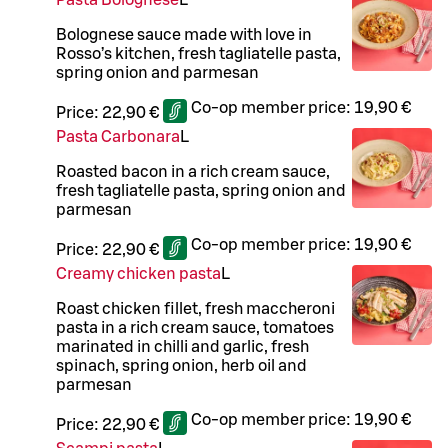
Pasta Bolognese
L
Bolognese sauce made with love in
Rosso’s kitchen, fresh tagliatelle pasta,
spring onion and parmesan
Co-op member price:
19,90 €
Price:
22,90 €
Pasta Carbonara
L
Roasted bacon in a rich cream sauce,
fresh tagliatelle pasta, spring onion and
parmesan
Co-op member price:
19,90 €
Price:
22,90 €
Creamy chicken pasta
L
Roast chicken fillet, fresh maccheroni
pasta in a rich cream sauce, tomatoes
marinated in chilli and garlic, fresh
spinach, spring onion, herb oil and
parmesan
Co-op member price:
19,90 €
Price:
22,90 €