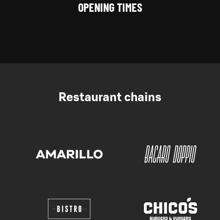
OPENING TIMES
Restaurant chains