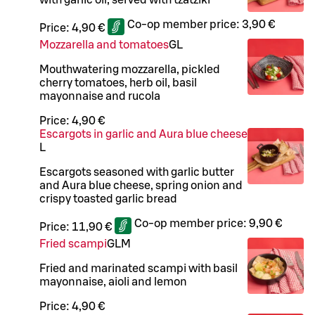
Co-op member price:
3,90 €
Price:
4,90 €
Mozzarella and tomatoes
G
L
Mouthwatering mozzarella, pickled
cherry tomatoes, herb oil, basil
mayonnaise and rucola
Price:
4,90 €
Escargots in garlic and Aura blue cheese
L
Escargots seasoned with garlic butter
and Aura blue cheese, spring onion and
crispy toasted garlic bread
Co-op member price:
9,90 €
Price:
11,90 €
Fried scampi
G
L
M
Fried and marinated scampi with basil
mayonnaise, aioli and lemon
Price:
4,90 €