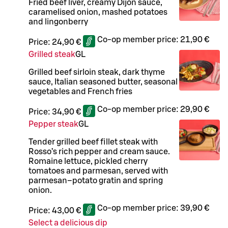
Fried beef liver, creamy Dijon sauce,
caramelised onion, mashed potatoes
and lingonberry
Co-op member price:
21,90 €
Price:
24,90 €
Grilled steak
G
L
Grilled beef sirloin steak, dark thyme
sauce, Italian seasoned butter, seasonal
vegetables and French fries
Co-op member price:
29,90 €
Price:
34,90 €
Pepper steak
G
L
Tender grilled beef fillet steak with
Rosso’s rich pepper and cream sauce.
Romaine lettuce, pickled cherry
tomatoes and parmesan, served with
parmesan–potato gratin and spring
onion.
Co-op member price:
39,90 €
Price:
43,00 €
Select a delicious dip