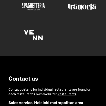
Contact us
Contact details for individual restaurants are found on
each restaurant's own website:
Restaurants
Sales service, Helsinki metropolitan area