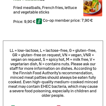
Fried meatballs, French fries, lettuce
and vegetable sticks
Co-op member price:
7,90 €
Price:
9,90 €
LL = low-lactose, L = lactose-free, G = gluten-free,
GR = gluten-free on request, VN = vegan, VNR =
vegan on request, S = spicy hot, M = milk free, V =
vegetarian dish, N = contains nuts. Please ask our
staff for more information on dishes.
According to
the Finnish Food Authority’s recommendation,
minced meat patties should always be eaten fully
cooked. Even high-quality medium-cooked minced
meat may contain EHEC bacteria, which may cause
a severe food poisoning, especially in children and
older people.