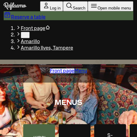
Skip to main content
Log in
Search
Open mobile menu
Reserve a table
Front page
…
Amarillo
Amarillo Ilves, Tampere
Front page
Menu
MENUS
S-