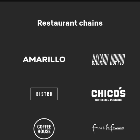
Restaurant chains