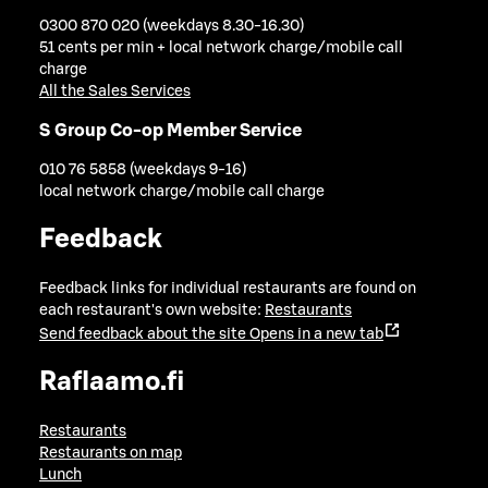
0300 870 020 (weekdays 8.30-16.30)
51 cents per min + local network charge/mobile call
charge
All the Sales Services
S Group Co-op Member Service
010 76 5858 (weekdays 9-16)
local network charge/mobile call charge
Feedback
Feedback links for individual restaurants are found on
each restaurant's own website:
Restaurants
Send feedback about the site
Opens in a new tab
Raflaamo.fi
Restaurants
Restaurants on map
Lunch