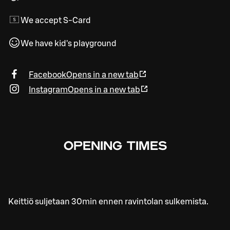
We accept S-Card
We have kid's playground
Facebook
Opens in a new tab
Instagram
Opens in a new tab
OPENING TIMES
Keittiö suljetaan 30min ennen ravintolan sulkemista.