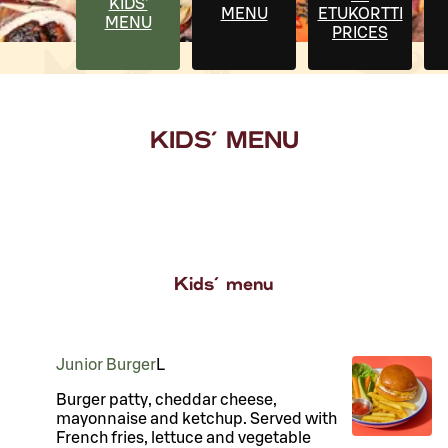
KIDS'
MENU
ETUKORTTI
MENU
PRICES
KIDS' MENU
Kids' menu
Junior Burger
L
Burger patty, cheddar cheese,
mayonnaise and ketchup. Served with
French fries, lettuce and vegetable