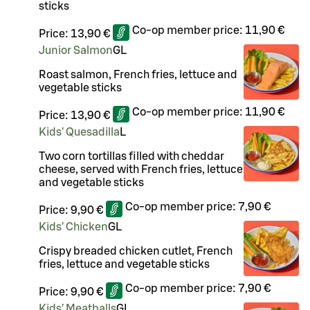
sticks
Co-op member price:
11,90 €
Price:
13,90 €
Junior Salmon
G
L
Roast salmon, French fries, lettuce and
vegetable sticks
Co-op member price:
11,90 €
Price:
13,90 €
Kids' Quesadilla
L
Two corn tortillas filled with cheddar
cheese, served with French fries, lettuce
and vegetable sticks
Co-op member price:
7,90 €
Price:
9,90 €
Kids' Chicken
G
L
Crispy breaded chicken cutlet, French
fries, lettuce and vegetable sticks
Co-op member price:
7,90 €
Price:
9,90 €
Kids' Meatballs
G
L