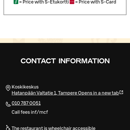
=
Price with S-Etukortti
=
Price with S-Card
CONTACT INFORMATION
Koskikeskus
Hatanpään Valtatie 1
,
Tampere
Opens in a new tab
010 787 0051
Call fees inf/mcf
The restaurant is wheelchair accessible