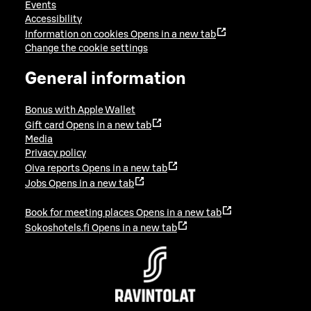
Events
Accessibility
Information on cookies
Opens in a new tab
Change the cookie settings
General information
Bonus with Apple Wallet
Gift card
Opens in a new tab
Media
Privacy policy
Oiva reports
Opens in a new tab
Jobs
Opens in a new tab
Book for meeting places
Opens in a new tab
Sokoshotels.fi
Opens in a new tab