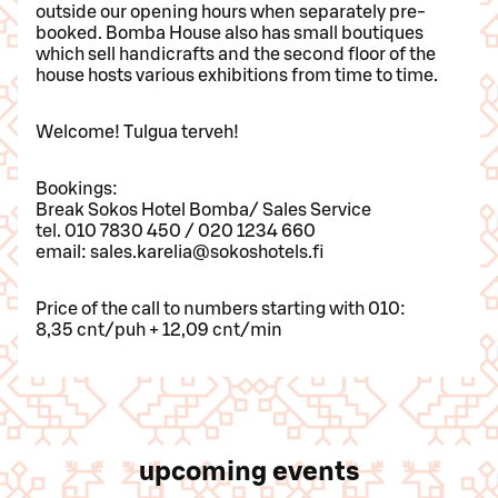
outside our opening hours when separately pre-
booked. Bomba House also has small boutiques
which sell handicrafts and the second floor of the
house hosts various exhibitions from time to time.
Welcome! Tulgua terveh!
Bookings:
Break Sokos Hotel Bomba/ Sales Service
tel. 010 7830 450 / 020 1234 660
email: sales.karelia@sokoshotels.fi
Price of the call to numbers starting with 010:
8,35 cnt/puh + 12,09 cnt/min
upcoming events