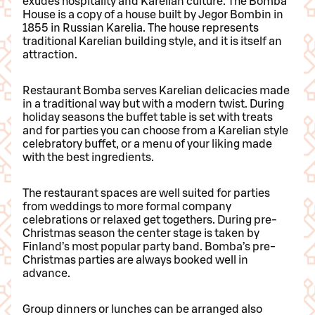
exudes hospitality and Karelian culture. The Bomba
House is a copy of a house built by Jegor Bombin in
1855 in Russian Karelia. The house represents
traditional Karelian building style, and it is itself an
attraction.
Restaurant Bomba serves Karelian delicacies made
in a traditional way but with a modern twist. During
holiday seasons the buffet table is set with treats
and for parties you can choose from a Karelian style
celebratory buffet, or a menu of your liking made
with the best ingredients.
The restaurant spaces are well suited for parties
from weddings to more formal company
celebrations or relaxed get togethers. During pre-
Christmas season the center stage is taken by
Finland’s most popular party band. Bomba’s pre-
Christmas parties are always booked well in
advance.
Group dinners or lunches can be arranged also