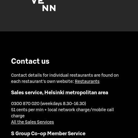
Contact us
Contact details for individual restaurants are found on
each restaurant's own website:
Restaurants
Sales service, Helsinki metropolitan area
0300 870 020 (weekdays 8.30-16.30)
51 cents per min + local network charge/mobile call
charge
All the Sales Services
S Group Co-op Member Service