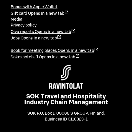
Bonus with Apple Wallet
Gift card
Opens in a new tab
Media
Privacy policy
Oiva reports
Opens in a new tab
Jobs
Opens in a new tab
Book for meeting places
Opens in a new tab
Sokoshotels.fi
Opens in a new tab
SOK Travel and Hospitality
Industry Chain Management
SOK P.O. Box 1, 00088 S GROUP, Finland
,
Business ID 0116323-1