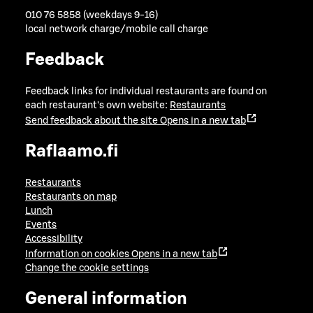
010 76 5858 (weekdays 9-16)
local network charge/mobile call charge
Feedback
Feedback links for individual restaurants are found on
each restaurant's own website:
Restaurants
Send feedback about the site
Opens in a new tab
Raflaamo.fi
Restaurants
Restaurants on map
Lunch
Events
Accessibility
Information on cookies
Opens in a new tab
Change the cookie settings
General information