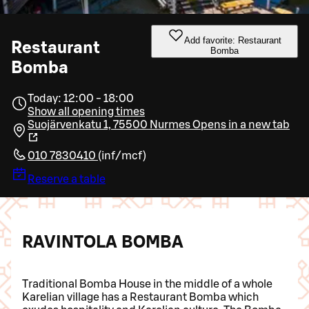
Add favorite: Restaurant
Restaurant
Bomba
Bomba
Today: 12:00 - 18:00
Show all opening times
Suojärvenkatu 1, 75500 Nurmes
Opens in a new tab
010 7830410
(
inf/mcf
)
Reserve a table
RAVINTOLA BOMBA
Traditional Bomba House in the middle of a whole
Karelian village has a Restaurant Bomba which