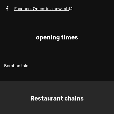
Facebook
Opens in a new tab
opening times
Bomban talo
Restaurant chains