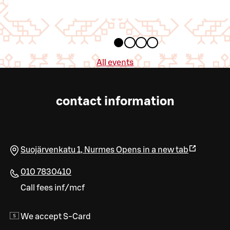
All events
contact information
Suojärvenkatu 1
,
Nurmes
Opens in a new tab
010 7830410
Call fees inf/mcf
We accept S-Card