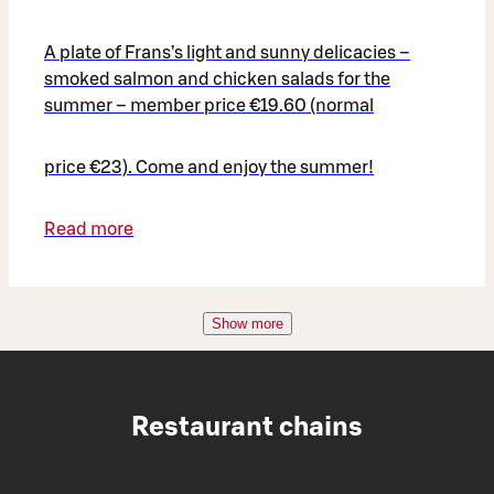
A plate of Frans’s light and sunny delicacies –
smoked salmon and chicken salads for the
summer – member price €19.60 (normal
price €23). Come and enjoy the summer!
Read more
Show more
Restaurant chains