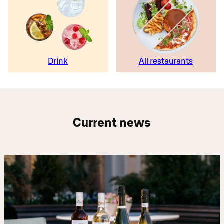
Drink
All restaurants
Current news