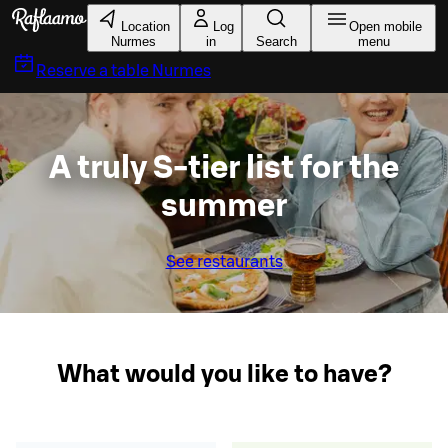
Skip to main content
Location
Log
Open mobile
Nurmes
in
Search
menu
Reserve a table
Nurmes
A truly S-tier list for the
summer
See restaurants
What would you like to have?