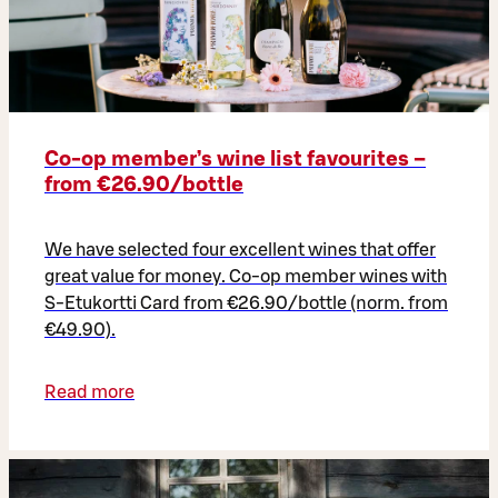
Co‑op member’s wine list favourites –
from €26.90/bottle
We have selected four excellent wines that offer
great value for money. Co-op member wines with
S-Etukortti Card from €26.90/bottle (norm. from
€49.90).
Read more