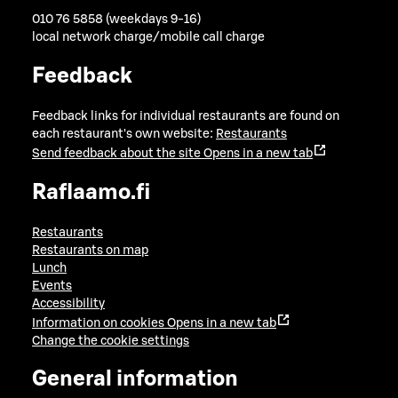
010 76 5858 (weekdays 9-16)
local network charge/mobile call charge
Feedback
Feedback links for individual restaurants are found on
each restaurant's own website:
Restaurants
Send feedback about the site
Opens in a new tab
Raflaamo.fi
Restaurants
Restaurants on map
Lunch
Events
Accessibility
Information on cookies
Opens in a new tab
Change the cookie settings
General information