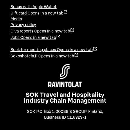
Bonus with Apple Wallet
Gift card
Opens in a new tab
Media
Privacy policy
Oiva reports
Opens in a new tab
Jobs
Opens in a new tab
Book for meeting places
Opens in a new tab
Sokoshotels.fi
Opens in a new tab
SOK Travel and Hospitality
Industry Chain Management
SOK P.O. Box 1, 00088 S GROUP, Finland
,
Business ID 0116323-1