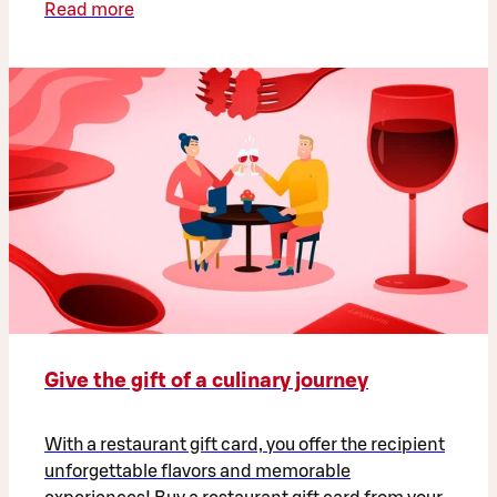
Read more
Give the gift of a culinary journey
With a restaurant gift card, you offer the recipient
unforgettable flavors and memorable