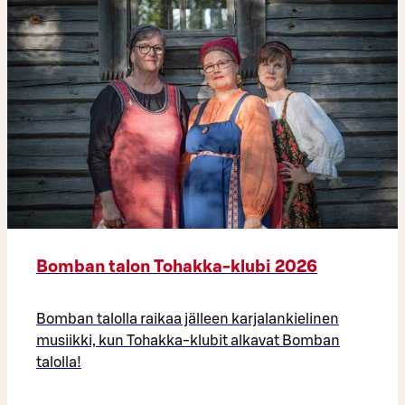
Bomban talon Tohakka-klubi 2026
Bomban talolla raikaa jälleen karjalankielinen
musiikki, kun Tohakka-klubit alkavat Bomban
talolla!