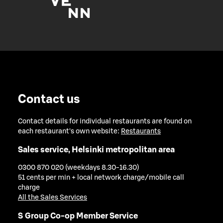
Contact us
Contact details for individual restaurants are found on
each restaurant's own website:
Restaurants
Sales service, Helsinki metropolitan area
0300 870 020 (weekdays 8.30-16.30)
51 cents per min + local network charge/mobile call
charge
All the Sales Services
S Group Co-op Member Service