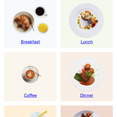
Breakfast
Lunch
Coffee
Dinner