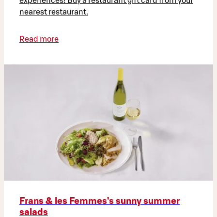
experiences! Buy a restaurant gift card from your
nearest restaurant.
Read more
Frans & les Femmes’s sunny summer
salads