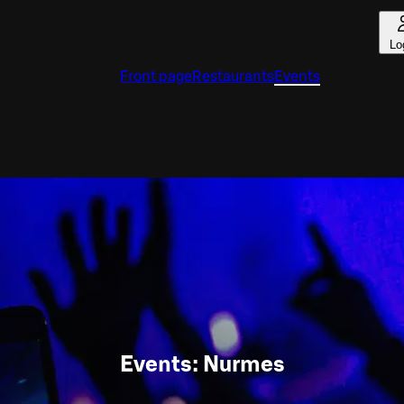
Lo
Front page
Restaurants
Events
Events: Nurmes