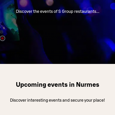
Discover the events of S Group restaurants...
Upcoming events in Nurmes
Discover interesting events and secure your place!