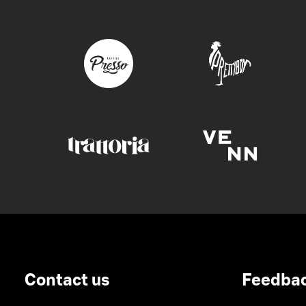
Contact us
Feedba