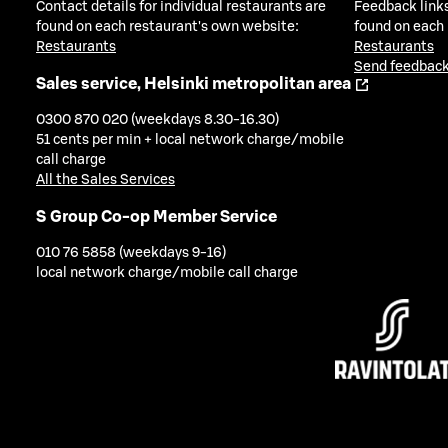
Contact details for individual restaurants are
Feedback links
found on each restaurant's own website:
found on each
Restaurants
Restaurants
Send feedback
Sales service, Helsinki metropolitan area
0300 870 020 (weekdays 8.30-16.30)
51 cents per min + local network charge/mobile
call charge
All the Sales Services
S Group Co-op Member Service
010 76 5858 (weekdays 9-16)
local network charge/mobile call charge