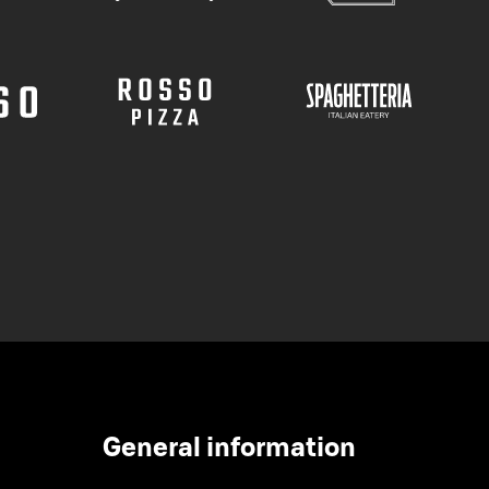
General information