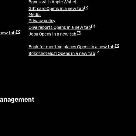
Bonus with Apple Wallet
Gift card
Opens in a new tab
Media
Privacy policy
Oiva reports
Opens in a new tab
 new tab
Jobs
Opens in a new tab
Book for meeting places
Opens in a new tab
Sokoshotels.fi
Opens in a new tab
 Management