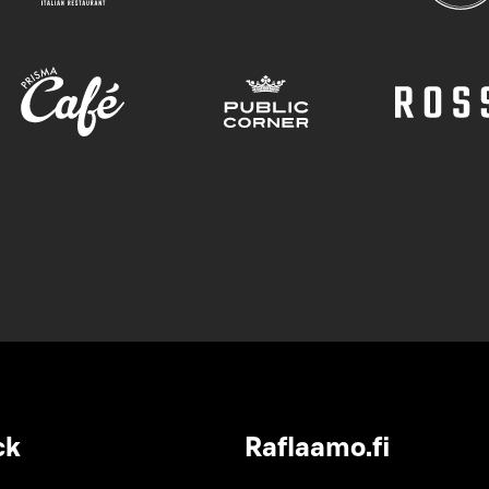
ck
Raflaamo.fi