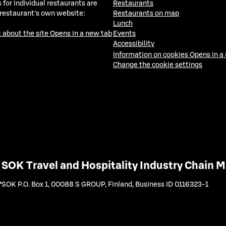
 for individual restaurants are
Restaurants
 restaurant's own website:
Restaurants on map
Lunch
 about the site
Opens in a new tab
Events
Accessibility
Information on cookies
Opens in a
Change the cookie settings
SOK Travel and Hospitality Industry Chain
SOK P.O. Box 1, 00088 S GROUP, Finland
,
Business ID 0116323-1