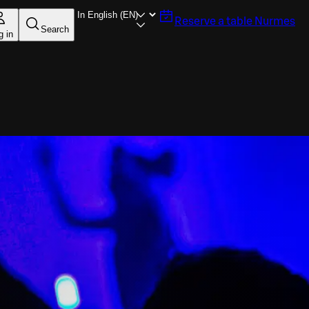
Reserve a table
Nurmes
Search
g in