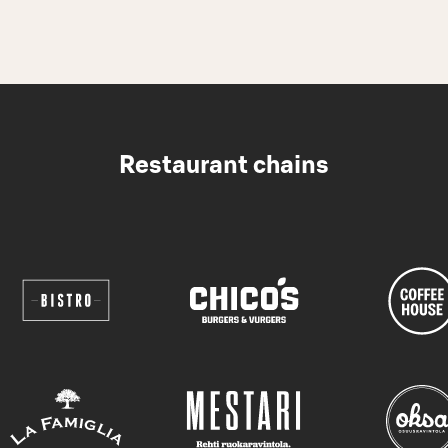
Restaurant chains