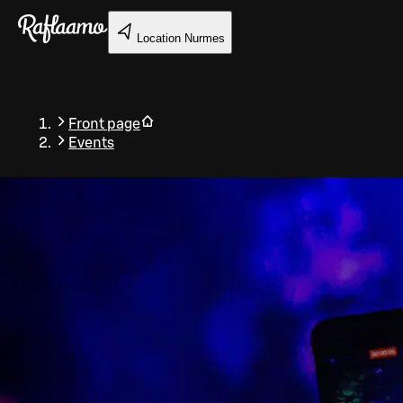
Skip to main content
Location
Nurmes
Front page
Events