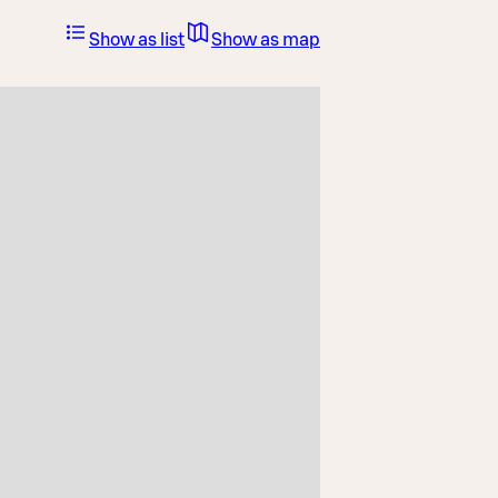
Show as list
Show as map