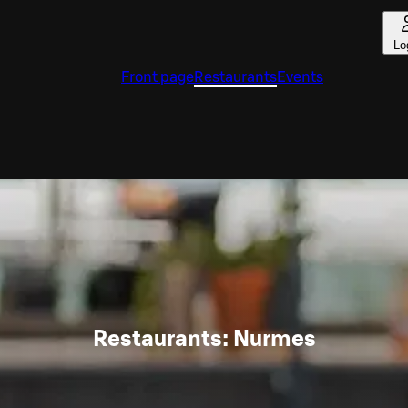
Lo
Front page
Restaurants
Events
Restaurants: Nurmes