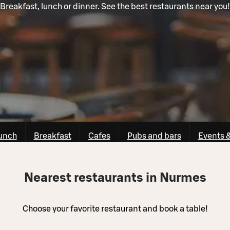
Breakfast, lunch or dinner. See the best restaurants near you!
unch
Breakfast
Cafes
Pubs and bars
Events 
Nearest restaurants in Nurmes
Choose your favorite restaurant and book a table!