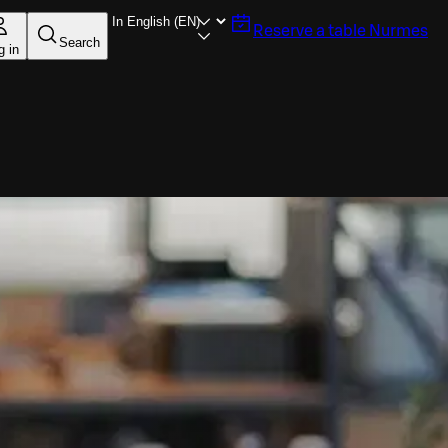
Reserve a table
Nurmes
Search
g in