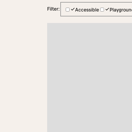
Filter:
Accessible
Playgroun