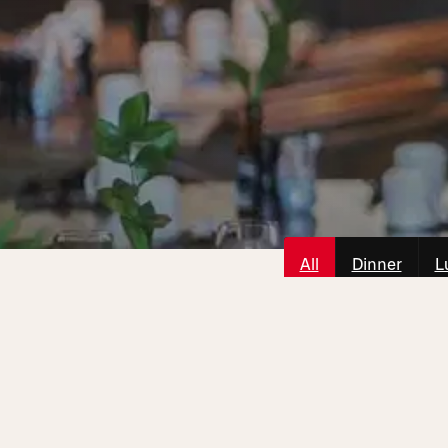
All
Dinner
L