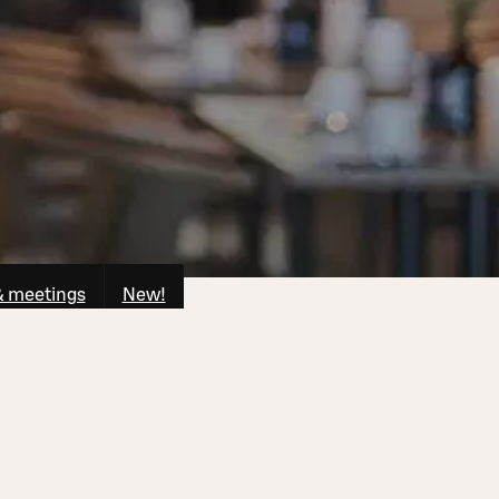
& meetings
New!