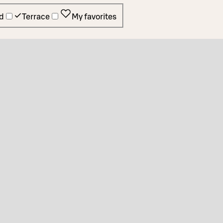
d
Terrace
My favorites