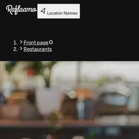
Skip to main content
Location
Nurmes
Front page
Restaurants