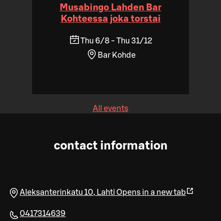
Musabingo Lahden Bar
Kohteessa joka torstai
Thu 6/8 - Thu 31/12
Bar Kohde
All events
contact information
Aleksanterinkatu 10
,
Lahti
Opens in a new tab
0417314639