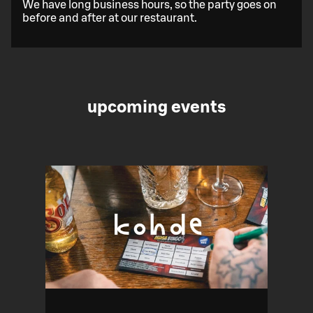
We have long business hours, so the party goes on
before and after at our restaurant.
upcoming events