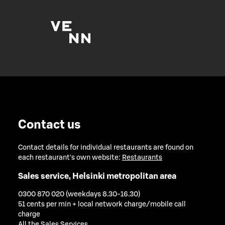
Contact us
Contact details for individual restaurants are found on
each restaurant's own website:
Restaurants
Sales service, Helsinki metropolitan area
0300 870 020 (weekdays 8.30-16.30)
51 cents per min + local network charge/mobile call
charge
All the Sales Services