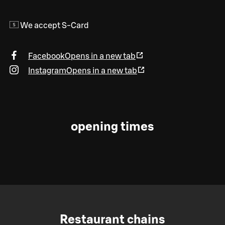
We accept S-Card
Facebook
Opens in a new tab
Instagram
Opens in a new tab
opening times
Restaurant chains