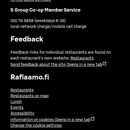
S Group Co-op Member Service
010 76 5858 (weekdays 9-16)
local network charge/mobile call charge
Feedback
Feedback links for individual restaurants are found on
each restaurant's own website:
Restaurants
Send feedback about the site
Opens in a new tab
Raflaamo.fi
Restaurants
Restaurants on map
Lunch
Events
Accessibility
Information on cookies
Opens in a new tab
Change the cookie settings