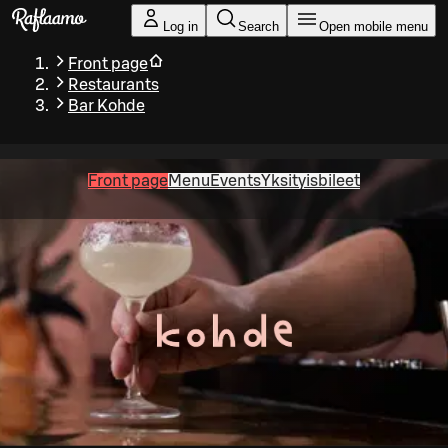
Skip to main content
Log in
Search
Open mobile menu
Front page
Restaurants
Bar Kohde
Front page
Menu
Events
Yksityisbileet