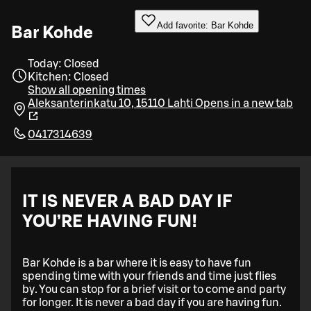
Add favorite: Bar Kohde
Bar Kohde
Today: Closed
Kitchen: Closed
Show all opening times
Aleksanterinkatu 10, 15110 Lahti
Opens in a new tab
0417314639
IT IS NEVER A BAD DAY IF
YOU’RE HAVING FUN!
Bar Kohde is a bar where it is easy to have fun
spending time with your friends and time just flies
by. You can stop for a brief visit or to come and party
for longer. It is never a bad day if you are having fun.