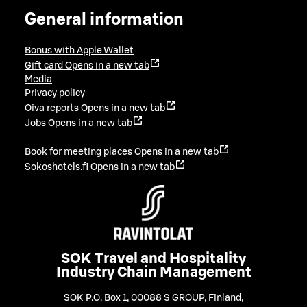
General information
Bonus with Apple Wallet
Gift card
Opens in a new tab
Media
Privacy policy
Oiva reports
Opens in a new tab
Jobs
Opens in a new tab
Book for meeting places
Opens in a new tab
Sokoshotels.fi
Opens in a new tab
SOK Travel and Hospitality
Industry Chain Management
SOK P.O. Box 1, 00088 S GROUP, Finland
,