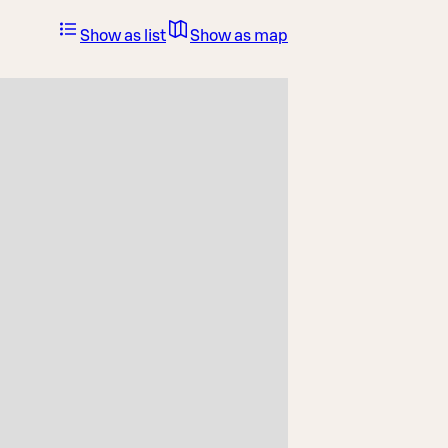
Show as list
Show as map