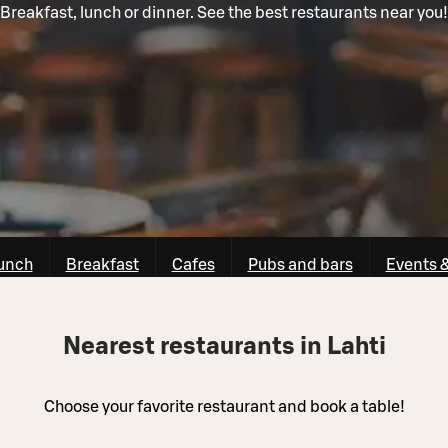
Breakfast, lunch or dinner. See the best restaurants near you!
unch
Breakfast
Cafes
Pubs and bars
Events 
Nearest restaurants in Lahti
Choose your favorite restaurant and book a table!