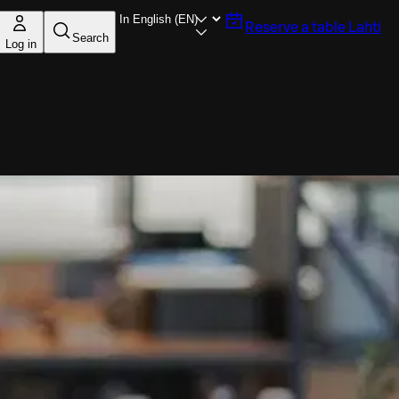
Reserve a table
Lahti
Search
Log in