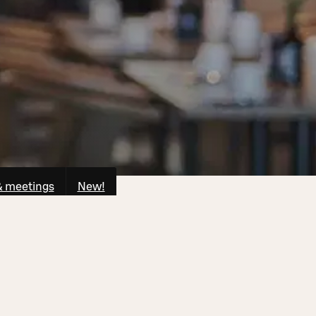
& meetings
New!