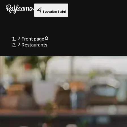
Skip to main content
Location
Lahti
Front page
Restaurants