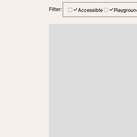
Filter:
Accessible
Playgroun