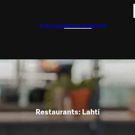
Front page
Restaurants
Events
Restaurants: Lahti