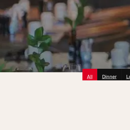
All
Dinner
L