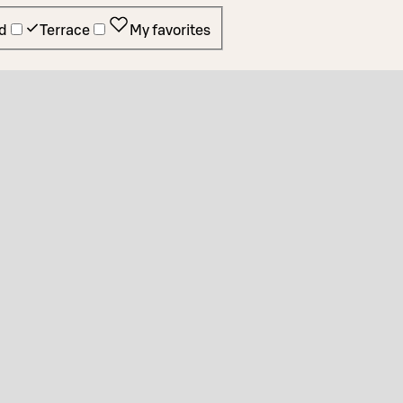
d
Terrace
My favorites