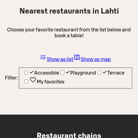
Nearest restaurants in Lahti
Choose your favorite restaurant from the list below and
book a table!
Show as list
Show as map
Accessible
Playground
Terrace
Filter:
My favorites
Restaurant chains