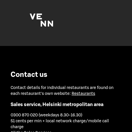
Contact us
Contact details for individual restaurants are found on
each restaurant's own website:
Restaurants
Sales service, Helsinki metropolitan area
0300 870 020 (weekdays 8.30-16.30)
51 cents per min + local network charge/mobile call
charge