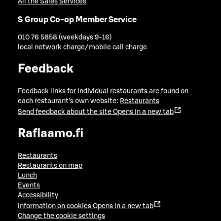
All the Sales Services
S Group Co-op Member Service
010 76 5858 (weekdays 9-16)
local network charge/mobile call charge
Feedback
Feedback links for individual restaurants are found on
each restaurant's own website:
Restaurants
Send feedback about the site
Opens in a new tab
Raflaamo.fi
Restaurants
Restaurants on map
Lunch
Events
Accessibility
Information on cookies
Opens in a new tab
Change the cookie settings