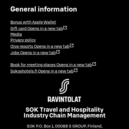
General information
Bonus with Apple Wallet
Gift card
Opens in a new tab
Media
Privacy policy
Oiva reports
Opens in a new tab
Jobs
Opens in a new tab
Book for meeting places
Opens in a new tab
Sokoshotels.fi
Opens in a new tab
SOK Travel and Hospitality
Industry Chain Management
SOK P.O. Box 1, 00088 S GROUP, Finland
,