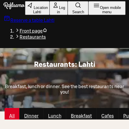
Skip to main content
Location
Log
Open mobile
Lahti
in
Search
menu
Reserve a table
Lahti
Front page
Restaurants
Restaurants: Lahti
Breakfast, lunch or dinner. See the best restaurants near
you!
All
Dinner
Lunch
Breakfast
Cafes
Pu