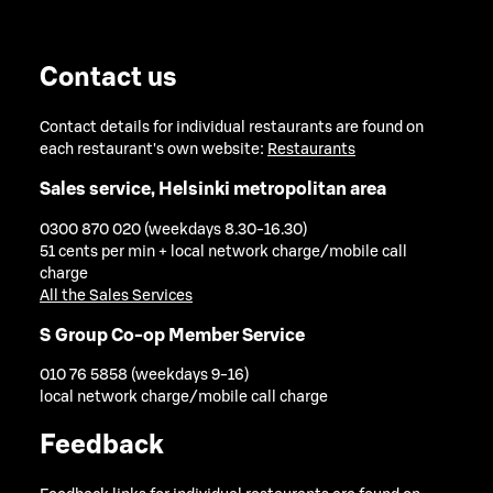
Contact us
Contact details for individual restaurants are found on
each restaurant's own website:
Restaurants
Sales service, Helsinki metropolitan area
0300 870 020 (weekdays 8.30-16.30)
51 cents per min + local network charge/mobile call
charge
All the Sales Services
S Group Co-op Member Service
010 76 5858 (weekdays 9-16)
local network charge/mobile call charge
Feedback