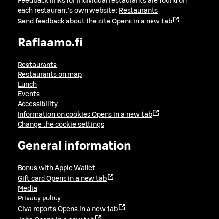
Feedback links for individual restaurants are found on
each restaurant's own website:
Restaurants
Send feedback about the site
Opens in a new tab
Raflaamo.fi
Restaurants
Restaurants on map
Lunch
Events
Accessibility
Information on cookies
Opens in a new tab
Change the cookie settings
General information
Bonus with Apple Wallet
Gift card
Opens in a new tab
Media
Privacy policy
Oiva reports
Opens in a new tab