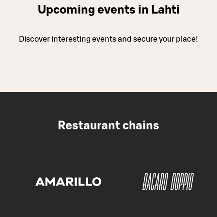
Upcoming events in Lahti
Discover interesting events and secure your place!
Restaurant chains