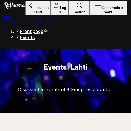
Skip to main content
Location
Log
Open mobile
Lahti
in
Search
menu
Reserve a table
Lahti
Front page
Events
Events: Lahti
Discover the events of S Group restaurants...