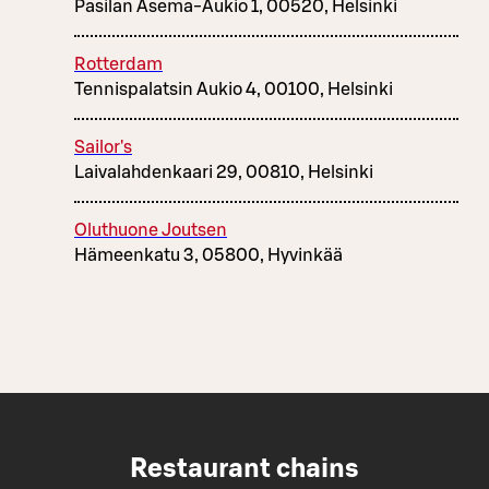
Pasilan Asema-Aukio 1, 00520, Helsinki
Rotterdam
Tennispalatsin Aukio 4, 00100, Helsinki
Sailor's
Laivalahdenkaari 29, 00810, Helsinki
Oluthuone Joutsen
Hämeenkatu 3, 05800, Hyvinkää
Restaurant chains