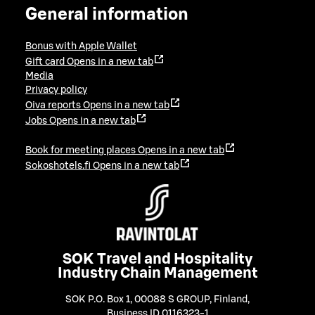
General information
Bonus with Apple Wallet
Gift card
Opens in a new tab
Media
Privacy policy
Oiva reports
Opens in a new tab
Jobs
Opens in a new tab
Book for meeting places
Opens in a new tab
Sokoshotels.fi
Opens in a new tab
SOK Travel and Hospitality
Industry Chain Management
SOK P.O. Box 1, 00088 S GROUP, Finland
,
Business ID 0116323-1