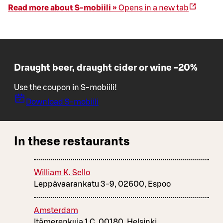
Read more about S-mobiili »
Opens in a new tab
Draught beer, draught cider or wine -20%
Use the coupon in S-mobiili!
Download S-mobiili
In these restaurants
William K. Sello
Leppävaarankatu 3-9, 02600, Espoo
Amsterdam
Itämerenkuja 1 C, 00180, Helsinki