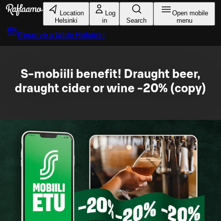
Skip to main content
Location
Log
Open mobile
Helsinki
in
Search
menu
Reserve a table
Helsinki
S-mobiili benefit! Draught beer,
draught cider or wine -20% (copy)