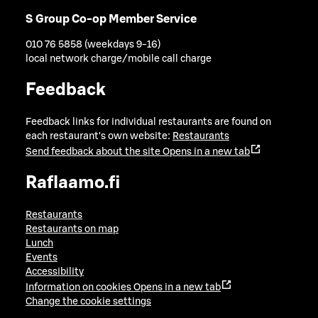
S Group Co-op Member Service
010 76 5858 (weekdays 9-16)
local network charge/mobile call charge
Feedback
Feedback links for individual restaurants are found on
each restaurant's own website:
Restaurants
Send feedback about the site
Opens in a new tab
Raflaamo.fi
Restaurants
Restaurants on map
Lunch
Events
Accessibility
Information on cookies
Opens in a new tab
Change the cookie settings