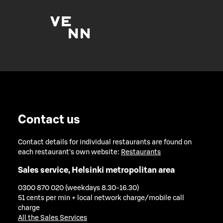
Contact us
Contact details for individual restaurants are found on
each restaurant's own website:
Restaurants
Sales service, Helsinki metropolitan area
0300 870 020 (weekdays 8.30-16.30)
51 cents per min + local network charge/mobile call
charge
All the Sales Services