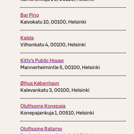
Bar Pino
Kaivokatu 10, 00100, Helsinki
Kaisla
Vilhonkatu 4, 00100, Helsinki
Kitty's Public House
Mannerheimintie 5, 00100, Helsinki
Ølhus København
Kalevankatu 3, 00100, Helsinki
Oluthuone Konepaja
Konepajankuja 1, 00510, Helsinki
Oluthuone Ratamo