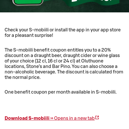
Check your S-mobiili or install the app in your app store
for a pleasant surprise!
The S-mobiili benefit coupon entitles you to a 20%
discount on a draught beer, draught cider or wine glass
of your choice (12 cl, 16 cl or 24 cl) at Oluthuone
locations, Stone’s and Bar Pino. You can also choose a
non-alcoholic beverage. The discount is calculated from
the normal price.
One benefit coupon per month available in S-mobiili.
Download S-mobiili ››
Opens in a new tab