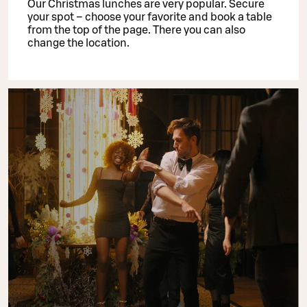
Our Christmas lunches are very popular. Secure
your spot – choose your favorite and book a table
from the top of the page. There you can also
change the location.