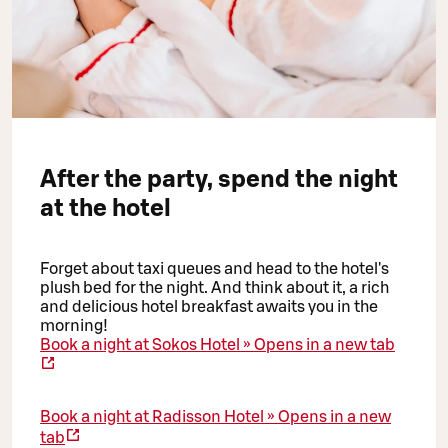
After the party, spend the night
at the hotel
Forget about taxi queues and head to the hotel's
plush bed for the night. And think about it, a rich
and delicious hotel breakfast awaits you in the
morning!
Book a night at Sokos Hotel »
Opens in a new tab
Book a night at Radisson Hotel »
Opens in a new
tab