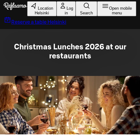
Skip to main content
Location
Log
Open mobile
Helsinki
in
Search
menu
Reserve a table
Helsinki
Christmas Lunches 2026 at our
restaurants