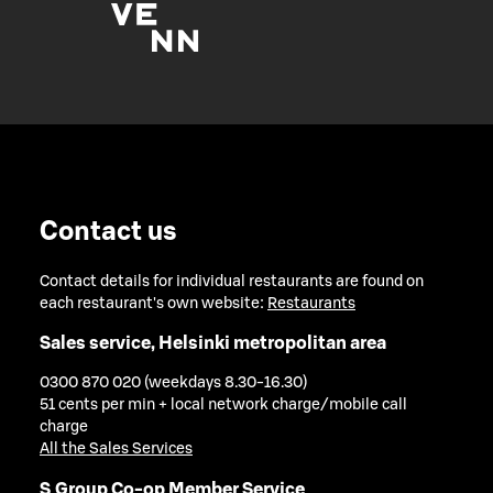
Contact us
Contact details for individual restaurants are found on
each restaurant's own website:
Restaurants
Sales service, Helsinki metropolitan area
0300 870 020 (weekdays 8.30-16.30)
51 cents per min + local network charge/mobile call
charge
All the Sales Services
S Group Co-op Member Service