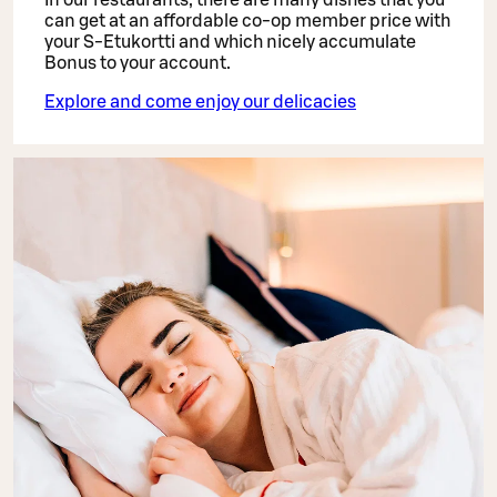
can get at an affordable co-op member price with
your S-Etukortti and which nicely accumulate
Bonus to your account.
Explore and come enjoy our delicacies