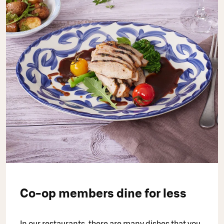
Co-op members dine for less
In our restaurants, there are many dishes that you