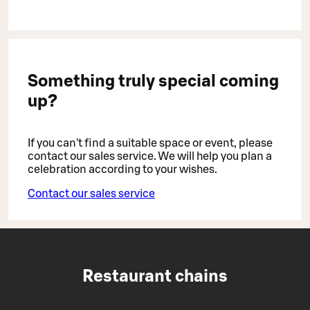
Something truly special coming
up?
If you can't find a suitable space or event, please
contact our sales service. We will help you plan a
celebration according to your wishes.
Contact our sales service
Restaurant chains