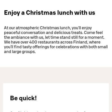
Enjoy a Christmas lunch with us
At our atmospheric Christmas lunch, you'll enjoy
peaceful conversation and delicious treats. Come feel
the ambiance with us, let time stand still for a moment.
We have over 400 restaurants across Finland, where
you'll find tasty offerings for celebrations with both small
and large groups.
Be quick!