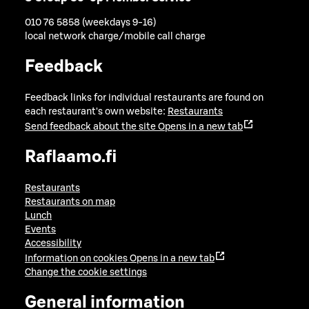
010 76 5858 (weekdays 9-16)
local network charge/mobile call charge
Feedback
Feedback links for individual restaurants are found on
each restaurant's own website:
Restaurants
Send feedback about the site
Opens in a new tab
Raflaamo.fi
Restaurants
Restaurants on map
Lunch
Events
Accessibility
Information on cookies
Opens in a new tab
Change the cookie settings
General information