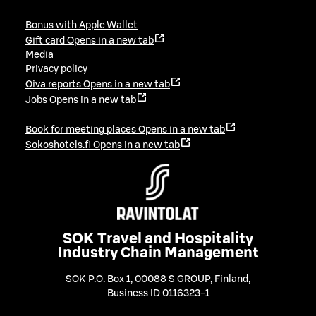
Bonus with Apple Wallet
Gift card
Opens in a new tab
Media
Privacy policy
Oiva reports
Opens in a new tab
Jobs
Opens in a new tab
Book for meeting places
Opens in a new tab
Sokoshotels.fi
Opens in a new tab
SOK Travel and Hospitality
Industry Chain Management
SOK P.O. Box 1, 00088 S GROUP, Finland
,
Business ID 0116323-1