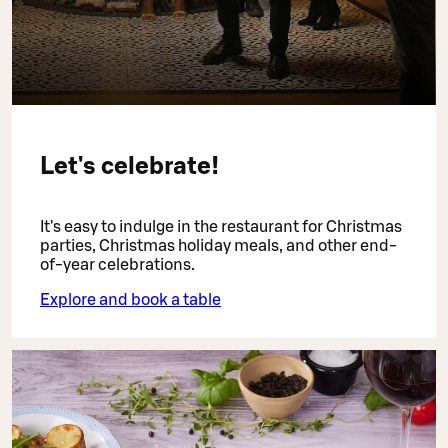
Let's celebrate!
It's easy to indulge in the restaurant for Christmas
parties, Christmas holiday meals, and other end-
of-year celebrations.
Explore and book a table