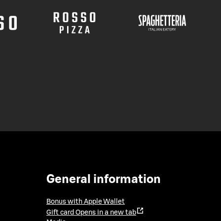
General information
Bonus with Apple Wallet
Gift card
Opens in a new tab