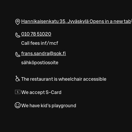
Hannikaisenkatu 35
,
Jyväskylä
Opens in a new tab
010 78 51020
Call fees inf/mcf
frans.sandra@sok.fi
sähköpostiosoite
The restaurant is wheelchair accessible
We accept S-Card
We have kid's playground