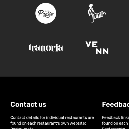
Contact us
Feedba
Contact details for individual restaurants are
Feedback links
found on each restaurant's own website:
found on each