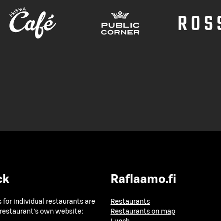
ck
Raflaamo.fi
 for individual restaurants are
Restaurants
 restaurant's own website:
Restaurants on map