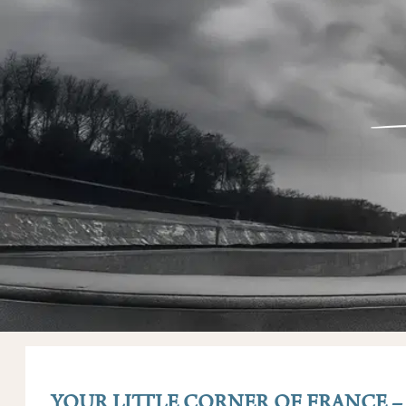
YOUR LITTLE CORNER OF FRANCE 