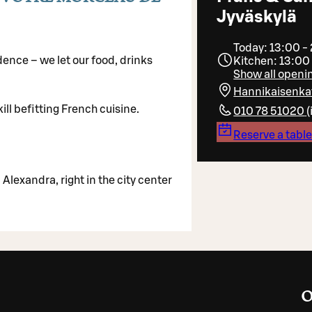
Jyväskylä
Today: 13:00 -
ence – we let our food, drinks
Kitchen: 13:00
Show all openi
Hannikaisenka
ill befitting French cuisine.
010 78 51020
(
Reserve a tabl
Alexandra, right in the city center
O