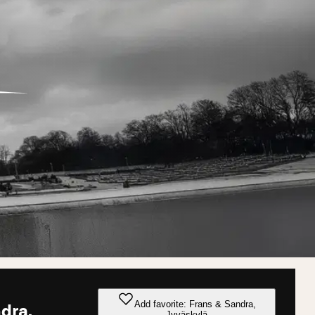
Add favorite: Frans & Sandra,
dra,
Jyväskylä