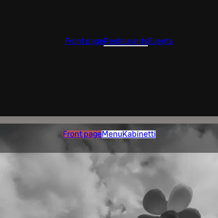
Front page
Restaurants
Events
Front page
Menu
Kabinetti