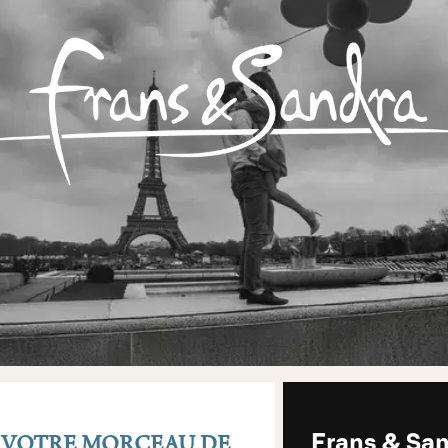
– VOTRE MORCEAU DE
Frans & San