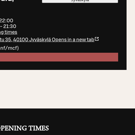
 22:00
 - 21:30
ng times
tu 35, 40100 Jyväskylä
Opens in a new tab
inf/mcf
)
e
PENING TIMES