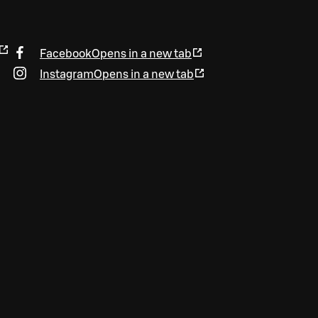
Facebook
Opens in a new tab
Instagram
Opens in a new tab