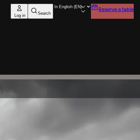
Reserve a table
Search
Log in