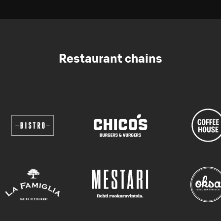
Restaurant chains