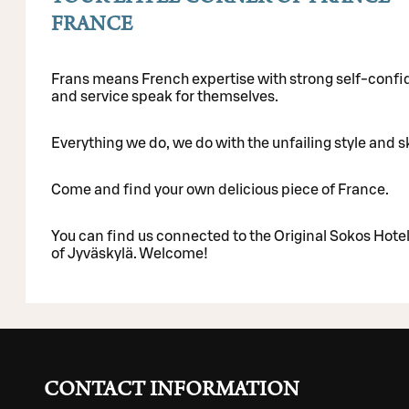
FRANCE
Frans means French expertise with strong self-confid
and service speak for themselves.
Everything we do, we do with the unfailing style and sk
Come and find your own delicious piece of France.
You can find us connected to the Original Sokos Hotel 
of Jyväskylä. Welcome!
CONTACT INFORMATION