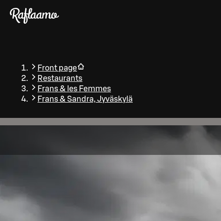
Skip to main content
Front page
Restaurants
Frans & les Femmes
Frans & Sandra, Jyväskylä