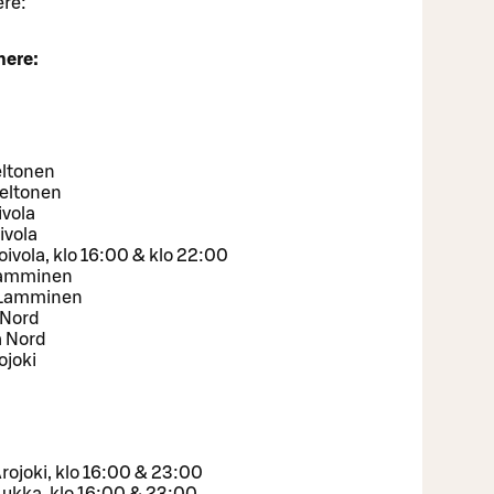
ere:
here:
eltonen
eltonen
ivola
ivola
oivola, klo 16:00 & klo 22:00
 Lamminen
 Lamminen
 Nord
a Nord
ojoki
ojoki, klo 16:00 & 23:00