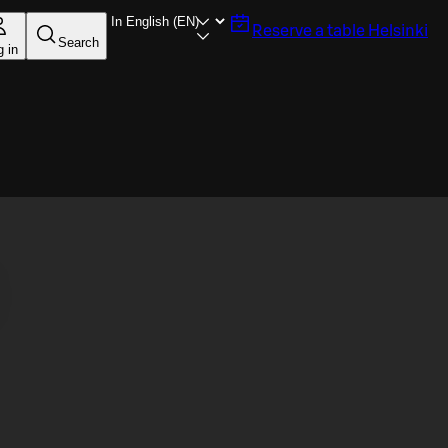
Reserve a table
Helsinki
Search
g in