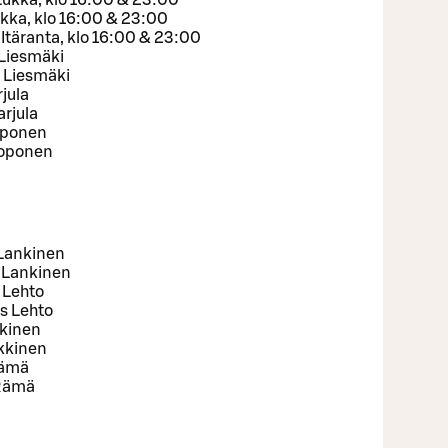
Lukka, klo 16:00 & 23:00
ukka, klo 16:00 & 23:00
Itäranta, klo 16:00 & 23:00
 Liesmäki
 Liesmäki
jula
rjula
oponen
Koponen
 Lankinen
 Lankinen
 Lehto
s Lehto
kkinen
lkkinen
Rämä
 Rämä