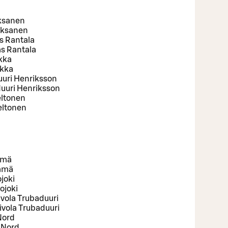
Oksanen
Oksanen
s Rantala
s Rantala
ukka
ukka
uuri Henriksson
uuri Henriksson
eltonen
eltonen
ämä
Rämä
joki
ojoki
ivola Trubaduuri
ivola Trubaduuri
Nord
 Nord