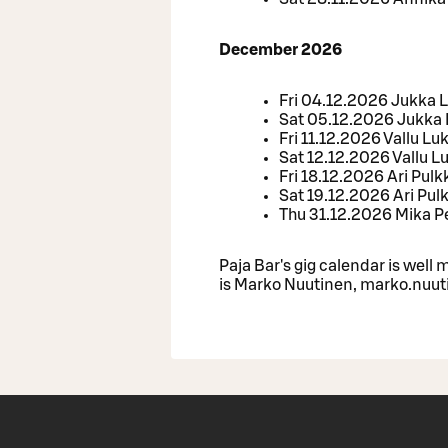
December 2026
Fri 04.12.2026 Jukka
Sat 05.12.2026 Jukk
Fri 11.12.2026 Vallu Lu
Sat 12.12.2026 Vallu L
Fri 18.12.2026 Ari Pul
Sat 19.12.2026 Ari Pul
Thu 31.12.2026 Mika P
Paja Bar's gig calendar is wel
is Marko Nuutinen, marko.nuuti