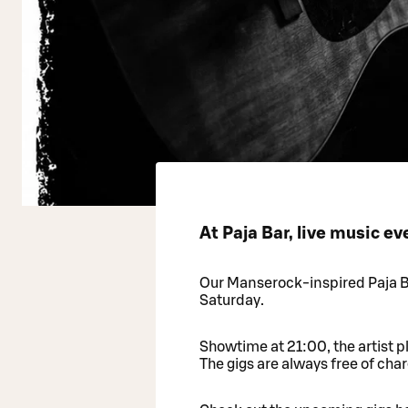
At Paja Bar, live music e
Our Manserock-inspired Paja Ba
Saturday.
Showtime at 21:00, the artist p
The gigs are always free of char