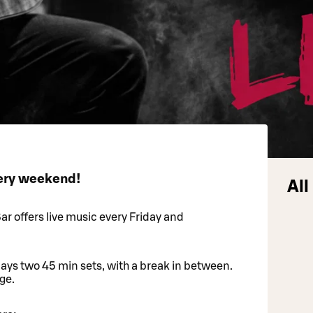
very weekend!
All
r offers live music every Friday and
lays two 45 min sets, with a break in between.
ge.