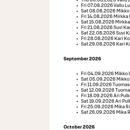
Thu 06.08.2026 Vallu 
Fri 07.08.2026 Vallu L
Sat 08.08.2026 Mikko 
Fri 14.08.2026 Mirkka
Sat 15.08.2026 Mirkka
Fri 21.08.2026 Suvi Kar
Sat 22.08.2026 Suvi Ka
Fri 28.08.2026 Kari K
Sat 29.08.2026 Kari 
September 2026
Fri 04.09.2026 Mikko
Sat 05.09.2026 Mikko
Fri 11.09.2026 Tuomas
Sat 12.09.2026 Tuoma
Fri 18.09.2026 Ari Pul
Sat 19.09.2026 Ari Pu
Fri 25.09.2026 Mika 
Sat 26.09.2026 Mika
October 2026