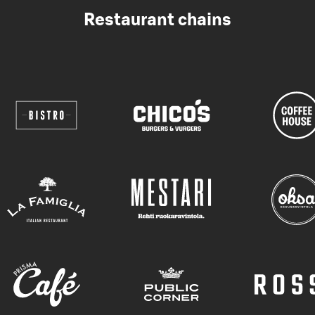
Restaurant chains