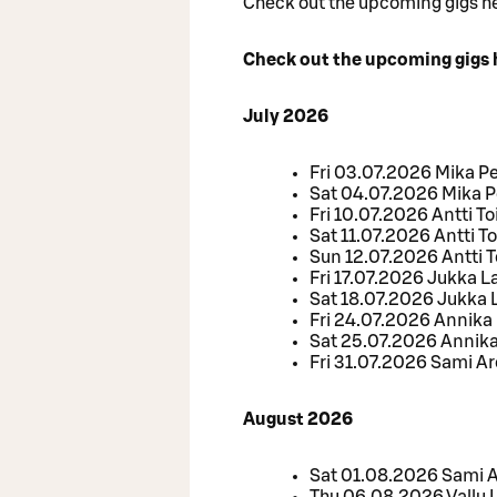
Check out the upcoming gigs h
Check out the upcoming gigs 
July 2026
Fri 03.07.2026 Mika P
Sat 04.07.2026 Mika P
Fri 10.07.2026 Antti To
Sat 11.07.2026 Antti To
Sun 12.07.2026 Antti T
Fri 17.07.2026 Jukka
Sat 18.07.2026 Jukka
Fri 24.07.2026 Annika
Sat 25.07.2026 Annik
Fri 31.07.2026 Sami Ar
August 2026
Sat 01.08.2026 Sami Ar