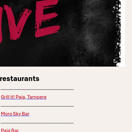
 restaurants
Grill it! Paja, Tampere
Moro Sky Bar
Paja Bar