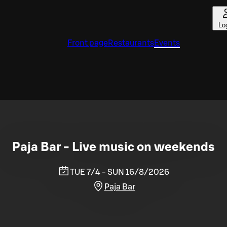
Lo
Front page
Restaurants
Events
Paja Bar - Live music on weekends
TUE 7/4 - SUN 16/8/2026
Paja Bar