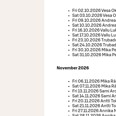
Fri 02.10.2026 Vesa 
Sat 03.10.2026 Vesa 
Fri 09.10.2026 Andrea
Sat 10.10.2026 Andrea
Fri 16.10.2026 Vallu L
Sat 17.10.2026 Vallu L
Fri 23.10.2026 Trubad
Sat 24.10.2026 Trubad
Fri 30.10.2026 Mika P
Sat 31.10.2026 Mika P
November 2026
Fri 06.11.2026 Mika R
Sat 07.11.2026 Mika 
Fri 13.11.2026 Sami Aro
Sat 14.11.2026 Sami Ar
Fri 20.11.2026 Antti To
Sat 21.11.2026 Antti To
Fri 27.11.2026 Annika 
Sat 28.11.2026 Annika