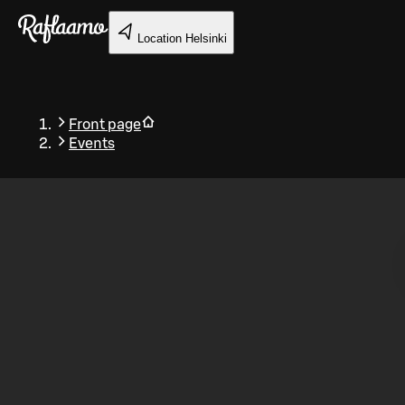
Skip to main content
Location
Helsinki
Front page
Events
Back