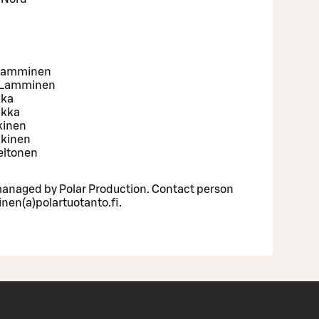
 Lamminen
a Lamminen
kka
ukka
kkinen
kkinen
eltonen
l managed by Polar Production. Contact person
nen(a)polartuotanto.fi.