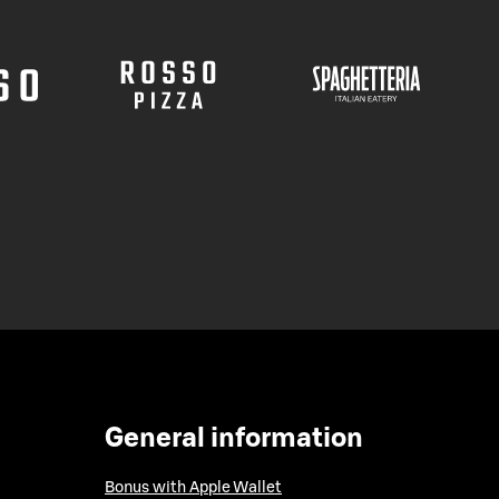
General information
Bonus with Apple Wallet