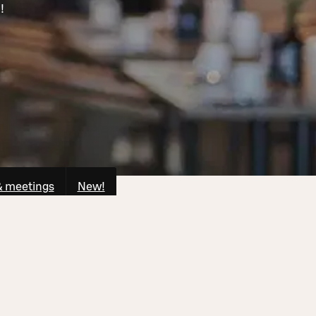
!
& meetings
New!