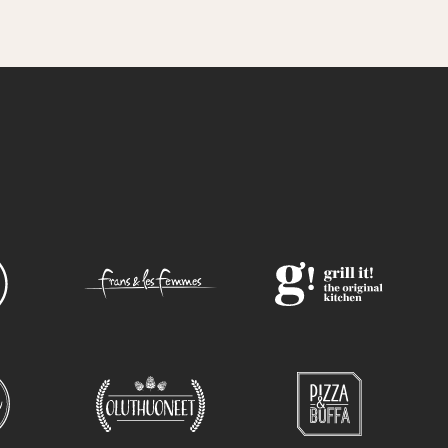
otato wedges VN, G |
 VN, G
es