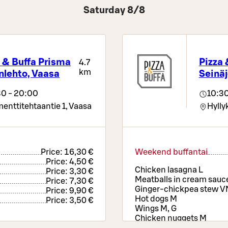
Saturday 8/8
 & Buffa Prisma
Pizza 
4.7
km
nlehto, Vaasa
Seinäj
30 - 20:00
10:30
enttitehtaantie 1,
Vaasa
Hyllyk
Price:
16,30 €
Weekend buffantai
Price:
4,50 €
Chicken lasagna L
Price:
3,30 €
Meatballs in cream sauce
Price:
7,30 €
Ginger-chickpea stew V
Price:
9,90 €
Hot dogs M
Price:
3,50 €
Wings M, G
Chicken nuggets M