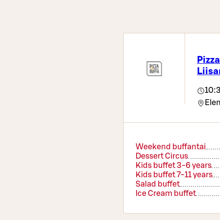
Pizza
Liisa
10:
Elem
Weekend buffantai
Dessert Circus
Kids buffet 3-6 years
Kids buffet 7-11 years
Salad buffet
Ice Cream buffet