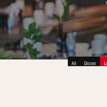
All
Dinner
L