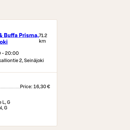
& Buffa Prisma,
71.2
km
oki
 - 20:00
alliontie 2,
Seinäjoki
Price:
16,30 €
 L, G
N, G