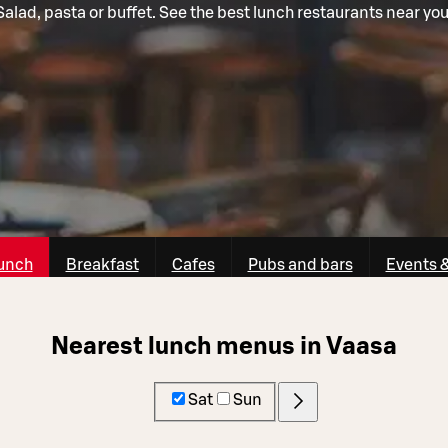
Salad, pasta or buffet. See the best lunch restaurants near you
unch
Breakfast
Cafes
Pubs and bars
Events 
Nearest lunch menus in Vaasa
Sat
Sun