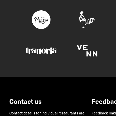
Contact us
Feedba
Contact details for individual restaurants are
Feedback links