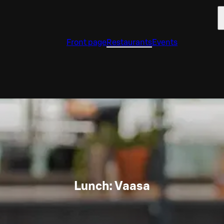
Front page
Restaurants
Events
Lunch: Vaasa