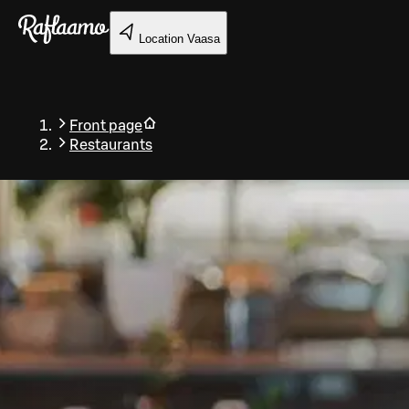
Skip to main content
Location
Vaasa
Front page
Restaurants