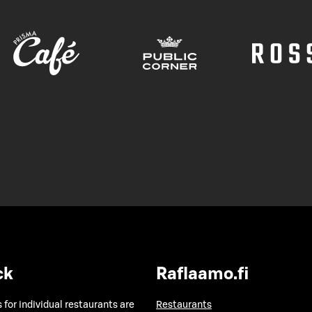
ck
Raflaamo.fi
 for individual restaurants are
Restaurants