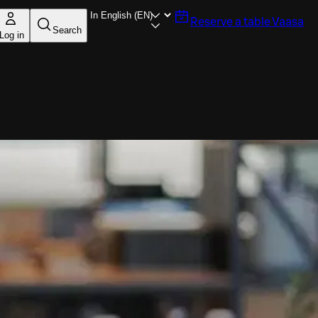
Reserve a table
Vaasa
Search
Log in