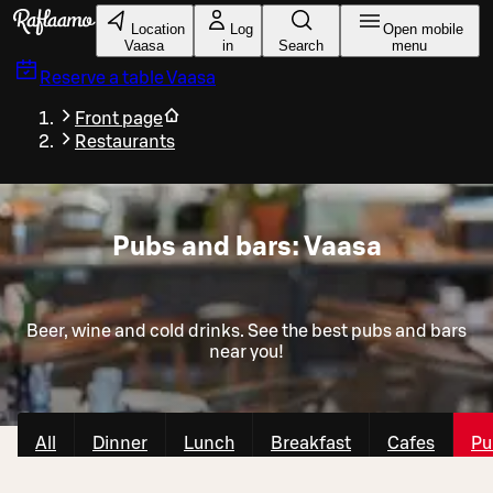
Skip to main content
Location
Log
Open mobile
Vaasa
in
Search
menu
Reserve a table
Vaasa
Front page
Restaurants
Pubs and bars: Vaasa
Beer, wine and cold drinks. See the best pubs and bars
near you!
All
Dinner
Lunch
Breakfast
Cafes
Pu