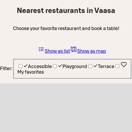
Nearest restaurants in Vaasa
Choose your favorite restaurant and book a table!
Show as list
Show as map
Accessible
Playground
Terrace
Filter:
My favorites