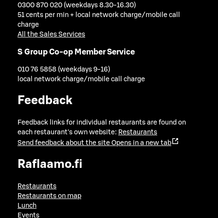
0300 870 020 (weekdays 8.30-16.30)
51 cents per min + local network charge/mobile call
charge
All the Sales Services
S Group Co-op Member Service
010 76 5858 (weekdays 9-16)
local network charge/mobile call charge
Feedback
Feedback links for individual restaurants are found on
each restaurant's own website:
Restaurants
Send feedback about the site
Opens in a new tab
Raflaamo.fi
Restaurants
Restaurants on map
Lunch
Events