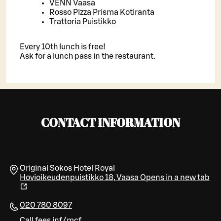
VENN Vaasa
Rosso Pizza Prisma Kotiranta
Trattoria Puistikko
Every 10th lunch is free!
Ask for a lunch pass in the restaurant.
CONTACT INFORMATION
Original Sokos Hotel Royal
Hovioikeudenpuistikko 18
,
Vaasa
Opens in a new tab
020 780 8097
Call fees inf/mcf