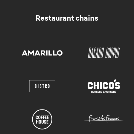
Restaurant chains