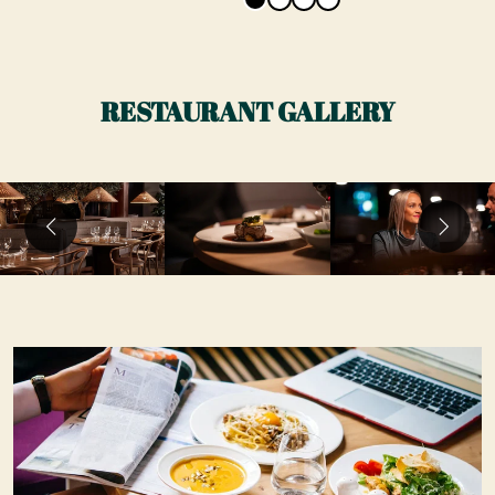
RESTAURANT GALLERY