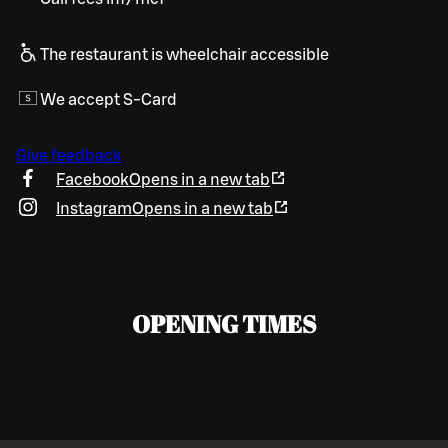
The restaurant is wheelchair accessible
We accept S-Card
Give feedback
Facebook
Opens in a new tab
Instagram
Opens in a new tab
OPENING TIMES