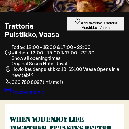
Add favorite: Trattoria
Trattoria
Puistikko, Vaasa
Puistikko, Vaasa
Today: 12:00 - 15:00 & 17:00 - 23:00
Kitchen: 12:00 - 15:00 & 17:00 - 22:30
Show all opening times
Original Sokos Hotel Royal
Hovioikeudenpuistikko 18, 65100 Vaasa
Opens in a
new tab
020 780 8097
(
inf/mcf
)
Reserve a table
WHEN YOU ENJOY LIFE
TOGETHER, IT TASTES BETTER