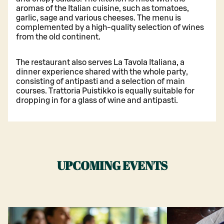
aromas of the Italian cuisine, such as tomatoes,
garlic, sage and various cheeses. The menu is
complemented by a high-quality selection of wines
from the old continent.
The restaurant also serves La Tavola Italiana, a
dinner experience shared with the whole party,
consisting of antipasti and a selection of main
courses. Trattoria Puistikko is equally suitable for
dropping in for a glass of wine and antipasti.
UPCOMING EVENTS