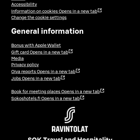
Accessibility
Information on cookies
Opens in a new tab
Change the cookie settings
General information
Bonus with Apple Wallet
Gift card
Opens in a new tab
Media
Privacy policy
Oiva reports
Opens in a new tab
Jobs
Opens in a new tab
Book for meeting places
Opens in a new tab
Sokoshotels.fi
Opens in a new tab