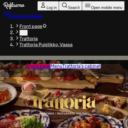
Skip to main content
Log in
Search
Open mobile menu
Reserve a table
Front page
…
Trattoria
Trattoria Puistikko, Vaasa
Front page
Menu
Trattoria’s cabinet