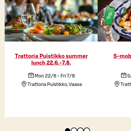
Trattoria Puistikko summer
S-mobi
lunch 22.6.-7.8.
Mon 22/6 - Fri 7/8
S
Trattoria Puistikko, Vaasa
Tratt