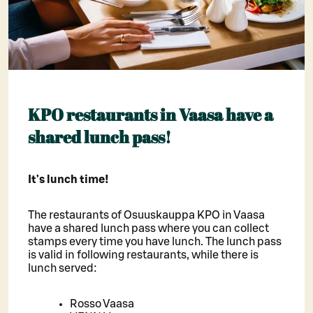
KPO restaurants in Vaasa have a
shared lunch pass!
It's lunch time!
The restaurants of Osuuskauppa KPO in Vaasa
have a shared lunch pass where you can collect
stamps every time you have lunch. The lunch pass
is valid in following restaurants, while there is
lunch served:
Rosso Vaasa