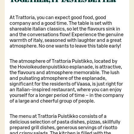
At Trattoria, you can expect good food, good
company and a good time. The table is set with
shareable italian classics, so let the flavours sink in
and the conversations flow! Experience the genuine
warmth of italy, seasoned with laughter and a great
atmosphere. No one wants to leave this table early!
The atmosphere of Trattoria Puistikko, located by
the Hovioikeudenpuistikko esplanade, is attractive,
the flavours and atmosphere memorable. The lush
and pulsating atmosphere of the esplanade,
significant for the residents of Vaasa, is just right for
an Italian-inspired restaurant, where you can enjoy
yourself for a longer period of time – in the company
of a large and cheerful group of people.
The menu at Trattoria Puistikko consists of a
delicious selection of pasta dishes, pizzas, skillfully
prepared grill dishes, generous servings of risotto
and crispy salads. The kitchen is filled with the