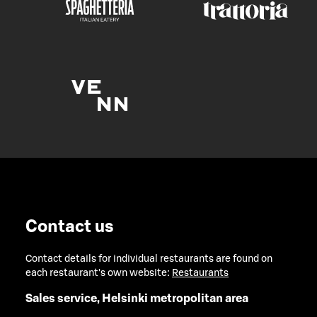
Contact us
Contact details for individual restaurants are found on
each restaurant's own website:
Restaurants
Sales service, Helsinki metropolitan area