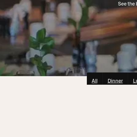
See the 
All
Dinner
L