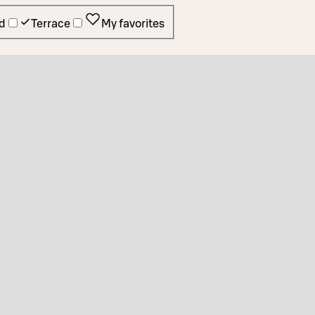
d
Terrace
My favorites