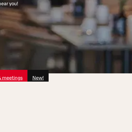
near you!
& meetings
New!