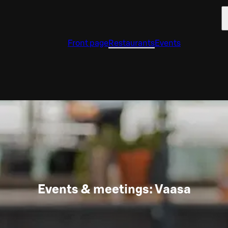
Front page
Restaurants
Events
Events & meetings: Vaasa