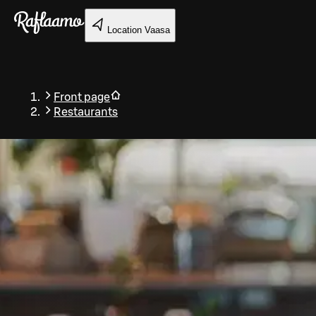
Skip to main content
Location
Vaasa
Front page
Restaurants