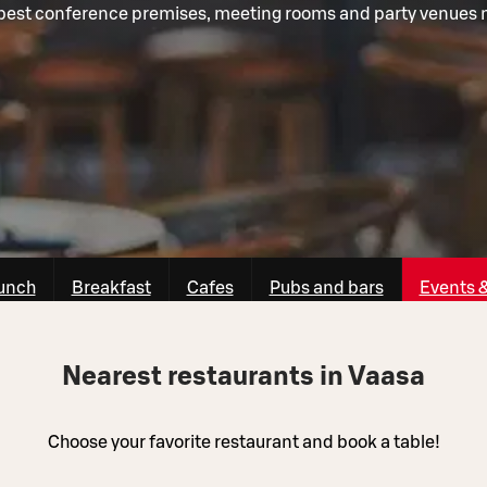
best conference premises, meeting rooms and party venues 
unch
Breakfast
Cafes
Pubs and bars
Events 
Nearest restaurants in Vaasa
Choose your favorite restaurant and book a table!