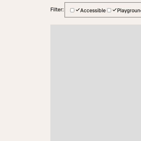
Filter:
Accessible
Playgroun