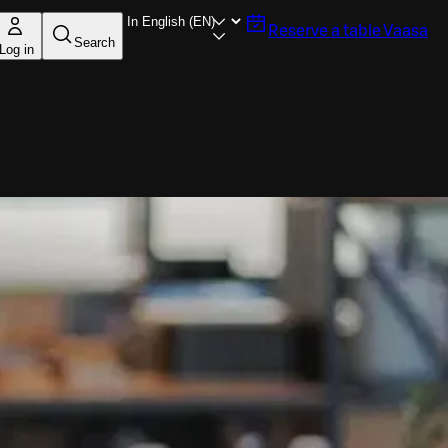
Reserve a table
Vaasa
Search
Log in