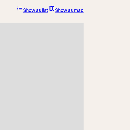
Show as list
Show as map