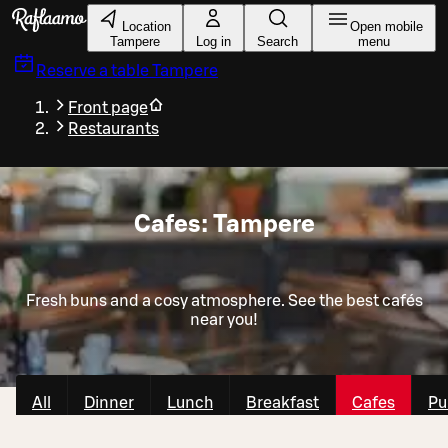
Skip to main content
Location
Open mobile
Tampere
Log in
Search
menu
Reserve a table
Tampere
Front page
Restaurants
Cafes: Tampere
Fresh buns and a cosy atmosphere. See the best cafés
near you!
All
Dinner
Lunch
Breakfast
Cafes
Pu