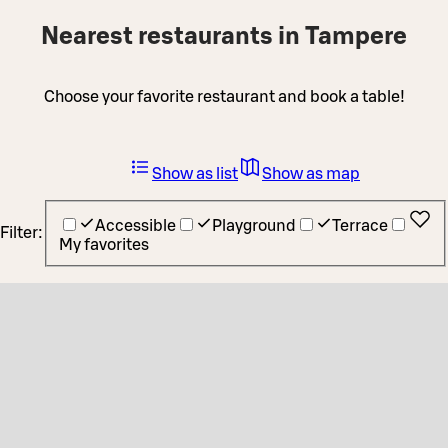
Nearest restaurants in Tampere
Choose your favorite restaurant and book a table!
Show as list
Show as map
Accessible
Playground
Terrace
Filter:
My favorites