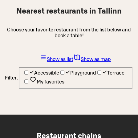
Nearest restaurants in Tallinn
Choose your favorite restaurant from the list below and
book a table!
Show as list
Show as map
Accessible
Playground
Terrace
Filter:
My favorites
Restaurant chains