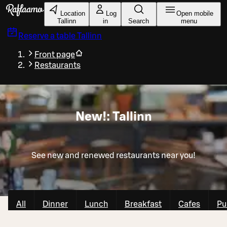
Skip to main content
Location
Log
Open mobile
Tallinn
in
Search
menu
Reserve a table
Tallinn
Front page
Restaurants
New!: Tallinn
See new and renewed restaurants near you!
All
Dinner
Lunch
Breakfast
Cafes
Pu