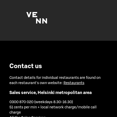
Contact us
Contact details for individual restaurants are found on
each restaurant's own website:
Restaurants
Sales service, Helsinki metropolitan area
0300 870 020 (weekdays 8.30-16.30)
51 cents per min + local network charge/mobile call
charge