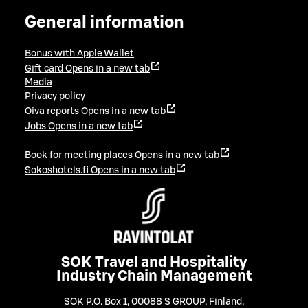
General information
Bonus with Apple Wallet
Gift card
Opens in a new tab
Media
Privacy policy
Oiva reports
Opens in a new tab
Jobs
Opens in a new tab
Book for meeting places
Opens in a new tab
Sokoshotels.fi
Opens in a new tab
SOK Travel and Hospitality
Industry Chain Management
SOK P.O. Box 1, 00088 S GROUP, Finland
,