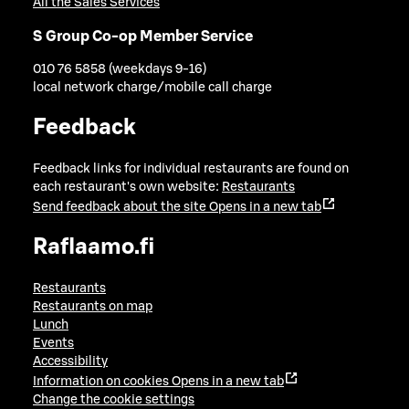
All the Sales Services
S Group Co-op Member Service
010 76 5858 (weekdays 9-16)
local network charge/mobile call charge
Feedback
Feedback links for individual restaurants are found on
each restaurant's own website:
Restaurants
Send feedback about the site
Opens in a new tab
Raflaamo.fi
Restaurants
Restaurants on map
Lunch
Events
Accessibility
Information on cookies
Opens in a new tab
Change the cookie settings