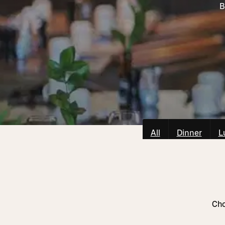
B
All
Dinner
L
Cho