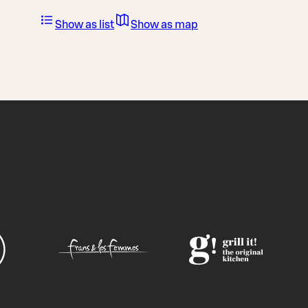
Show as list
Show as map