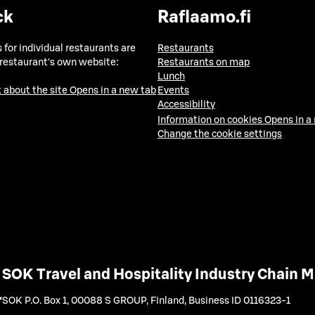
ck
Raflaamo.fi
 for individual restaurants are
Restaurants
 restaurant's own website:
Restaurants on map
Lunch
 about the site
Opens in a new tab
Events
Accessibility
Information on cookies
Opens in a
Change the cookie settings
SOK Travel and Hospitality Industry Chain
SOK P.O. Box 1, 00088 S GROUP, Finland
,
Business ID 0116323-1