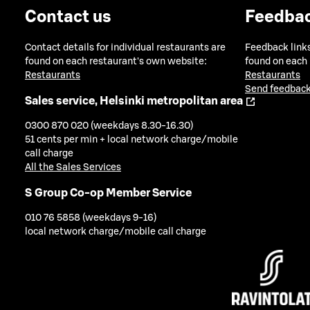
Contact us
Feedba
Contact details for individual restaurants are
Feedback links
found on each restaurant's own website:
found on each
Restaurants
Restaurants
Send feedback
Sales service, Helsinki metropolitan area
0300 870 020 (weekdays 8.30-16.30)
51 cents per min + local network charge/mobile
call charge
All the Sales Services
S Group Co-op Member Service
010 76 5858 (weekdays 9-16)
local network charge/mobile call charge