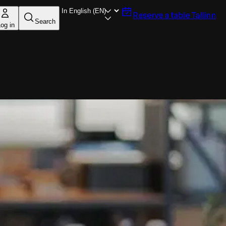
Reserve a table
Tallinn
Search
og in