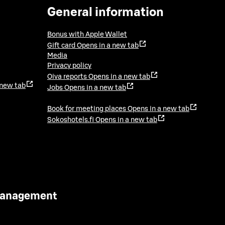
General information
Bonus with Apple Wallet
Gift card
Opens in a new tab
Media
Privacy policy
Oiva reports
Opens in a new tab
 new tab
Jobs
Opens in a new tab
Book for meeting places
Opens in a new tab
Sokoshotels.fi
Opens in a new tab
 Management