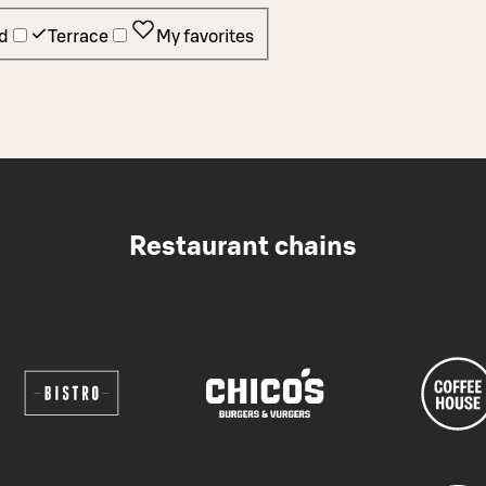
d
Terrace
My favorites
Restaurant chains