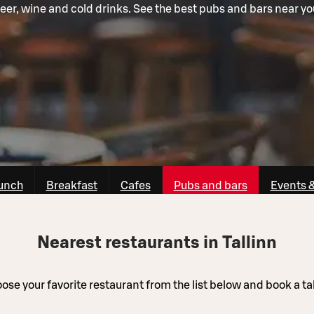
eer, wine and cold drinks. See the best pubs and bars near yo
unch
Breakfast
Cafes
Pubs and bars
Events 
Nearest restaurants in Tallinn
ose your favorite restaurant from the list below and book a ta