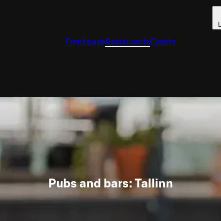
L
Front page
Restaurants
Events
Pubs and bars: Tallinn