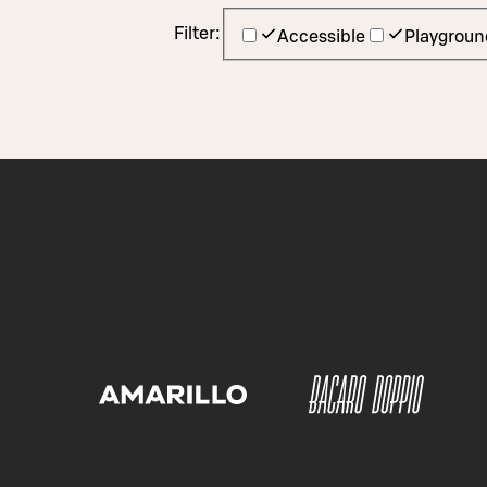
Filter:
Accessible
Playgroun