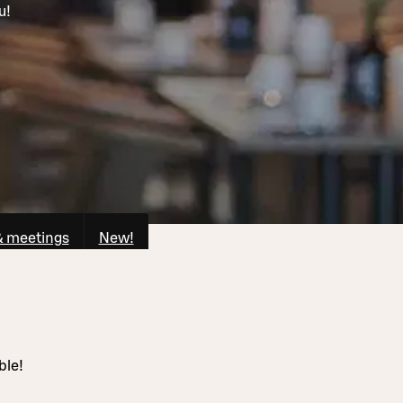
u!
& meetings
New!
ble!