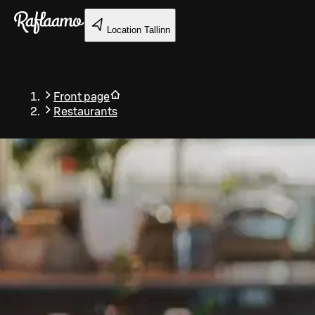
Skip to main content
Location
Tallinn
Front page
Restaurants