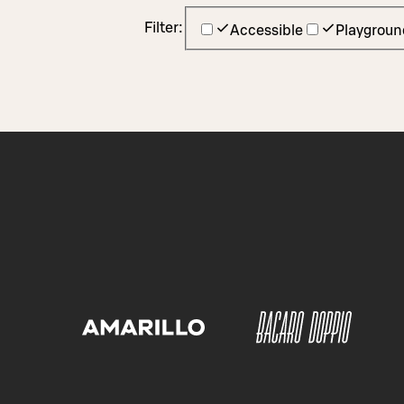
Filter:
Accessible
Playgroun