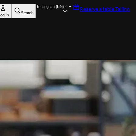
Reserve a table
Tallinn
Search
og in