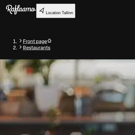
Skip to main content
Location
Tallinn
Front page
Restaurants