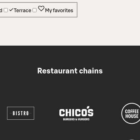
d
Terrace
My favorites
Restaurant chains