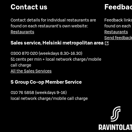
Contact us
Feedba
Contact details for individual restaurants are
Feedback links
found on each restaurant's own website:
found on each
Restaurants
Restaurants
Send feedback
Sales service, Helsinki metropolitan area
0300 870 020 (weekdays 8.30-16.30)
51 cents per min + local network charge/mobile
call charge
All the Sales Services
S Group Co-op Member Service
010 76 5858 (weekdays 9-16)
local network charge/mobile call charge