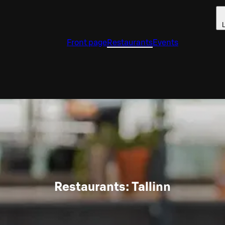
L
Front page
Restaurants
Events
Restaurants: Tallinn