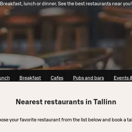
Breakfast, lunch or dinner. See the best restaurants near you!
unch
Breakfast
Cafes
Pubs and bars
Events 
Nearest restaurants in Tallinn
ose your favorite restaurant from the list below and book a ta