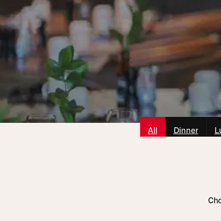
All
Dinner
L
Cho