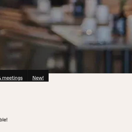
& meetings
New!
ble!