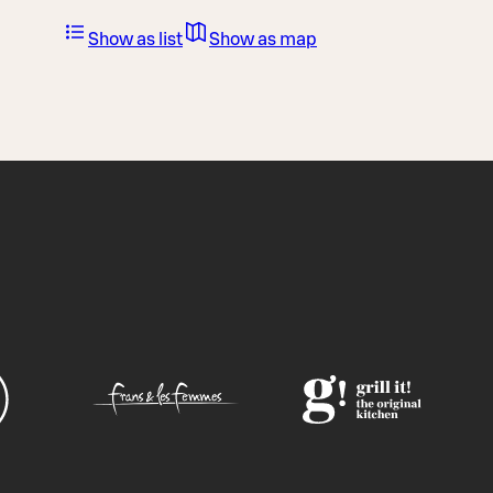
Show as list
Show as map