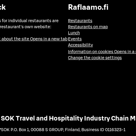
ck
Raflaamo.fi
 for individual restaurants are
Restaurants
 restaurant's own website:
Restaurants on map
Lunch
 about the site
Opens in a new tab
Events
Accessibility
Information on cookies
Opens in a
Change the cookie settings
SOK Travel and Hospitality Industry Chain
SOK P.O. Box 1, 00088 S GROUP, Finland
,
Business ID 0116323-1