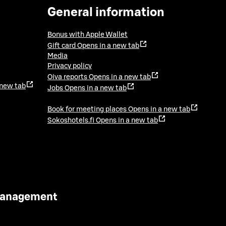
General information
Bonus with Apple Wallet
Gift card
Opens in a new tab
Media
Privacy policy
Oiva reports
Opens in a new tab
 new tab
Jobs
Opens in a new tab
Book for meeting places
Opens in a new tab
Sokoshotels.fi
Opens in a new tab
 Management