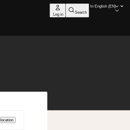
Search
Log in
location