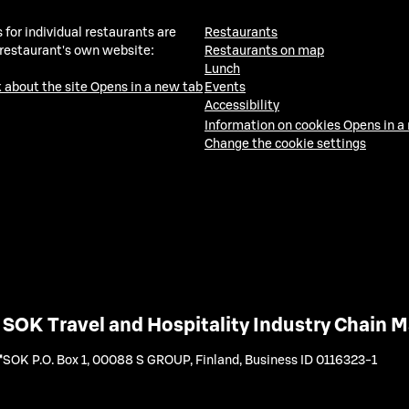
 for individual restaurants are
Restaurants
 restaurant's own website:
Restaurants on map
Lunch
 about the site
Opens in a new tab
Events
Accessibility
Information on cookies
Opens in a
Change the cookie settings
SOK Travel and Hospitality Industry Chain
SOK P.O. Box 1, 00088 S GROUP, Finland
,
Business ID 0116323-1