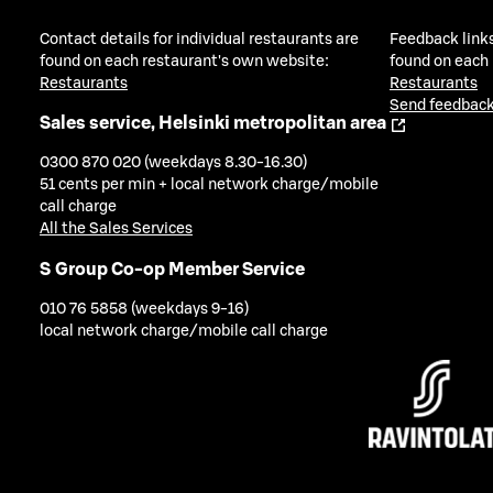
Contact details for individual restaurants are
Feedback links
found on each restaurant's own website:
found on each
Restaurants
Restaurants
Send feedback
Sales service, Helsinki metropolitan area
0300 870 020 (weekdays 8.30-16.30)
51 cents per min + local network charge/mobile
call charge
All the Sales Services
S Group Co-op Member Service
010 76 5858 (weekdays 9-16)
local network charge/mobile call charge