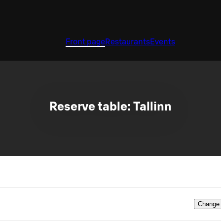
Front page
Restaurants
Events
Reserve table: Tallinn
Change 