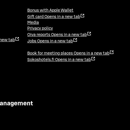
Bonus with Apple Wallet
Gift card
Opens in a new tab
Media
Privacy policy
Oiva reports
Opens in a new tab
 new tab
Jobs
Opens in a new tab
Book for meeting places
Opens in a new tab
Sokoshotels.fi
Opens in a new tab
 Management