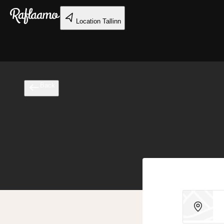
Skip to main content
Location
Tallinn
Back