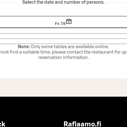
Select the date and number of persons.
Fri 7/8
Note:
Only some tables are available online.
annot find a suitable time, please contact the restaurant for u
reservation information.
ck
Raflaamo.fi