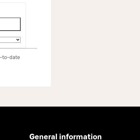
p‑to‑date
General information