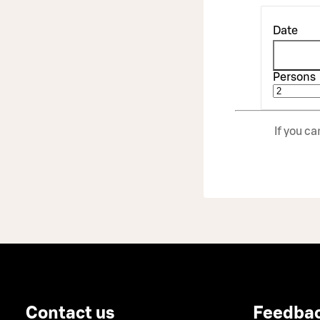
Date
Persons
If you c
Contact us
Feedba