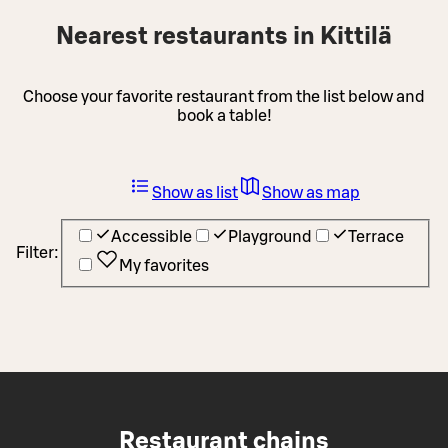
Nearest restaurants in Kittilä
Choose your favorite restaurant from the list below and
book a table!
Show as list
Show as map
Accessible
Playground
Terrace
Filter:
My favorites
Restaurant chains