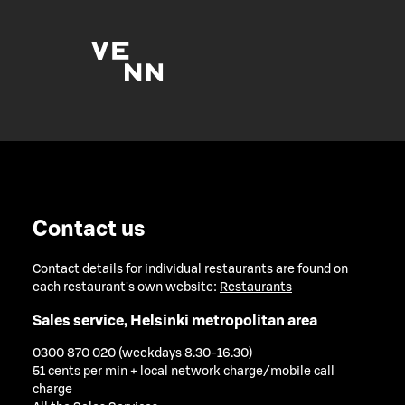
Contact us
Contact details for individual restaurants are found on
each restaurant's own website:
Restaurants
Sales service, Helsinki metropolitan area
0300 870 020 (weekdays 8.30-16.30)
51 cents per min + local network charge/mobile call
charge