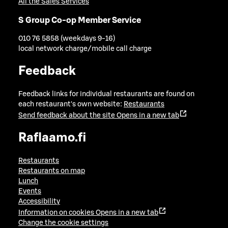
All the Sales Services
S Group Co-op Member Service
010 76 5858 (weekdays 9-16)
local network charge/mobile call charge
Feedback
Feedback links for individual restaurants are found on
each restaurant's own website:
Restaurants
Send feedback about the site
Opens in a new tab
Raflaamo.fi
Restaurants
Restaurants on map
Lunch
Events
Accessibility
Information on cookies
Opens in a new tab
Change the cookie settings