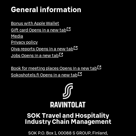
General information
Bonus with Apple Wallet
Gift card
Opens in a new tab
Media
Privacy policy
Oiva reports
Opens in a new tab
Jobs
Opens in a new tab
Book for meeting places
Opens in a new tab
Sokoshotels.fi
Opens in a new tab
SOK Travel and Hospitality
Industry Chain Management
SOK P.O. Box 1, 00088 S GROUP, Finland
,