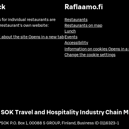
ck
Raflaamo.fi
 for individual restaurants are
Restaurants
 restaurant's own website:
Restaurants on map
Lunch
 about the site
Opens in a new tab
Events
Accessibility
Information on cookies
Opens in a
Change the cookie settings
SOK Travel and Hospitality Industry Chain
SOK P.O. Box 1, 00088 S GROUP, Finland
,
Business ID 0116323-1