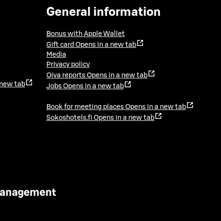
General information
Bonus with Apple Wallet
Gift card
Opens in a new tab
Media
Privacy policy
Oiva reports
Opens in a new tab
 new tab
Jobs
Opens in a new tab
Book for meeting places
Opens in a new tab
Sokoshotels.fi
Opens in a new tab
 Management