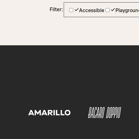
Filter:
Accessible
Playgroun