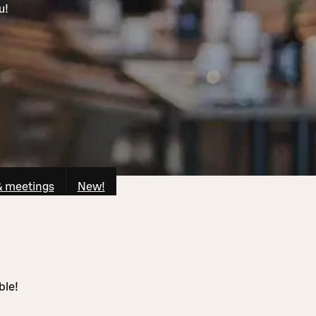
u!
& meetings
New!
ble!