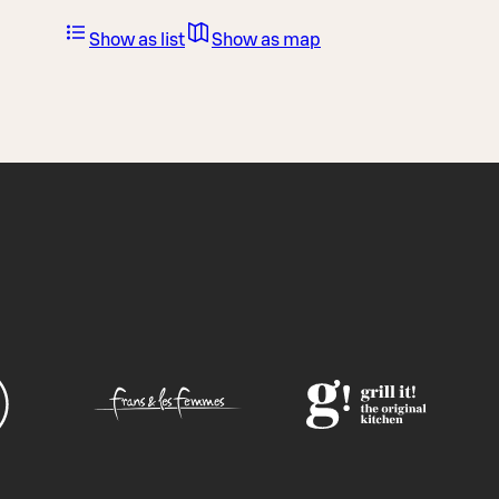
Show as list
Show as map