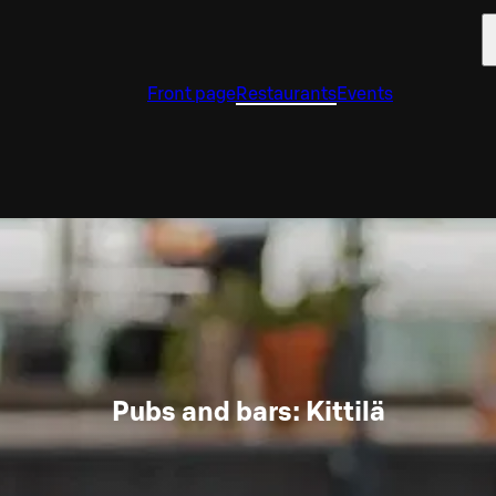
Front page
Restaurants
Events
Pubs and bars: Kittilä