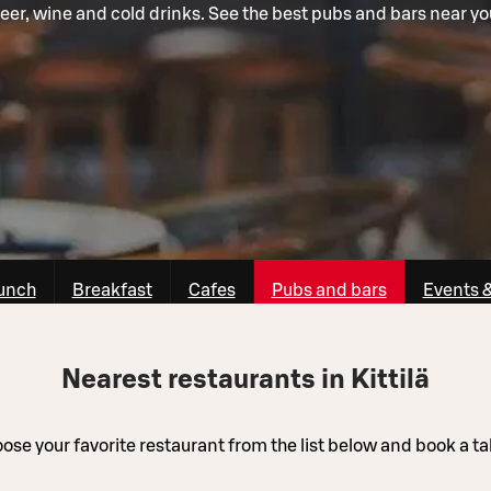
eer, wine and cold drinks. See the best pubs and bars near yo
unch
Breakfast
Cafes
Pubs and bars
Events 
Nearest restaurants in Kittilä
ose your favorite restaurant from the list below and book a ta