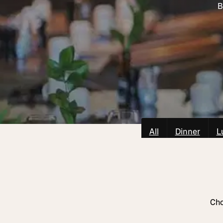
B
All
Dinner
L
Cho