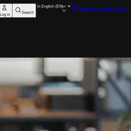
Reserve a table
Kittilä
Search
Log in