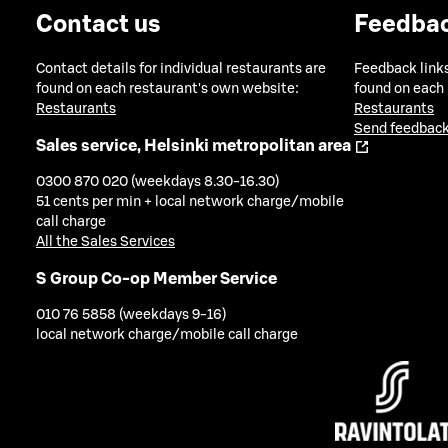
Contact us
Feedba
Contact details for individual restaurants are
Feedback links
found on each restaurant's own website:
found on each
Restaurants
Restaurants
Send feedback
Sales service, Helsinki metropolitan area
0300 870 020 (weekdays 8.30-16.30)
51 cents per min + local network charge/mobile
call charge
All the Sales Services
S Group Co-op Member Service
010 76 5858 (weekdays 9-16)
local network charge/mobile call charge