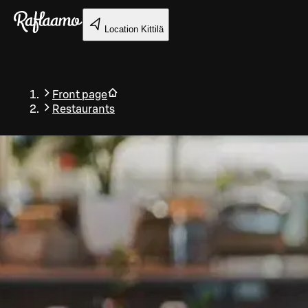
Skip to main content
Location
Kittilä
Front page
Restaurants