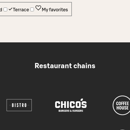
d
Terrace
My favorites
Restaurant chains