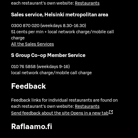
each restaurant's own website:
Restaurants
Sales service, Helsinki metropolitan area
0300 870 020 (weekdays 8.30-16.30)
51 cents per min + local network charge/mobile call
charge
All the Sales Services
S Group Co-op Member Service
010 76 5858 (weekdays 9-16)
local network charge/mobile call charge
Feedback
Feedback links for individual restaurants are found on
each restaurant's own website:
Restaurants
Send feedback about the site
Opens in a new tab
Raflaamo.fi