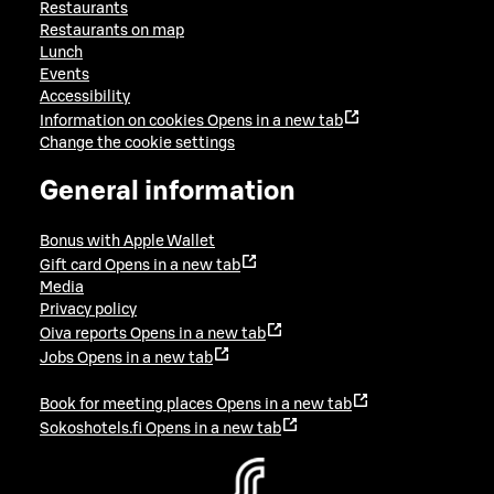
Restaurants
Restaurants on map
Lunch
Events
Accessibility
Information on cookies
Opens in a new tab
Change the cookie settings
General information
Bonus with Apple Wallet
Gift card
Opens in a new tab
Media
Privacy policy
Oiva reports
Opens in a new tab
Jobs
Opens in a new tab
Book for meeting places
Opens in a new tab
Sokoshotels.fi
Opens in a new tab