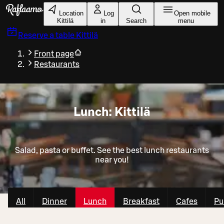
Skip to main content
Location
Log
Open mobile
Kittilä
in
Search
menu
Reserve a table
Kittilä
Front page
Restaurants
Lunch: Kittilä
Salad, pasta or buffet. See the best lunch restaurants
near you!
All
Dinner
Lunch
Breakfast
Cafes
Pu