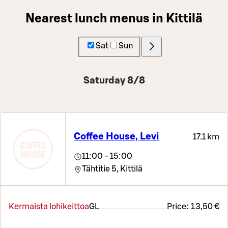
Nearest lunch menus in Kittilä
Sat
Sun
Saturday 8/8
Coffee House, Levi
17.1 km
11:00 - 15:00
Tähtitie 5,
Kittilä
Kermaista lohikeittoa
G
L
Price:
13,50 €