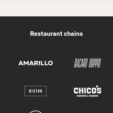
Restaurant chains