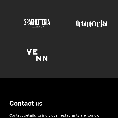
Contact us
Contact details for individual restaurants are found on