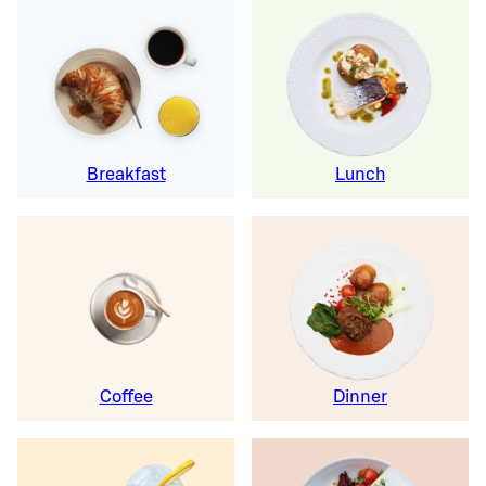
Breakfast
Lunch
Coffee
Dinner