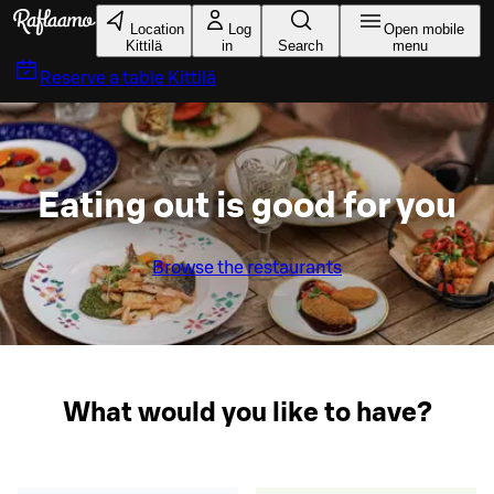
Skip to main content
Location
Log
Open mobile
Kittilä
in
Search
menu
Reserve a table
Kittilä
Eating out is good for you
Browse the restaurants
What would you like to have?