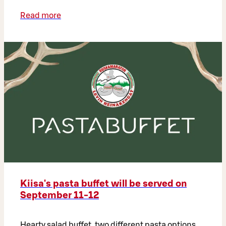
Read more
Kiisa's pasta buffet will be served on
September 11-12
Hearty salad buffet, two different pasta options