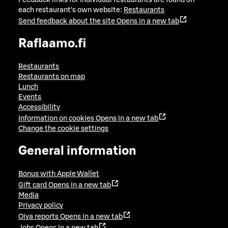
Feedback links for individual restaurants are found on
each restaurant's own website:
Restaurants
Send feedback about the site
Opens in a new tab
Raflaamo.fi
Restaurants
Restaurants on map
Lunch
Events
Accessibility
Information on cookies
Opens in a new tab
Change the cookie settings
General information
Bonus with Apple Wallet
Gift card
Opens in a new tab
Media
Privacy policy
Oiva reports
Opens in a new tab
Jobs
Opens in a new tab