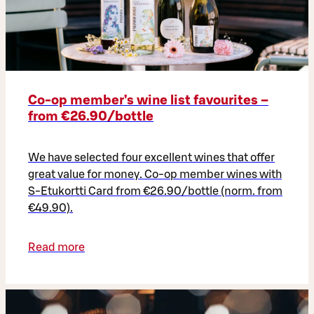
Co‑op member’s wine list favourites –
from €26.90/bottle
We have selected four excellent wines that offer
great value for money. Co-op member wines with
S-Etukortti Card from €26.90/bottle (norm. from
€49.90).
Read more