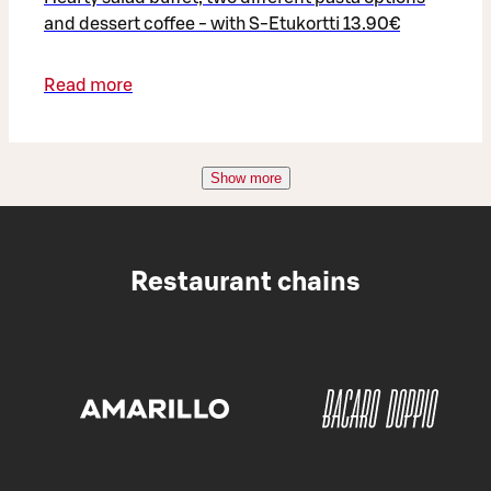
and dessert coffee - with S-Etukortti 13.90€
Read more
Show more
Restaurant chains