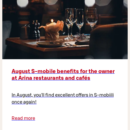
August S-mobile benefits for the owner
at Arina restaurants and cafés
In August, you'll find excellent offers in S-mobiili
once again!
Read more