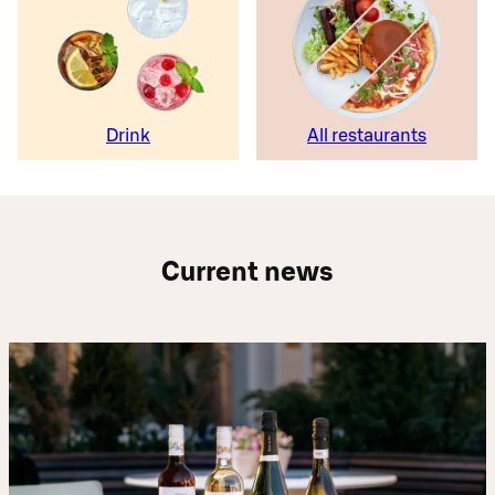
Drink
All restaurants
Current news