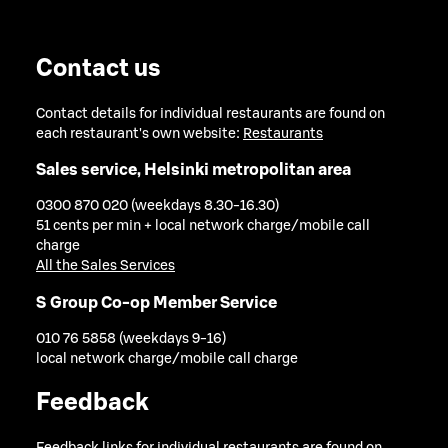
Contact us
Contact details for individual restaurants are found on
each restaurant's own website:
Restaurants
Sales service, Helsinki metropolitan area
0300 870 020 (weekdays 8.30-16.30)
51 cents per min + local network charge/mobile call
charge
All the Sales Services
S Group Co-op Member Service
010 76 5858 (weekdays 9-16)
local network charge/mobile call charge
Feedback