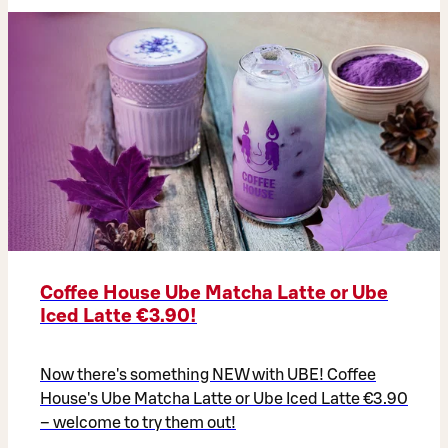
Coffee House Ube Matcha Latte or Ube
Iced Latte €3.90!
Now there's something NEW with UBE! Coffee
House's Ube Matcha Latte or Ube Iced Latte €3.90
– welcome to try them out!