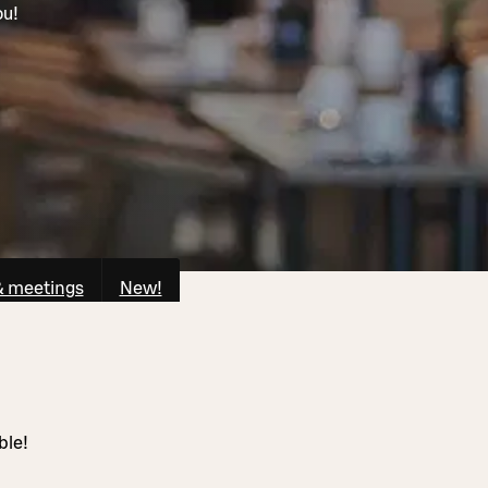
ou!
& meetings
New!
ble!