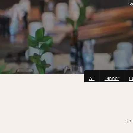
Qu
All
Dinner
L
Cho