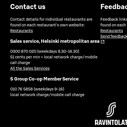
Contact us
Feedba
Contact details for individual restaurants are
Feedback links
found on each restaurant's own website:
found on each
Restaurants
Restaurants
Send feedback
Sales service, Helsinki metropolitan area
0300 870 020 (weekdays 8.30-16.30)
51 cents per min + local network charge/mobile
call charge
All the Sales Services
S Group Co-op Member Service
010 76 5858 (weekdays 9-16)
local network charge/mobile call charge