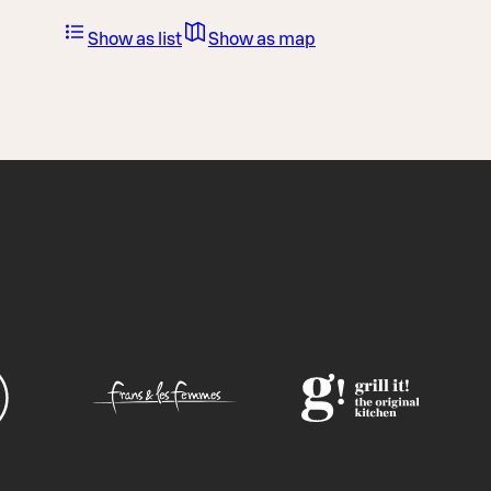
Show as list
Show as map