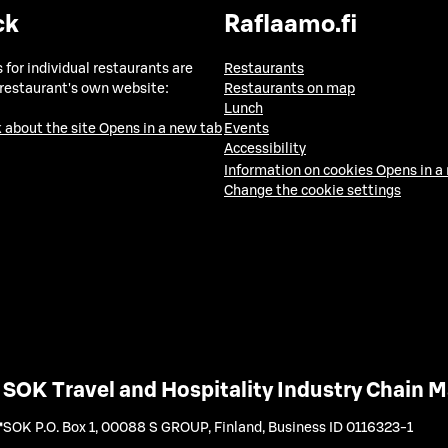
ck
Raflaamo.fi
 for individual restaurants are
Restaurants
 restaurant's own website:
Restaurants on map
Lunch
 about the site
Opens in a new tab
Events
Accessibility
Information on cookies
Opens in a
Change the cookie settings
SOK Travel and Hospitality Industry Chain
SOK P.O. Box 1, 00088 S GROUP, Finland
,
Business ID 0116323-1