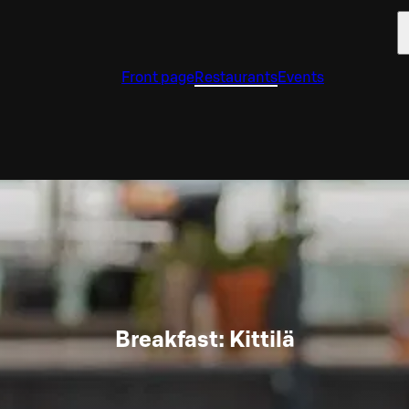
Front page
Restaurants
Events
Breakfast: Kittilä