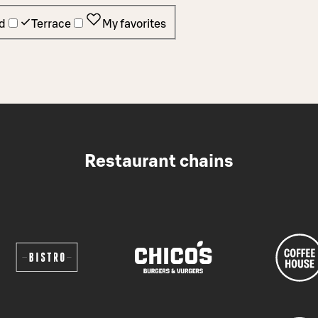
d
Terrace
My favorites
Restaurant chains