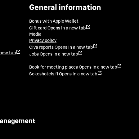
General information
Bonus with Apple Wallet
Gift card
Opens in a new tab
Media
Privacy policy
Oiva reports
Opens in a new tab
 new tab
Jobs
Opens in a new tab
Book for meeting places
Opens in a new tab
Sokoshotels.fi
Opens in a new tab
 Management