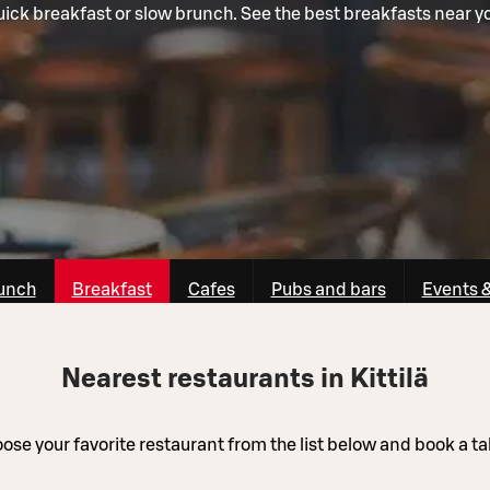
ick breakfast or slow brunch. See the best breakfasts near y
unch
Breakfast
Cafes
Pubs and bars
Events 
Nearest restaurants in Kittilä
ose your favorite restaurant from the list below and book a ta