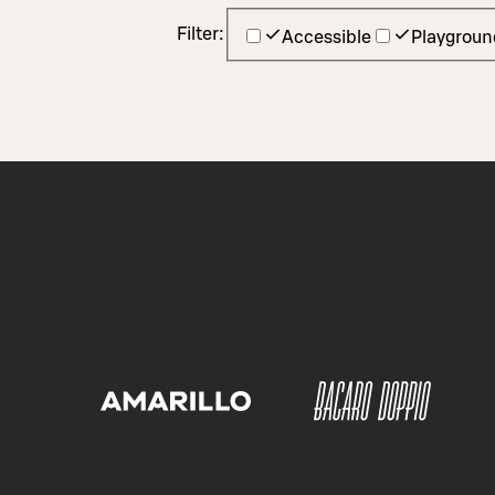
Filter:
Accessible
Playgroun