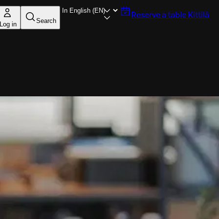
Reserve a table
Kittilä
Search
Log in