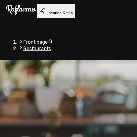
Skip to main content
Location
Kittilä
Front page
Restaurants