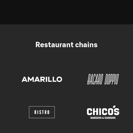
Restaurant chains