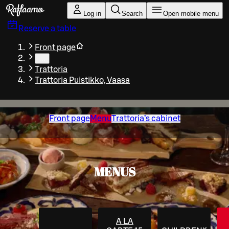
Skip to main content
Log in
Search
Open mobile menu
Reserve a table
Front page
…
Trattoria
Trattoria Puistikko, Vaasa
Front page
Menu
Trattoria’s cabinet
MENUS
À LA