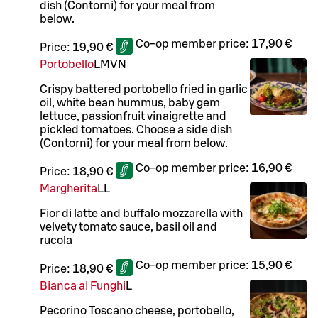
dish (Contorni) for your meal from
below.
Co-op member price:
17,90 €
Price:
19,90 €
Portobello
L
M
VN
Crispy battered portobello fried in garlic
oil, white bean hummus, baby gem
lettuce, passionfruit vinaigrette and
pickled tomatoes. Choose a side dish
(Contorni) for your meal from below.
Co-op member price:
16,90 €
Price:
18,90 €
Margherita
LL
Fior di latte and buffalo mozzarella with
velvety tomato sauce, basil oil and
rucola
Co-op member price:
15,90 €
Price:
18,90 €
Bianca ai Funghi
L
Pecorino Toscano cheese, portobello,