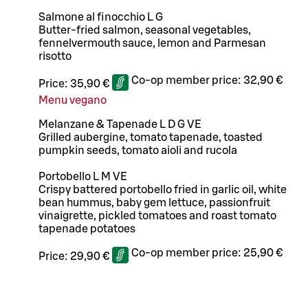
Salmone al finocchio L G
Butter-fried salmon, seasonal vegetables,
fennelvermouth sauce, lemon and Parmesan
risotto
Co-op member price:
32,90 €
Price:
35,90 €
Menu vegano
Melanzane & Tapenade L D G VE
Grilled aubergine, tomato tapenade, toasted
pumpkin seeds, tomato aioli and rucola
Portobello L M VE
Crispy battered portobello fried in garlic oil, white
bean hummus, baby gem lettuce, passionfruit
vinaigrette, pickled tomatoes and roast tomato
tapenade potatoes
Co-op member price:
25,90 €
Price:
29,90 €