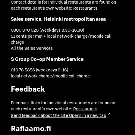
Contact details for individual restaurants are found on
each restaurant's own website:
Restaurants
Sales service, Helsinki metropolitan area
0300 870 020 (weekdays 8.30-16.30)
51 cents per min + local network charge/mobile call
charge
All the Sales Services
S Group Co-op Member Service
010 76 5858 (weekdays 9-16)
local network charge/mobile call charge
Feedback
Feedback links for individual restaurants are found on
each restaurant's own website:
Restaurants
Send feedback about the site
Opens in a new tab
Raflaamo.fi