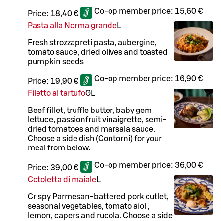
Co-op member price:
15,60 €
Price:
18,40 €
Pasta alla Norma grande
L
Fresh strozzapreti pasta, aubergine,
tomato sauce, dried olives and toasted
pumpkin seeds
Co-op member price:
16,90 €
Price:
19,90 €
Filetto al tartufo
G
L
Beef fillet, truffle butter, baby gem
lettuce, passionfruit vinaigrette, semi-
dried tomatoes and marsala sauce.
Choose a side dish (Contorni) for your
meal from below.
Co-op member price:
36,00 €
Price:
39,00 €
Cotoletta di maiale
L
Crispy Parmesan-battered pork cutlet,
seasonal vegetables, tomato aioli,
lemon, capers and rucola. Choose a side