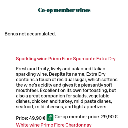
Co-op member wines
Bonus not accumulated.
Sparkling wine Primo Fiore Spumante Extra Dry
Fresh and fruity, lively and balanced Italian
sparkling wine. Despite its name, Extra Dry
contains a touch of residual sugar, which softens
the wine's acidity and gives it a pleasantly soft
mouthfeel. Excellent on its own for toasting, but
also a great companion for salads, vegetable
dishes, chicken and turkey, mild pasta dishes,
seafood, mild cheeses, and light appetizers.
Co-op member price:
29,90 €
Price:
49,90 €
White wine Primo Fiore Chardonnay