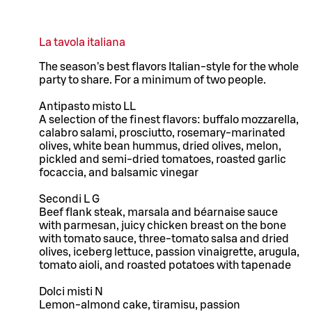
La tavola italiana
The season's best flavors Italian-style for the whole
party to share. For a minimum of two people.
Antipasto misto LL
A selection of the finest flavors: buffalo mozzarella,
calabro salami, prosciutto, rosemary-marinated
olives, white bean hummus, dried olives, melon,
pickled and semi-dried tomatoes, roasted garlic
focaccia, and balsamic vinegar
Secondi L G
Beef flank steak, marsala and béarnaise sauce
with parmesan, juicy chicken breast on the bone
with tomato sauce, three-tomato salsa and dried
olives, iceberg lettuce, passion vinaigrette, arugula,
tomato aioli, and roasted potatoes with tapenade
Dolci misti N
Lemon-almond cake, tiramisu, passion