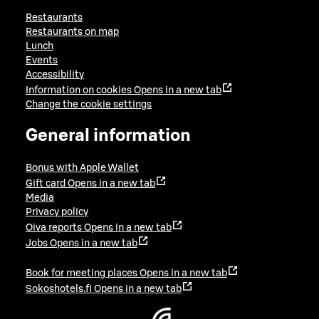
Restaurants
Restaurants on map
Lunch
Events
Accessibility
Information on cookies
Opens in a new tab
Change the cookie settings
General information
Bonus with Apple Wallet
Gift card
Opens in a new tab
Media
Privacy policy
Oiva reports
Opens in a new tab
Jobs
Opens in a new tab
Book for meeting places
Opens in a new tab
Sokoshotels.fi
Opens in a new tab