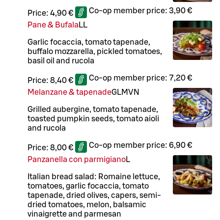
Co-op member price:
3,90 €
Price:
4,90 €
Pane & Bufala
LL
Garlic focaccia, tomato tapenade,
buffalo mozzarella, pickled tomatoes,
basil oil and rucola
Co-op member price:
7,20 €
Price:
8,40 €
Melanzane & tapenade
G
L
M
VN
Grilled aubergine, tomato tapenade,
toasted pumpkin seeds, tomato aioli
and rucola
Co-op member price:
6,90 €
Price:
8,00 €
Panzanella con parmigiano
L
Italian bread salad: Romaine lettuce,
tomatoes, garlic focaccia, tomato
tapenade, dried olives, capers, semi-
dried tomatoes, melon, balsamic
vinaigrette and parmesan