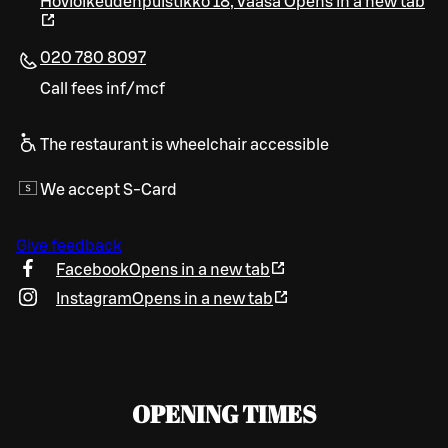
Hovioikeudenpuistikko 18
,
Vaasa
Opens in a new tab
020 780 8097
Call fees inf/mcf
The restaurant is wheelchair accessible
We accept S-Card
Give feedback
Facebook
Opens in a new tab
Instagram
Opens in a new tab
OPENING TIMES