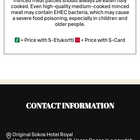
minced meat patties should always be eaten fully
cooked. Even high-quality medium-cooked minced
meat may contain EHEC bacteria, which may cause
a severe food poisoning, especially in children and
older people.
=
Price with S-Etukortti
=
Price with S-Card
CONTACT INFORMATION
Original Sokos Hotel Royal