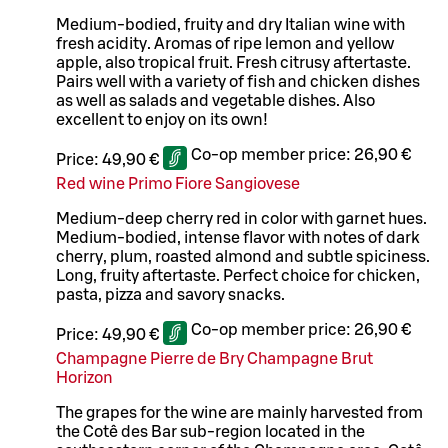
Medium-bodied, fruity and dry Italian wine with
fresh acidity. Aromas of ripe lemon and yellow
apple, also tropical fruit. Fresh citrusy aftertaste.
Pairs well with a variety of fish and chicken dishes
as well as salads and vegetable dishes. Also
excellent to enjoy on its own!
Co-op member price:
26,90 €
Price:
49,90 €
Red wine Primo Fiore Sangiovese
Medium-deep cherry red in color with garnet hues.
Medium-bodied, intense flavor with notes of dark
cherry, plum, roasted almond and subtle spiciness.
Long, fruity aftertaste. Perfect choice for chicken,
pasta, pizza and savory snacks.
Co-op member price:
26,90 €
Price:
49,90 €
Champagne Pierre de Bry Champagne Brut
Horizon
The grapes for the wine are mainly harvested from
the Cotê des Bar sub-region located in the