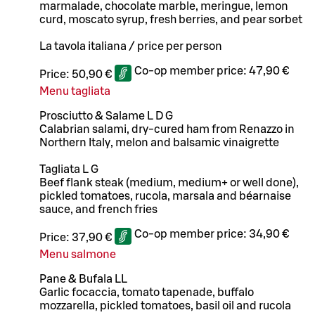
marmalade, chocolate marble, meringue, lemon
curd, moscato syrup, fresh berries, and pear sorbet
La tavola italiana / price per person
Co-op member price:
47,90 €
Price:
50,90 €
Menu tagliata
Prosciutto & Salame L D G
Calabrian salami, dry-cured ham from Renazzo in
Northern Italy, melon and balsamic vinaigrette
Tagliata L G
Beef flank steak (medium, medium+ or well done),
pickled tomatoes, rucola, marsala and béarnaise
sauce, and french fries
Co-op member price:
34,90 €
Price:
37,90 €
Menu salmone
Pane & Bufala LL
Garlic focaccia, tomato tapenade, buffalo
mozzarella, pickled tomatoes, basil oil and rucola