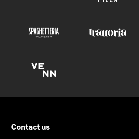
Contact us