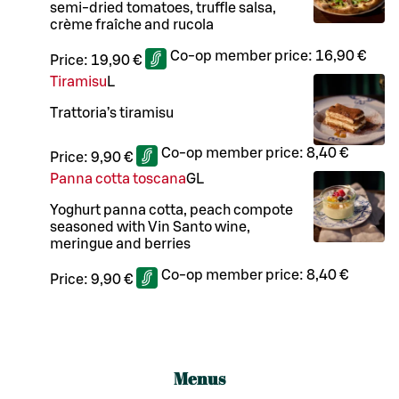
semi-dried tomatoes, truffle salsa,
crème fraîche and rucola
Co-op member price:
16,90 €
Price:
19,90 €
Tiramisu
L
Trattoria’s tiramisu
Co-op member price:
8,40 €
Price:
9,90 €
Panna cotta toscana
G
L
Yoghurt panna cotta, peach compote
seasoned with Vin Santo wine,
meringue and berries
Co-op member price:
8,40 €
Price:
9,90 €
Menus