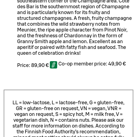
southeastern corner of the Champagne area. Cotê
des Bar is the southernmost region of Champagne
and is particularly known for its fruity and
structured champagnes. A fresh, fruity champagne
that combines the wild strawberry notes from
Meunier, the ripe apple character from Pinot Noir,
and the freshness of Chardonnay in the form of
Granny Smith apple and lemon. Excellent as an
aperitif or paired with fatty fish and seafood. The
queen of celebration drinks!
Co-op member price:
49,90 €
Price:
89,90 €
LL = low-lactose, L = lactose-free, G = gluten-free,
GR = gluten-free on request, VN = vegan, VNR =
vegan on request, S = spicy hot, M = milk free, V =
vegetarian dish, N = contains nuts. Please ask our
staff for more information on dishes.
According to
the Finnish Food Authority’s recommendation,