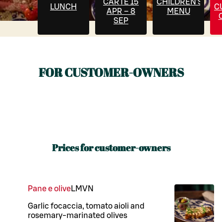
CARTE 15
CHILDREN'S
LUNCH
C
APR – 8
MENU
SEP
FOR CUSTOMER-OWNERS
Prices for customer-owners
Pane e olive
L
M
VN
Garlic focaccia, tomato aioli and
rosemary-marinated olives