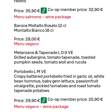
risotto
Co-op member price:
32,90 €
Price:
35,90 €
Menu salmone – wine package
Barone Moltalto Rosato 12 cl
Montalto Bianco 16 cl
Price:
28,00 €
Menu vegano
Melanzane & Tapenade L D G VE
Grilled aubergine, tomato tapenade, toasted
pumpkin seeds, tomato aioli and rucola
Portobello L M VE
Crispy battered portobello fried in garlic oil, white
bean hummus, baby gem lettuce, passionfruit
vinaigrette, pickled tomatoes and roast tomato
tapenade potatoes
Co-op member price:
25,90 €
Price:
29,90 €
Menu vegano – wine package