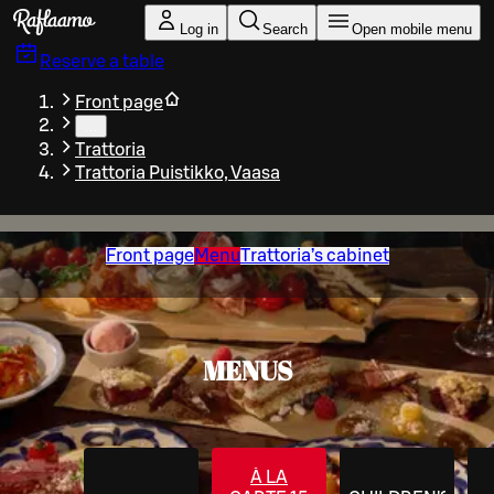
Skip to main content
Log in
Search
Open mobile menu
Reserve a table
Front page
…
Trattoria
Trattoria Puistikko, Vaasa
Front page
Menu
Trattoria’s cabinet
MENUS
À LA