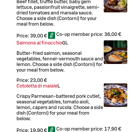
Beef fillet, truffle butter, baby gem
lettuce, passionfruit vinaigrette, semi-
dried tomatoes and marsala sauce.
Choose a side dish (Contorni) for your
meal from below.
Co-op member price:
36,00 €
Price:
39,00 €
Salmone al finocchio
G
L
Butter-fried salmon, seasonal
vegetables, fennel-vermouth sauce and
lemon. Choose a side dish (Contorni) for
your meal from below.
Price:
23,00 €
Cotoletta di maiale
L
Crispy Parmesan-battered pork cutlet,
seasonal vegetables, tomato aioli,
lemon, capers and rucola. Choose a side
dish (Contorni) for your meal from
below.
Co-op member price:
17,90 €
Price:
19,90 €