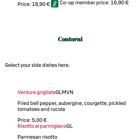
Co-op member price:
16,90 €
Price:
18,90 €
Contorni
Select your side dishes here.
Verdure grigliate
G
L
M
VN
Fried bell pepper, aubergine, courgette, pickled
tomatoes and rucola
Price:
5,00 €
Risotto al parmigiano
G
L
Parmesan risotto