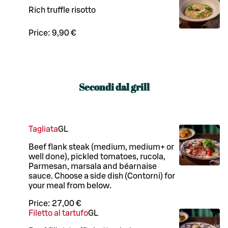
Rich truffle risotto
Price:
9,90 €
Secondi dal grill
Tagliata
G
L
Beef flank steak (medium, medium+ or
well done), pickled tomatoes, rucola,
Parmesan, marsala and béarnaise
sauce. Choose a side dish (Contorni) for
your meal from below.
Price:
27,00 €
Filetto al tartufo
G
L