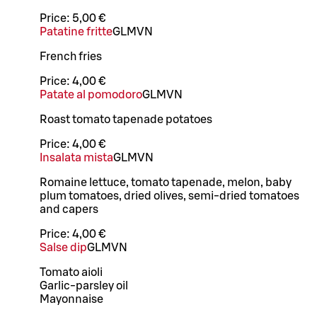
Price:
5,00 €
Patatine fritte
G
L
M
VN
French fries
Price:
4,00 €
Patate al pomodoro
G
L
M
VN
Roast tomato tapenade potatoes
Price:
4,00 €
Insalata mista
G
L
M
VN
Romaine lettuce, tomato tapenade, melon, baby
plum tomatoes, dried olives, semi-dried tomatoes
and capers
Price:
4,00 €
Salse dip
G
L
M
VN
Tomato aioli
Garlic-parsley oil
Mayonnaise