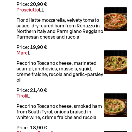
Price:
20,90 €
Prosciutto
LL
Fior di latte mozzarella, velvety tomato
sauce, dry-cured ham from Renazzo in
Northern Italy and Parmigiano Reggiano
Parmesan cheese and rucola
Price:
19,90 €
Mare
L
Pecorino Toscano cheese, marinated
scampi, anchovies, mussels, squid,
crème fraîche, rucola and garlic-parsley
oil
Price:
21,40 €
Tiroli
L
Pecorino Toscano cheese, smoked ham
from South Tyrol, onions braised in
white wine, crème fraîche and rucola
Price:
18,90 €