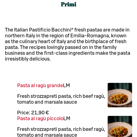
Primi
The Italian Pastificio Bacchini® fresh pastas are made in
northern Italy in the region of Emilia-Romagna, known
as the culinary heart of Italy and the birthplace of fresh
pasta. The recipes lovingly passed on in the family
business and the first-class ingredients make the pasta
irresistibly delicious.
Pasta al ragù grande
L
M
Fresh strozzapreti pasta, rich beef ragù,
tomato and marsala sauce
Price:
21,90 €
Pasta al ragù piccolo
L
M
Fresh strozzapreti pasta, rich beef ragù,
tomato and marsala sauce