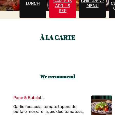
CARTE 15
CHILDREN'S
LUNCH
C
APR – 8
MENU
SEP
À LA CARTE
We recommend
Pane & Bufala
LL
Garlic focaccia, tomato tapenade,
buffalo mozzarella, pickled tomatoes,