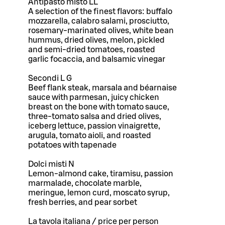
Antipasto misto LL
A selection of the finest flavors: buffalo
mozzarella, calabro salami, prosciutto,
rosemary-marinated olives, white bean
hummus, dried olives, melon, pickled
and semi-dried tomatoes, roasted
garlic focaccia, and balsamic vinegar
Secondi L G
Beef flank steak, marsala and béarnaise
sauce with parmesan, juicy chicken
breast on the bone with tomato sauce,
three-tomato salsa and dried olives,
iceberg lettuce, passion vinaigrette,
arugula, tomato aioli, and roasted
potatoes with tapenade
Dolci misti N
Lemon-almond cake, tiramisu, passion
marmalade, chocolate marble,
meringue, lemon curd, moscato syrup,
fresh berries, and pear sorbet
La tavola italiana / price per person