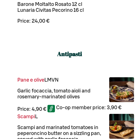
Barone Moltalto Rosato 12 cl
Lunaria Civitas Pecorino 16 cl
Price:
24,00 €
Antipasti
Pane e olive
L
M
VN
Garlic focaccia, tomato aioli and
rosemary-marinated olives
Co-op member price:
3,90 €
Price:
4,90 €
Scampi
L
Scampi and marinated tomatoes in
peperoncino butter on a sizzling pan,