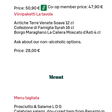
Co-op member price:
47,90 €
Price:
50,90 €
Viinipaketti La tavola
Antiche Terre Venete Soave 12 cl
Collezione di Famiglia Syrah 16 cl
Borgo Maragliano La Caliera Moscato d’Asti 4 cl
Ask about our non-alcoholic options.
Price:
28,00 €
Menut
Menu tagliata
Prosciutto & Salame L D G
Calabrian salami, dry-cured ham from Renazzo in