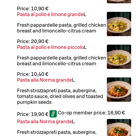
Price:
10,90 €
Pasta al pollo e limone grande
L
Fresh pappardelle pasta, grilled chicken
breast and limoncello-citrus cream
Price:
20,90 €
Pasta al pollo e limone piccolo
L
Fresh pappardelle pasta, grilled chicken
breast and limoncello-citrus cream
Price:
10,40 €
Pasta alla Norma grande
L
Fresh strozzapreti pasta, aubergine,
tomato sauce, dried olives and toasted
pumpkin seeds
Co-op member price:
16,90 €
Price:
19,90 €
Pasta alla Norma grande
L
Fresh strozzapreti pasta, aubergine,