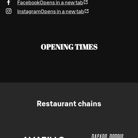
Facebook
Opens in a new tab
Instagram
Opens in a new tab
OPENING TIMES
Restaurant chains