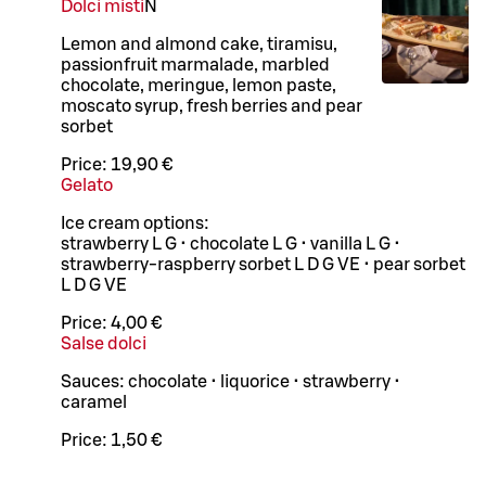
Dolci misti
N
Lemon and almond cake, tiramisu,
passionfruit marmalade, marbled
chocolate, meringue, lemon paste,
moscato syrup, fresh berries and pear
sorbet
Price:
19,90 €
Gelato
Ice cream options:
strawberry L G • chocolate L G • vanilla L G •
strawberry-raspberry sorbet L D G VE • pear sorbet
L D G VE
Price:
4,00 €
Salse dolci
Sauces: chocolate • liquorice • strawberry •
caramel
Price:
1,50 €