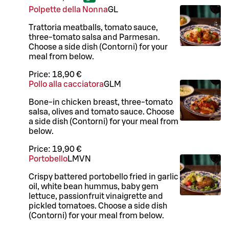
Polpette della Nonna
G
L
Trattoria meatballs, tomato sauce,
three-tomato salsa and Parmesan.
Choose a side dish (Contorni) for your
meal from below.
Price:
18,90 €
Pollo alla cacciatora
G
L
M
Bone-in chicken breast, three-tomato
salsa, olives and tomato sauce. Choose
a side dish (Contorni) for your meal from
below.
Price:
19,90 €
Portobello
L
M
VN
Crispy battered portobello fried in garlic
oil, white bean hummus, baby gem
lettuce, passionfruit vinaigrette and
pickled tomatoes. Choose a side dish
(Contorni) for your meal from below.