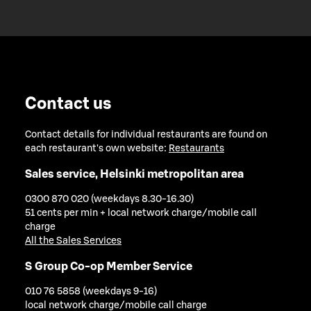
Contact us
Contact details for individual restaurants are found on
each restaurant's own website:
Restaurants
Sales service, Helsinki metropolitan area
0300 870 020 (weekdays 8.30-16.30)
51 cents per min + local network charge/mobile call
charge
All the Sales Services
S Group Co-op Member Service
010 76 5858 (weekdays 9-16)
local network charge/mobile call charge