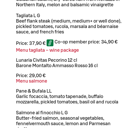
Northern Italy, melon and balsamic vinaigrette
Tagliata L G
Beef flank steak (medium, medium+ or well done),
pickled tomatoes, rucola, marsala and béarnaise
sauce, and french fries
Co-op member price:
34,90 €
Price:
37,90 €
Menu tagliata – wine package
Lunaria Civitas Pecorino 12 cl
Barone Montalto Ammasso Rosso 16 cl
Price:
29,00 €
Menu salmone
Pane & Bufala LL
Garlic focaccia, tomato tapenade, buffalo
mozzarella, pickled tomatoes, basil oil and rucola
Salmone al finocchio L G
Butter-fried salmon, seasonal vegetables,
fennelvermouth sauce, lemon and Parmesan