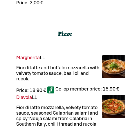
Price:
2,00 €
Pizze
Margherita
LL
Fior di latte and buffalo mozzarella with
velvety tomato sauce, basil oil and
rucola
Co-op member price:
15,90 €
Price:
18,90 €
Diavola
LL
Fior di latte mozzarella, velvety tomato
sauce, seasoned Calabrian salami and
spicy ‘Nduja salami from Calabria in
Southern Italy, chilli thread and rucola