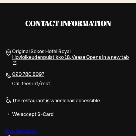
CONTACT INFORMATION
Original Sokos Hotel Royal
Hovioikeudenpuistikko 18
,
Vaasa
Opens in a new tab
020 780 8097
Call fees inf/mcf
The restaurant is wheelchair accessible
We accept S-Card
Give feedback