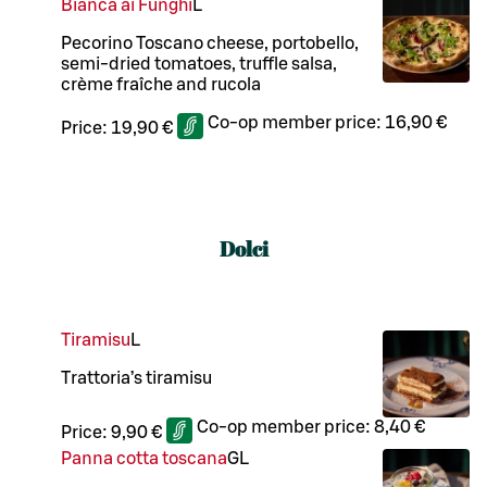
Bianca ai Funghi
L
Pecorino Toscano cheese, portobello,
semi-dried tomatoes, truffle salsa,
crème fraîche and rucola
Co-op member price:
16,90 €
Price:
19,90 €
Dolci
Tiramisu
L
Trattoria’s tiramisu
Co-op member price:
8,40 €
Price:
9,90 €
Panna cotta toscana
G
L