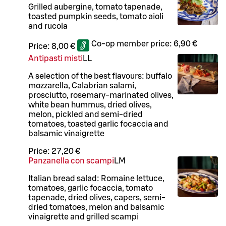
Grilled aubergine, tomato tapenade,
toasted pumpkin seeds, tomato aioli
and rucola
Co-op member price:
6,90 €
Price:
8,00 €
Antipasti misti
LL
A selection of the best flavours: buffalo
mozzarella, Calabrian salami,
prosciutto, rosemary-marinated olives,
white bean hummus, dried olives,
melon, pickled and semi-dried
tomatoes, toasted garlic focaccia and
balsamic vinaigrette
Price:
27,20 €
Panzanella con scampi
L
M
Italian bread salad: Romaine lettuce,
tomatoes, garlic focaccia, tomato
tapenade, dried olives, capers, semi-
dried tomatoes, melon and balsamic
vinaigrette and grilled scampi