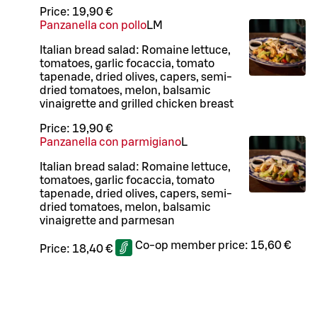
Price:
19,90 €
Panzanella con pollo
L
M
Italian bread salad: Romaine lettuce,
tomatoes, garlic focaccia, tomato
tapenade, dried olives, capers, semi-
dried tomatoes, melon, balsamic
vinaigrette and grilled chicken breast
Price:
19,90 €
Panzanella con parmigiano
L
Italian bread salad: Romaine lettuce,
tomatoes, garlic focaccia, tomato
tapenade, dried olives, capers, semi-
dried tomatoes, melon, balsamic
vinaigrette and parmesan
Co-op member price:
15,60 €
Price:
18,40 €