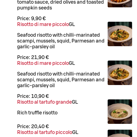
tomato sauce, dried olives and toasted
pumpkin seeds
Price:
9,90 €
Risotto di mare piccolo
G
L
Seafood risotto with chilli-marinated
scampi, mussels, squid, Parmesan and
garlic-parsley oil
Price:
21,90 €
Risotto di mare piccolo
G
L
Seafood risotto with chilli-marinated
scampi, mussels, squid, Parmesan and
garlic-parsley oil
Price:
10,90 €
Risotto al tartufo grande
G
L
Rich truffle risotto
Price:
20,40 €
Risotto al tartufo piccolo
G
L