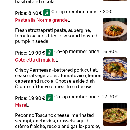
basil oil and rucola
Co-op member price:
7,20 €
Price:
8,40 €
Pasta alla Norma grande
L
Fresh strozzapreti pasta, aubergine,
tomato sauce, dried olives and toasted
pumpkin seeds
Co-op member price:
16,90 €
Price:
19,90 €
Cotoletta di maiale
L
Crispy Parmesan-battered pork cutlet,
seasonal vegetables, tomato aioli, lemon,
capers and rucola. Choose a side dish
(Contorni) for your meal from below.
Co-op member price:
17,90 €
Price:
19,90 €
Mare
L
Pecorino Toscano cheese, marinated
scampi, anchovies, mussels, squid,
crème fraîche, rucola and garlic-parsley