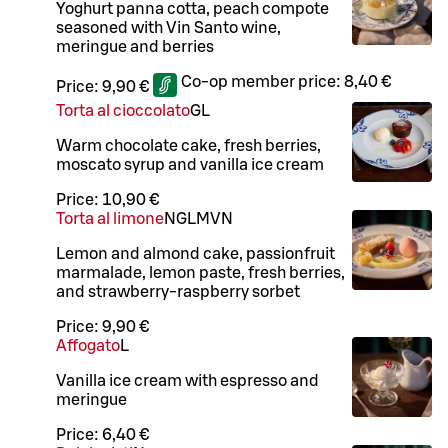
Yoghurt panna cotta, peach compote
seasoned with Vin Santo wine,
meringue and berries
Co-op member price:
8,40 €
Price:
9,90 €
Torta al cioccolato
G
L
Warm chocolate cake, fresh berries,
moscato syrup and vanilla ice cream
Price:
10,90 €
Torta al limone
N
G
L
M
VN
Lemon and almond cake, passionfruit
marmalade, lemon paste, fresh berries,
and strawberry-raspberry sorbet
Price:
9,90 €
Affogato
L
Vanilla ice cream with espresso and
meringue
Price:
6,40 €