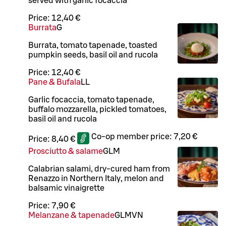
served with garlic focaccia
Price:
12,40 €
Burrata
G
Burrata, tomato tapenade, toasted
pumpkin seeds, basil oil and rucola
Price:
12,40 €
Pane & Bufala
LL
Garlic focaccia, tomato tapenade,
buffalo mozzarella, pickled tomatoes,
basil oil and rucola
Co-op member price:
7,20 €
Price:
8,40 €
Prosciutto & salame
G
L
M
Calabrian salami, dry-cured ham from
Renazzo in Northern Italy, melon and
balsamic vinaigrette
Price:
7,90 €
Melanzane & tapenade
G
L
M
VN