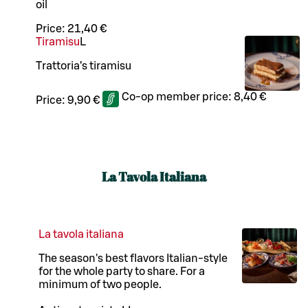
oil
Price:
21,40 €
Tiramisu
L
Trattoria’s tiramisu
Co-op member price:
8,40 €
Price:
9,90 €
La Tavola Italiana
La tavola italiana
The season's best flavors Italian-style
for the whole party to share. For a
minimum of two people.