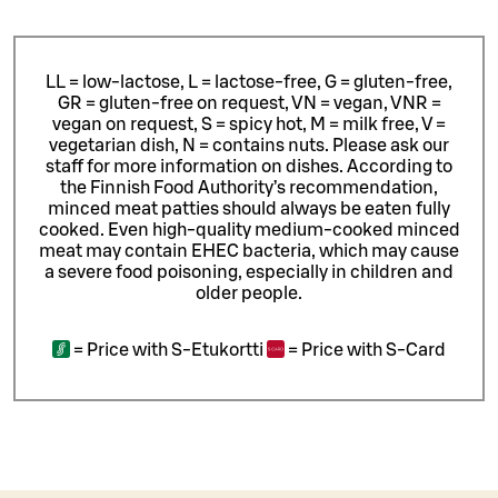
LL = low-lactose, L = lactose-free, G = gluten-free,
GR = gluten-free on request, VN = vegan, VNR =
vegan on request, S = spicy hot, M = milk free, V =
vegetarian dish, N = contains nuts. Please ask our
staff for more information on dishes.
According to
the Finnish Food Authority’s recommendation,
minced meat patties should always be eaten fully
cooked. Even high-quality medium-cooked minced
meat may contain EHEC bacteria, which may cause
a severe food poisoning, especially in children and
older people.
=
Price with S-Etukortti
=
Price with S-Card