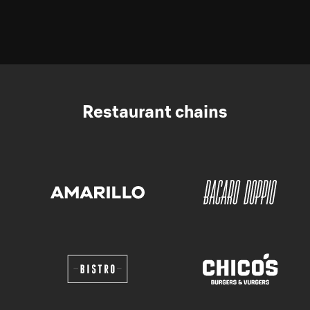
Restaurant chains