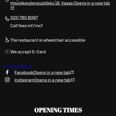
Hovioikeudenpuistikko 18
,
Vaasa
Opens in a new tab
020 780 8097
Call fees inf/mcf
The restaurant is wheelchair accessible
We accept S-Card
Give feedback
Facebook
Opens in a new tab
Instagram
Opens in a new tab
OPENING TIMES