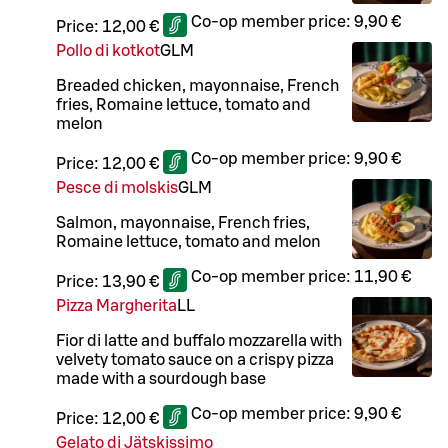
Co-op member price:
9,90 €
Price:
12,00 €
Pollo di kotkot
G
L
M
Breaded chicken, mayonnaise, French
fries, Romaine lettuce, tomato and
melon
Co-op member price:
9,90 €
Price:
12,00 €
Pesce di molskis
G
L
M
Salmon, mayonnaise, French fries,
Romaine lettuce, tomato and melon
Co-op member price:
11,90 €
Price:
13,90 €
Pizza Margherita
LL
Fior di latte and buffalo mozzarella with
velvety tomato sauce on a crispy pizza
made with a sourdough base
Co-op member price:
9,90 €
Price:
12,00 €
Gelato di Jätskissimo