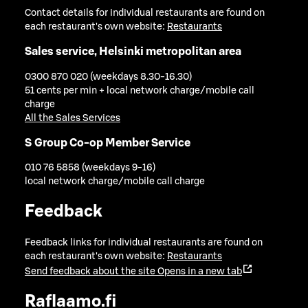
Contact details for individual restaurants are found on
each restaurant's own website:
Restaurants
Sales service, Helsinki metropolitan area
0300 870 020 (weekdays 8.30-16.30)
51 cents per min + local network charge/mobile call
charge
All the Sales Services
S Group Co-op Member Service
010 76 5858 (weekdays 9-16)
local network charge/mobile call charge
Feedback
Feedback links for individual restaurants are found on
each restaurant's own website:
Restaurants
Send feedback about the site
Opens in a new tab
Raflaamo.fi