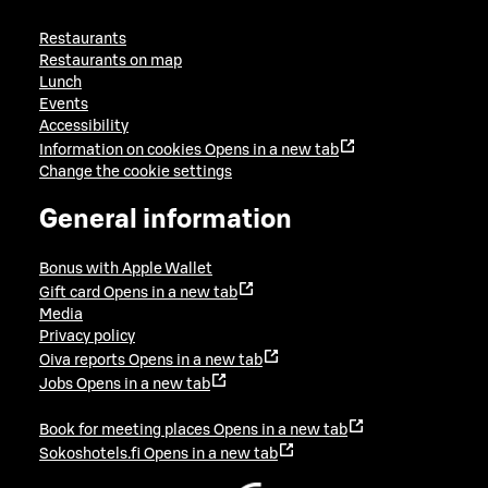
Restaurants
Restaurants on map
Lunch
Events
Accessibility
Information on cookies
Opens in a new tab
Change the cookie settings
General information
Bonus with Apple Wallet
Gift card
Opens in a new tab
Media
Privacy policy
Oiva reports
Opens in a new tab
Jobs
Opens in a new tab
Book for meeting places
Opens in a new tab
Sokoshotels.fi
Opens in a new tab