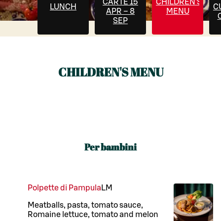
CARTE 15
CHILDREN'S
LUNCH
C
APR – 8
MENU
SEP
CHILDREN'S MENU
Per bambini
Polpette di Pampula
L
M
Meatballs, pasta, tomato sauce,
Romaine lettuce, tomato and melon