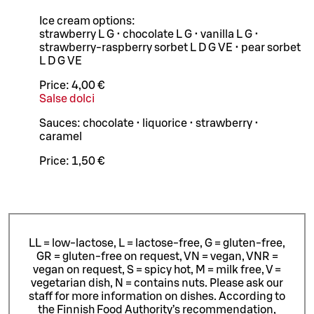
Ice cream options:
strawberry L G • chocolate L G • vanilla L G •
strawberry-raspberry sorbet L D G VE • pear sorbet
L D G VE
Price:
4,00 €
Salse dolci
Sauces: chocolate • liquorice • strawberry •
caramel
Price:
1,50 €
LL = low-lactose, L = lactose-free, G = gluten-free,
GR = gluten-free on request, VN = vegan, VNR =
vegan on request, S = spicy hot, M = milk free, V =
vegetarian dish, N = contains nuts. Please ask our
staff for more information on dishes.
According to
the Finnish Food Authority’s recommendation,