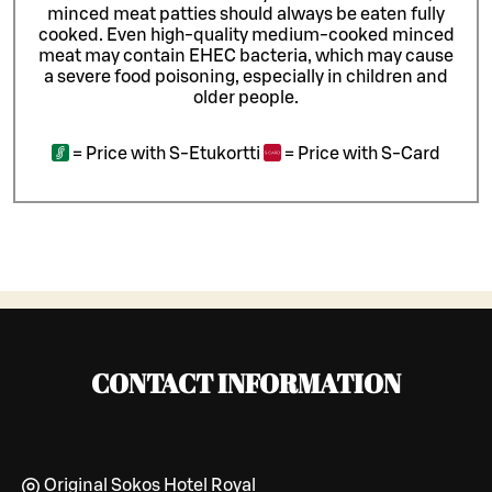
minced meat patties should always be eaten fully
cooked. Even high-quality medium-cooked minced
meat may contain EHEC bacteria, which may cause
a severe food poisoning, especially in children and
older people.
=
Price with S-Etukortti
=
Price with S-Card
CONTACT INFORMATION
Original Sokos Hotel Royal