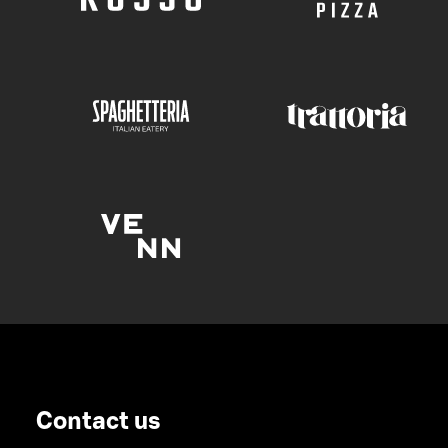
Contact us