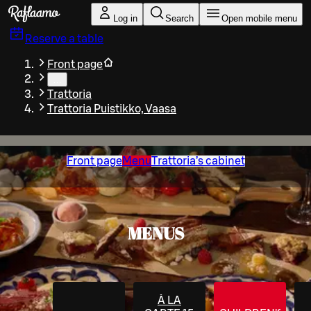
Skip to main content
Log in
Search
Open mobile menu
Reserve a table
Front page
…
Trattoria
Trattoria Puistikko, Vaasa
Front page
Menu
Trattoria’s cabinet
MENUS
À LA